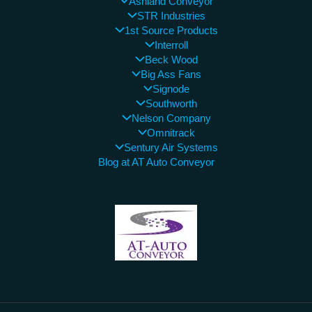
Ashland Conveyor
STR Industries
1st Source Products
Interroll
Beck Wood
Big Ass Fans
Signode
Southworth
Nelson Company
Omnitrack
Sentury Air Systems
Blog at AT Auto Conveyor