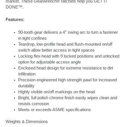
market. These Gearwrench® ratchets help you GET IT
DONE™.
Features:
90-tooth gear delivers a 4° swing arc to turn a fastener
in tight confines
Teardrop, low-profile head and flush-mounted on/off
switch allow better access in tight spaces
Locking flex-head with 9 locked positions and unlocked
option for adjustable access angle
Enclosed head design for extreme resistance to dirt
infiltration
Precision engineered high strength pawl for increased
durability
Highly visible on/off markings on the head
Bright, full polish chrome finish easily wipes clean and
resists corrosion
Meets or exceeds ASME specifications
Weights & Dimensions