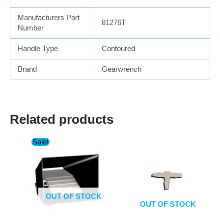
Manufacturers Part
81276T
Number
Handle Type
Contoured
Brand
Gearwrench
Related products
Sale!
OUT OF STOCK
OUT OF STOCK