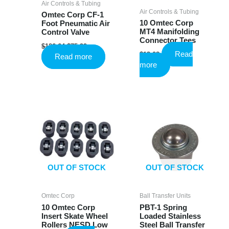
Air Controls & Tubing
Air Controls & Tubing
Omtec Corp CF-1
10 Omtec Corp
Foot Pneumatic Air
MT4 Manifolding
Control Valve
Connector Tees
Original
Current
$
126.64
$
75.99
price
price
Read
$
13.08
Read more
was:
is:
more
$126.64.
$75.99.
OUT OF STOCK
OUT OF STOCK
Omtec Corp
Ball Transfer Units
10 Omtec Corp
PBT-1 Spring
Insert Skate Wheel
Loaded Stainless
Rollers NESD Low
Steel Ball Transfer