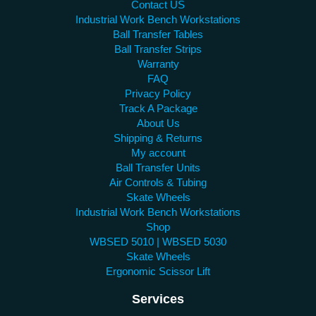
Contact US
Industrial Work Bench Workstations
Ball Transfer Tables
Ball Transfer Strips
Warranty
FAQ
Privacy Policy
Track A Package
About Us
Shipping & Returns
My account
Ball Transfer Units
Air Controls & Tubing
Skate Wheels
Industrial Work Bench Workstations
Shop
WBSED 5010 | WBSED 5030
Skate Wheels
Ergonomic Scissor Lift
Services