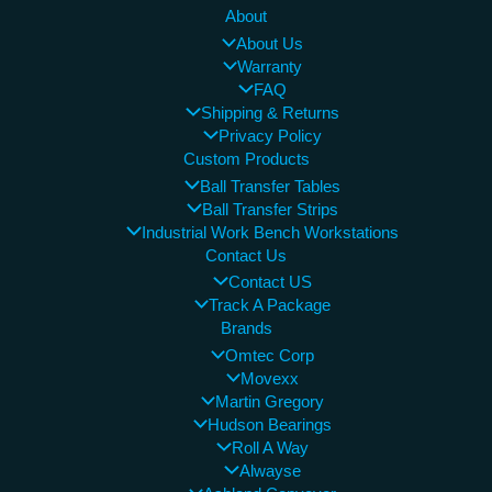
About
About Us
Warranty
FAQ
Shipping & Returns
Privacy Policy
Custom Products
Ball Transfer Tables
Ball Transfer Strips
Industrial Work Bench Workstations
Contact Us
Contact US
Track A Package
Brands
Omtec Corp
Movexx
Martin Gregory
Hudson Bearings
Roll A Way
Alwayse