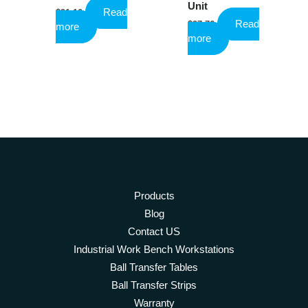
Unit
Read
$
91.10
Read
$
27.76
more
more
Products
Blog
Contact US
Industrial Work Bench Workstations
Ball Transfer Tables
Ball Transfer Strips
Warranty