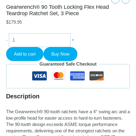
Gearwrench® 90 Tooth Locking Flex Head
Teardrop Ratchet Set, 3 Piece
$
179.95
Gearwrench®
-
+
90
Tooth
Add to cart
Buy Now
Locking
Flex
Guaranteed Safe Checkout
Head
Teardrop
Ratchet
Set,
3
Description
Piece
quantity
The Gearwrench® 90-tooth ratchets have a 4° swing arc and a
low-profile head for easier access to hard-to-turn fasteners.
The 90-tooth design exceeds ASME torque performance
requirements, delivering one of the strongest ratchets on the