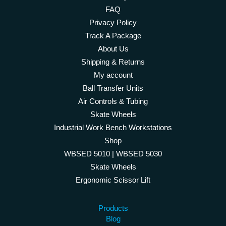
FAQ
Privacy Policy
Track A Package
About Us
Shipping & Returns
My account
Ball Transfer Units
Air Controls & Tubing
Skate Wheels
Industrial Work Bench Workstations
Shop
WBSED 5010 | WBSED 5030
Skate Wheels
Ergonomic Scissor Lift
Products
Blog