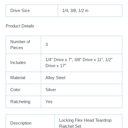
Drive Size
1/4, 3/8, 1/2 in
Product Details
Number of
3
Pieces
1/4″ Drive x 7″, 3/8″ Drive x 11″, 1/2″
Includes
Drive x 17″
Material
Alloy Steel
Color
Silver
Ratcheting
Yes
Locking Flex Head Teardrop
Description
Ratchet Set