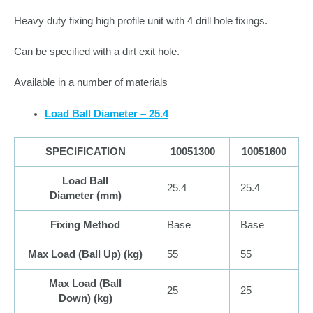
Heavy duty fixing high profile unit with 4 drill hole fixings.
Can be specified with a dirt exit hole.
Available in a number of materials
Load Ball Diameter – 25.4
SPECIFICATION
10051300
10051600
Load Ball
25.4
25.4
Diameter (
mm
)
Fixing Method
Base
Base
Max Load (Ball Up) (
kg
)
55
55
Max Load (Ball
25
25
Down) (
kg
)