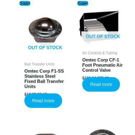
Sale!
Sale!
OUT OF STOCK
OUT OF STOCK
Air Controls & Tubing
Omtec Corp CF-1
Ball Transfer Units
Foot Pneumatic Air
Control Valve
Omtec Corp F1-SS
Stainless Steel
Original
Current
$
126.64
$
75.99
Fixed Ball Transfer
price
price
Read more
Units
was:
is:
$126.64.
$75.99.
Original
Current
$
10.25
$
6.15
price
price
Read more
was:
is:
$10.25.
$6.15.