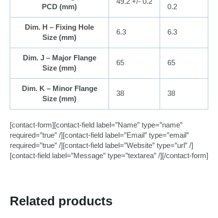
49.2 +/- 0.2
PCD (
mm
)
0.2
Dim. H – Fixing Hole
6.3
6.3
Size (
mm
)
Dim. J – Major Flange
65
65
Size (
mm
)
Dim. K – Minor Flange
38
38
Size (
mm
)
[contact-form][contact-field label=”Name” type=”name”
required=”true” /][contact-field label=”Email” type=”email”
required=”true” /][contact-field label=”Website” type=”url” /]
[contact-field label=”Message” type=”textarea” /][/contact-form]
Related products