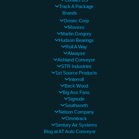
Contact US
Track A Package
Brands
Omtec Corp
Movexx
Martin Gregory
Hudson Bearings
Roll A Way
Alwayse
Ashland Conveyor
STR Industries
1st Source Products
Interroll
Beck Wood
Big Ass Fans
Signode
Southworth
Nelson Company
Omnitrack
Sentury Air Systems
Blog at AT Auto Conveyor