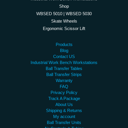
Shop
WBSED 5010 | WBSED 5030
Skate Wheels
Ergonomic Scissor Lift
Products
Blog
Contact US
Industrial Work Bench Workstations
Ball Transfer Tables
Ball Transfer Strips
Warranty
FAQ
Privacy Policy
Track A Package
About Us
Shipping & Returns
My account
Ball Transfer Units