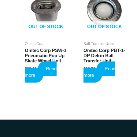
OUT OF STOCK
OUT OF STOCK
Omtec Corp
Ball Transfer Units
Omtec Corp PSW-1
Omtec Corp PBT-1-
Pneumatic Pop Up
DP Delrin Ball
Skate Wheel Unit
Transfer Unit
Read
Read
$
23.18
$
26.73
more
more