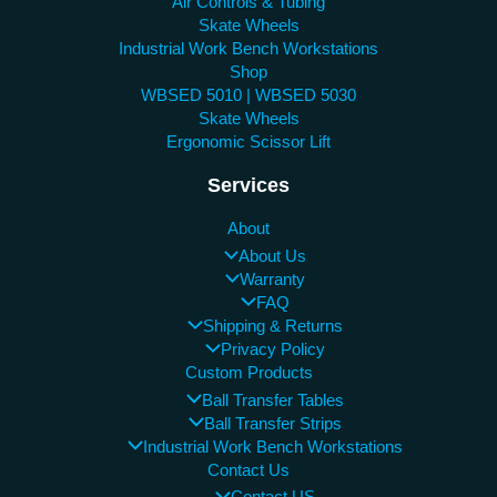
Air Controls & Tubing
Skate Wheels
Industrial Work Bench Workstations
Shop
WBSED 5010 | WBSED 5030
Skate Wheels
Ergonomic Scissor Lift
Services
About
About Us
Warranty
FAQ
Shipping & Returns
Privacy Policy
Custom Products
Ball Transfer Tables
Ball Transfer Strips
Industrial Work Bench Workstations
Contact Us