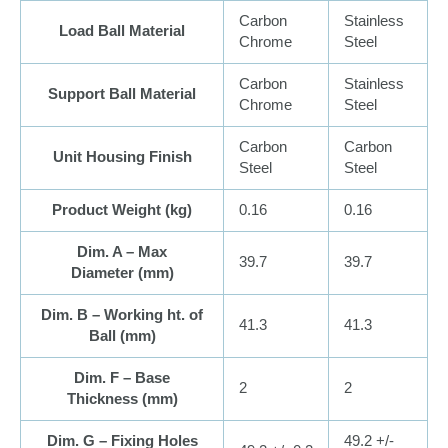
Carbon
Stainless
Load Ball Material
Chrome
Steel
Carbon
Stainless
Support Ball Material
Chrome
Steel
Carbon
Carbon
Unit Housing Finish
Steel
Steel
Product Weight (
kg
)
0.16
0.16
Dim. A – Max
39.7
39.7
Diameter (
mm
)
Dim. B – Working ht. of
41.3
41.3
Ball (
mm
)
Dim. F – Base
2
2
Thickness (
mm
)
Dim. G – Fixing Holes
49.2 +/-