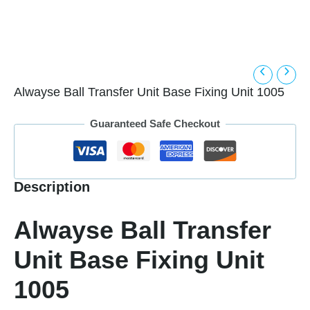
Alwayse Ball Transfer Unit Base Fixing Unit 1005
Guaranteed Safe Checkout
Description
Alwayse Ball Transfer
Unit Base Fixing Unit
1005