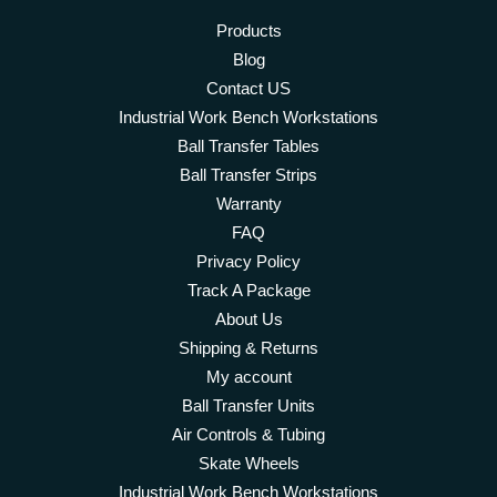
Products
Blog
Contact US
Industrial Work Bench Workstations
Ball Transfer Tables
Ball Transfer Strips
Warranty
FAQ
Privacy Policy
Track A Package
About Us
Shipping & Returns
My account
Ball Transfer Units
Air Controls & Tubing
Skate Wheels
Industrial Work Bench Workstations