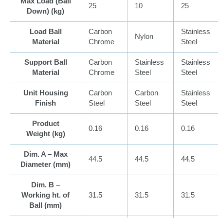
Max Load (Ball
25
10
25
Down) (
kg
)
Load Ball
Carbon
Stainless
Nylon
Material
Chrome
Steel
Support Ball
Carbon
Stainless
Stainless
Material
Chrome
Steel
Steel
Unit Housing
Carbon
Carbon
Stainless
Finish
Steel
Steel
Steel
Product
0.16
0.16
0.16
Weight (
kg
)
Dim. A – Max
44.5
44.5
44.5
Diameter (
mm
)
Dim. B –
Working ht. of
31.5
31.5
31.5
Ball (
mm
)