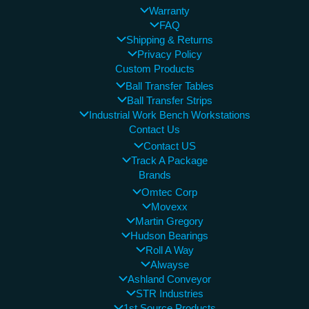
Warranty
FAQ
Shipping & Returns
Privacy Policy
Custom Products
Ball Transfer Tables
Ball Transfer Strips
Industrial Work Bench Workstations
Contact Us
Contact US
Track A Package
Brands
Omtec Corp
Movexx
Martin Gregory
Hudson Bearings
Roll A Way
Alwayse
Ashland Conveyor
STR Industries
1st Source Products