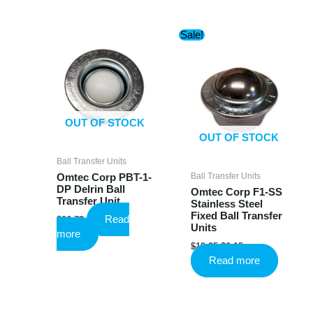
has
multiple
Sale!
variants.
The
options
may
be
chosen
OUT OF STOCK
on
OUT OF STOCK
the
product
Ball Transfer Units
page
Ball Transfer Units
Omtec Corp PBT-1-
DP Delrin Ball
Omtec Corp F1-SS
Transfer Unit
Stainless Steel
Fixed Ball Transfer
Read
$
26.73
Units
more
Original
Current
$
10.25
$
6.15
price
price
Read more
was:
is:
$10.25.
$6.15.