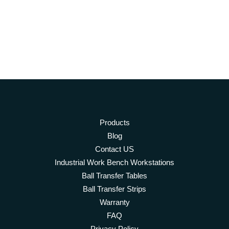
Products
Blog
Contact US
Industrial Work Bench Workstations
Ball Transfer Tables
Ball Transfer Strips
Warranty
FAQ
Privacy Policy