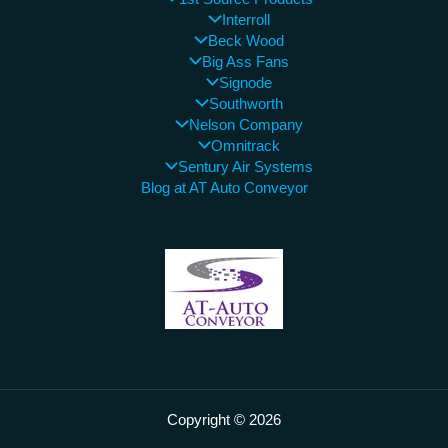
Interroll
Beck Wood
Big Ass Fans
Signode
Southworth
Nelson Company
Omnitrack
Sentury Air Systems
Blog at AT Auto Conveyor
Copyright © 2026