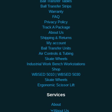
Ball Transfer Tables
Ball Transfer Strips
Warranty
FAQ
Privacy Policy
Track A Package
About Us
Shipping & Returns
My account
Ball Transfer Units
Air Controls & Tubing
Skate Wheels
Industrial Work Bench Workstations
Shop
WBSED 5010 | WBSED 5030
Skate Wheels
Ergonomic Scissor Lift
Services
About
About Us