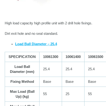
High load capacity high profile unit with 2 drill hole fixings.
Dirt exit hole and no seal standard.
Load Ball Diameter – 25.4
SPECIFICATION
10061300
10061400
10061500
Load Ball
25.4
25.4
25.4
Diameter (
mm
)
Fixing Method
Base
Base
Base
Max Load (Ball
55
25
55
Up) (
kg
)