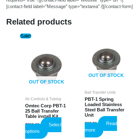
required=”true” /][contact-field label=”Website” type=”url” /]
[contact-field label=”Message” type=”textarea” /][/contact-form]
Related products
Sale!
OUT OF STOCK
OUT OF STOCK
Ball Transfer Units
Air Controls & Tubing
PBT-1 Spring
Loaded Stainless
Omtec Corp PBT-1
Steel Ball Transfer
25 Ball Transfer
Unit
Table install Kit
Read
$
27.76
Select
$
799.95
more
This
options
product