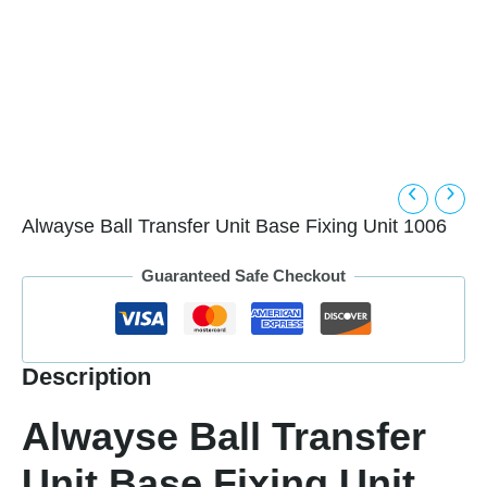
Alwayse Ball Transfer Unit Base Fixing Unit 1006
Guaranteed Safe Checkout
Description
Alwayse Ball Transfer
Unit Base Fixing Unit