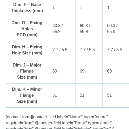
Dim. F – Base
1
1
1
Thickness (
mm
)
Dim. G – Fixing
60.3 /
60.3 /
60.3 /
Holes
55.9
55.9
55.9
PCD (
mm
)
Dim. H – Fixing
7.7 / 5.5
7.7 / 5.5
7.7 / 5.5
Hole Size (
mm
)
Dim. J – Major
Flange
69
69
69
Size (
mm
)
Dim. K – Minor
Flange
51
51
51
Size (
mm
)
[contact-form][contact-field label=”Name” type=”name”
required=”true” /][contact-field label=”Email” type=”email”