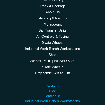
Track A Package
About Us
Shipping & Returns
My account
Ball Transfer Units
Air Controls & Tubing
Skate Wheels
Industrial Work Bench Workstations
Shop
WBSED 5010 | WBSED 5030
Skate Wheels
Ergonomic Scissor Lift
Products
Blog
Contact US
Industrial Work Bench Workstations