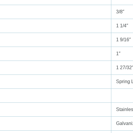
3/8″
1 1/4″
1 9/16″
1″
1 27/32
Spring 
Stainle
Galvani