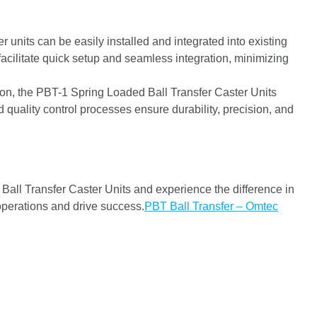
r units can be easily installed and integrated into existing
cilitate quick setup and seamless integration, minimizing
on, the PBT-1 Spring Loaded Ball Transfer Caster Units
 quality control processes ensure durability, precision, and
ll Transfer Caster Units and experience the difference in
 operations and drive success.
PBT Ball Transfer – Omtec