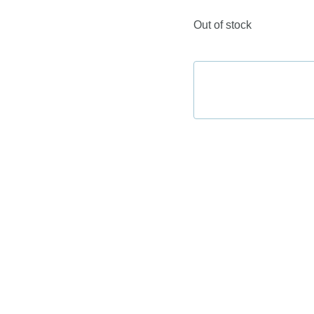
Out of stock