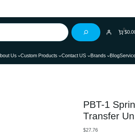
0
$0.0
bout Us
Custom Products
Contact US
Brands
Blog
Servic
PBT-1 Sprin
Transfer Uni
$
27.76