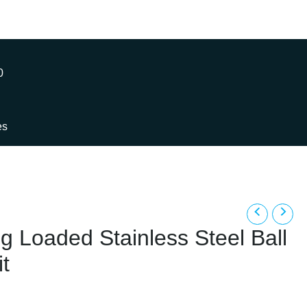
0
es
g Loaded Stainless Steel Ball
t