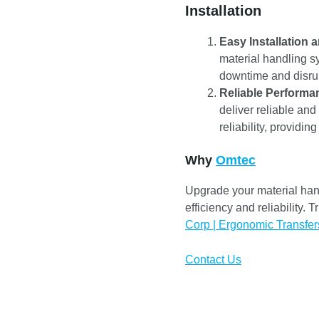
Installation
Easy Installation a
material handling s
downtime and disrup
Reliable Performa
deliver reliable and
reliability, providi
Why
Omtec
Upgrade your material han
efficiency and reliability.
Corp | Ergonomic Transfer
Contact Us