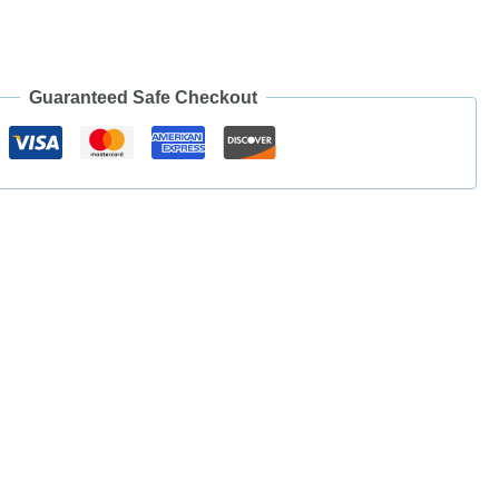
Guaranteed Safe Checkout