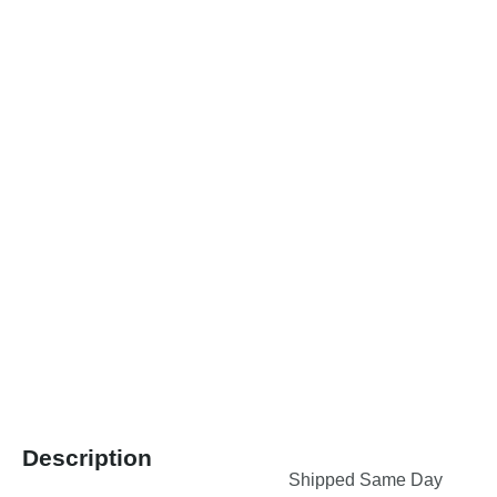
Description
Shipped Same Day