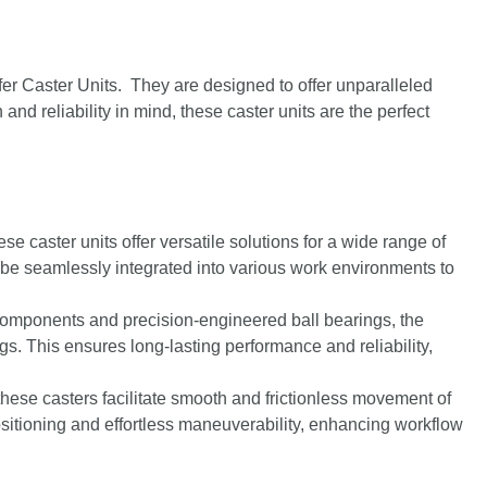
er Caster Units. They are designed to offer unparalleled
and reliability in mind, these caster units are the perfect
ese caster units offer versatile solutions for a wide range of
 be seamlessly integrated into various work environments to
 components and precision-engineered ball bearings, the
ings. This ensures long-lasting performance and reliability,
 these casters facilitate smooth and frictionless movement of
itioning and effortless maneuverability, enhancing workflow