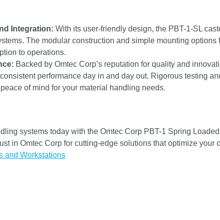
nd Integration:
With its user-friendly design, the PBT-1-SL caste
ystems. The modular construction and simple mounting options fa
tion to operations.
nce:
Backed by Omtec Corp’s reputation for quality and innovati
 consistent performance day in and day out. Rigorous testing and
ng peace of mind for your material handling needs.
dling systems today with the Omtec Corp PBT-1 Spring Loaded Ba
 Trust in Omtec Corp for cutting-edge solutions that optimize your
s and Workstations