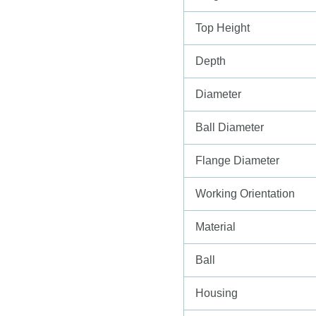
Top Height
Depth
Diameter
Ball Diameter
Flange Diameter
Working Orientation
Material
Ball
Housing