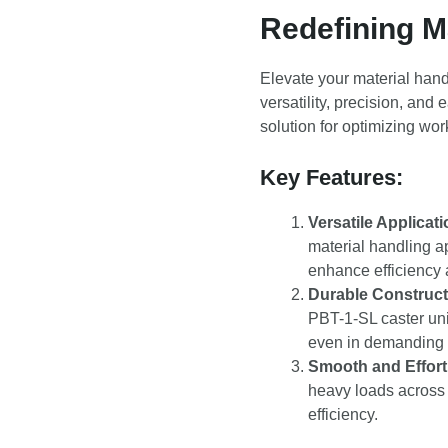
Redefining Ma
Elevate your material hand
versatility, precision, and
solution for optimizing wo
Key Features:
Versatile Applicati
material handling a
enhance efficiency a
Durable Construct
PBT-1-SL caster unit
even in demanding 
Smooth and Effor
heavy loads across 
efficiency.