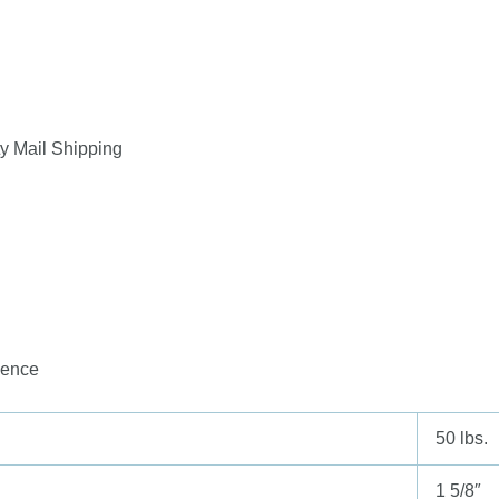
y Mail Shipping
ience
50 lbs.
1 5/8″