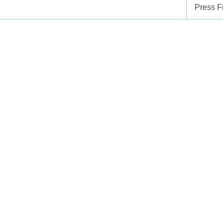
Press Fi