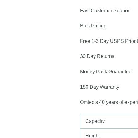
Fast Customer Support
Bulk Pricing
Free 1-3 Day USPS Priorit
30 Day Returns
Money Back Guarantee
180 Day Warranty
Omtec’s 40 years of exper
Capacity
Height