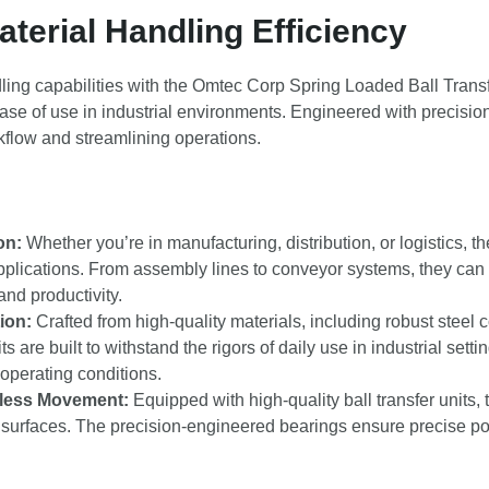
terial Handling Efficiency
ling capabilities with the Omtec Corp Spring Loaded Ball Transf
 ease of use in industrial environments. Engineered with precision 
rkflow and streamlining operations.
on:
Whether you’re in manufacturing, distribution, or logistics, th
pplications. From assembly lines to conveyor systems, they can
nd productivity.
ion:
Crafted from high-quality materials, including robust steel
s are built to withstand the rigors of daily use in industrial sett
operating conditions.
tless Movement:
Equipped with high-quality ball transfer units,
surfaces. The precision-engineered bearings ensure precise pos