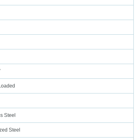
″
Loaded
ss Steel
zed Steel