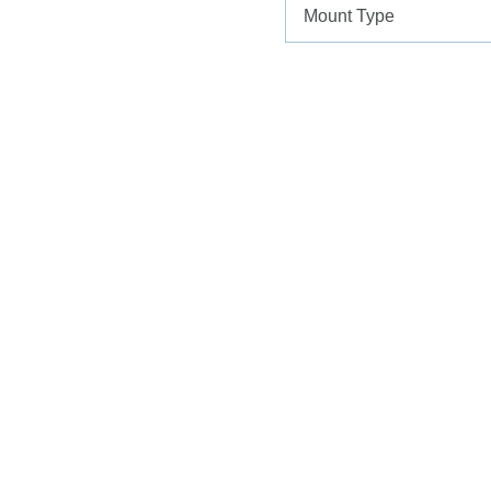
Mount Type