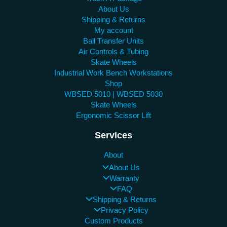
About Us
Shipping & Returns
My account
Ball Transfer Units
Air Controls & Tubing
Skate Wheels
Industrial Work Bench Workstations
Shop
WBSED 5010 | WBSED 5030
Skate Wheels
Ergonomic Scissor Lift
Services
About
About Us
Warranty
FAQ
Shipping & Returns
Privacy Policy
Custom Products