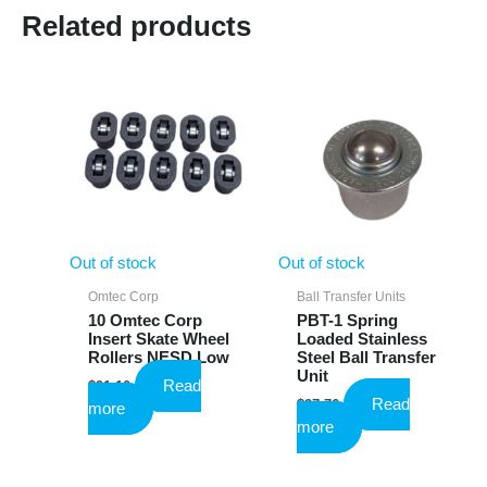
Related products
Out of stock
Out of stock
Omtec Corp
Ball Transfer Units
10 Omtec Corp
PBT-1 Spring
Insert Skate Wheel
Loaded Stainless
Rollers NESD Low
Steel Ball Transfer
Unit
Read
$
91.10
Read
$
27.76
more
more