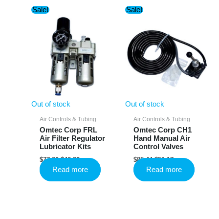
Sale!
Sale!
Out of stock
Out of stock
Air Controls & Tubing
Air Controls & Tubing
Omtec Corp FRL
Omtec Corp CH1
Air Filter Regulator
Hand Manual Air
Lubricator Kits
Control Valves
Original
Current
Original
Current
$
77.20
$
46.32
$
85.44
$
51.17
price
price
price
price
Read more
Read more
was:
is:
was:
is:
$77.20.
$46.32.
$85.44.
$51.17.