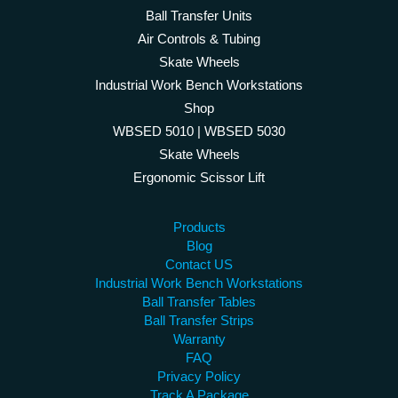
Ball Transfer Units
Air Controls & Tubing
Skate Wheels
Industrial Work Bench Workstations
Shop
WBSED 5010 | WBSED 5030
Skate Wheels
Ergonomic Scissor Lift
Products
Blog
Contact US
Industrial Work Bench Workstations
Ball Transfer Tables
Ball Transfer Strips
Warranty
FAQ
Privacy Policy
Track A Package