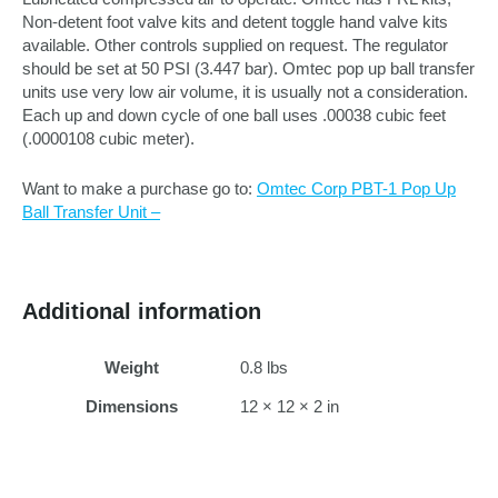
Non-detent foot valve kits and detent toggle hand valve kits
available. Other controls supplied on request. The regulator
should be set at 50 PSI (3.447 bar). Omtec pop up ball transfer
units use very low air volume, it is usually not a consideration.
Each up and down cycle of one ball uses .00038 cubic feet
(.0000108 cubic meter).
Want to make a purchase go to:
Omtec Corp PBT-1 Pop Up
Ball Transfer Unit –
Additional information
Weight
0.8 lbs
Dimensions
12 × 12 × 2 in