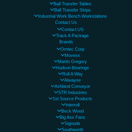
Ball Transfer Tables
Ball Transfer Strips
Industrial Work Bench Workstations
Contact Us
Contact US
Track A Package
Brands
Omtec Corp
Movexx
Martin Gregory
Hudson Bearings
Roll A Way
Alwayse
Ashland Conveyor
STR Industries
1st Source Products
Interroll
Beck Wood
Big Ass Fans
Signode
Southworth