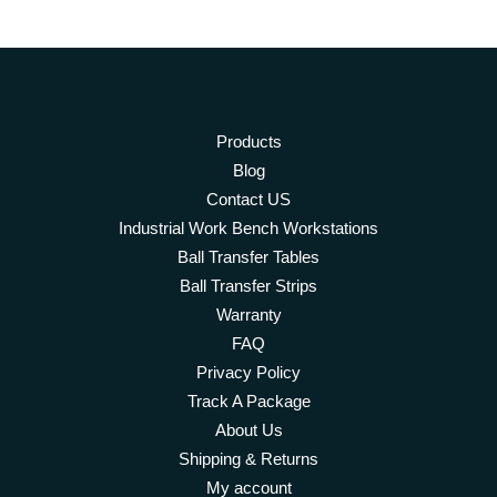
Products
Blog
Contact US
Industrial Work Bench Workstations
Ball Transfer Tables
Ball Transfer Strips
Warranty
FAQ
Privacy Policy
Track A Package
About Us
Shipping & Returns
My account