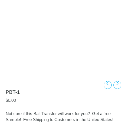
PBT-1
$
0.00
Not sure if this Ball Transfer will work for you? Get a free
Sample! Free Shipping to Customers in the United States!