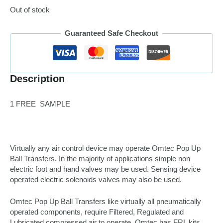
Out of stock
Guaranteed Safe Checkout
Description
1 FREE SAMPLE
Virtually any air control device may operate Omtec Pop Up
Ball Transfers. In the majority of applications simple non
electric foot and hand valves may be used. Sensing device
operated electric solenoids valves may also be used.
Omtec Pop Up Ball Transfers like virtually all pneumatically
operated components, require Filtered, Regulated and
Lubricated compressed air to operate. Omtec has FRL kits,