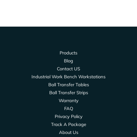
Products
Blog
Contact US
Industrial Work Bench Workstations
Ball Transfer Tables
Ball Transfer Strips
Warranty
FAQ
Privacy Policy
Track A Package
About Us