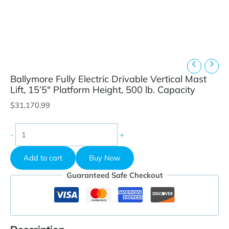
Ballymore Fully Electric Drivable Vertical Mast
Lift, 15’5″ Platform Height, 500 lb. Capacity
$
31,170.99
Ballymore
-
+
Fully
Electric
Add to cart
Buy Now
Drivable
Vertical
Guaranteed Safe Checkout
Mast
Lift,
15'5"
Platform
Height,