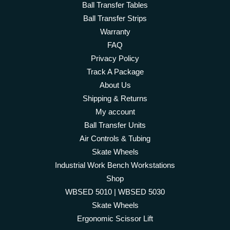
Ball Transfer Tables
Ball Transfer Strips
Warranty
FAQ
Privacy Policy
Track A Package
About Us
Shipping & Returns
My account
Ball Transfer Units
Air Controls & Tubing
Skate Wheels
Industrial Work Bench Workstations
Shop
WBSED 5010 | WBSED 5030
Skate Wheels
Ergonomic Scissor Lift