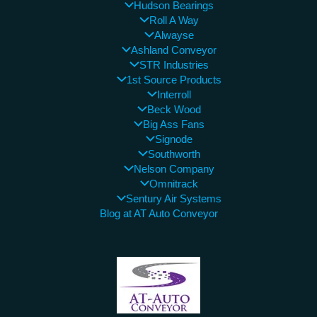
Hudson Bearings
Roll A Way
Alwayse
Ashland Conveyor
STR Industries
1st Source Products
Interroll
Beck Wood
Big Ass Fans
Signode
Southworth
Nelson Company
Omnitrack
Sentury Air Systems
Blog at AT Auto Conveyor