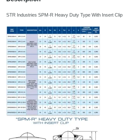
STR Industries SPM-R Heavy Duty Type With Insert Clip