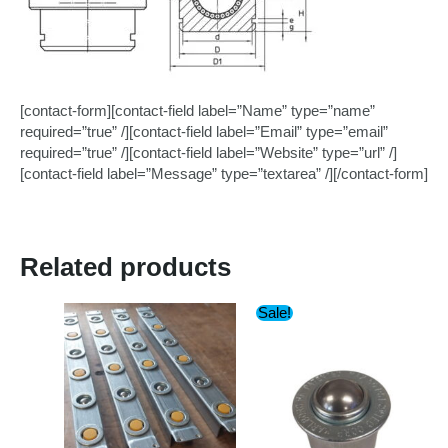
[contact-form][contact-field label=”Name” type=”name”
required=”true” /][contact-field label=”Email” type=”email”
required=”true” /][contact-field label=”Website” type=”url” /]
[contact-field label=”Message” type=”textarea” /][/contact-form]
Related products
Sale!