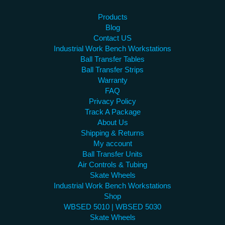
Products
Blog
Contact US
Industrial Work Bench Workstations
Ball Transfer Tables
Ball Transfer Strips
Warranty
FAQ
Privacy Policy
Track A Package
About Us
Shipping & Returns
My account
Ball Transfer Units
Air Controls & Tubing
Skate Wheels
Industrial Work Bench Workstations
Shop
WBSED 5010 | WBSED 5030
Skate Wheels