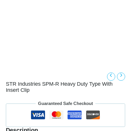
STR Industries SPM-R Heavy Duty Type With
Insert Clip
Guaranteed Safe Checkout
Description