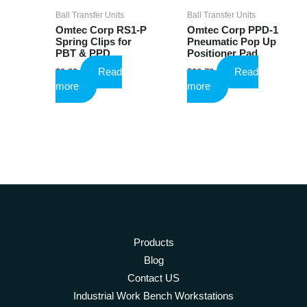
page
Ball Transfer Units
Ball Transfer Units
Omtec Corp RS1-P
Omtec Corp PPD-1
Spring Clips for
Pneumatic Pop Up
PBT & PPD
Positioner Pad
Read
Read
$
0.82
$
26.73
more
more
Products
Blog
Contact US
Industrial Work Bench Workstations