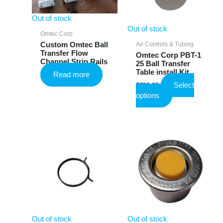
Out of stock
Out of stock
Omtec Corp
Air Controls & Tubing
Custom Omtec Ball
Transfer Flow
Omtec Corp PBT-1
Channel Strip Rails
25 Ball Transfer
Table install Kit
Read more
Select
$
799.95
This
options
product
has
multiple
variants.
The
options
may
be
chosen
on
the
Out of stock
Out of stock
product