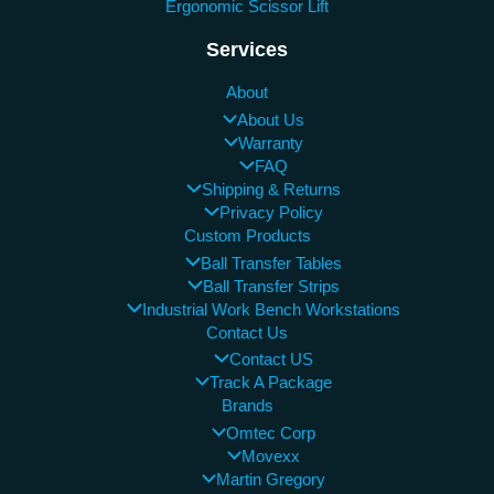
Ergonomic Scissor Lift
Services
About
About Us
Warranty
FAQ
Shipping & Returns
Privacy Policy
Custom Products
Ball Transfer Tables
Ball Transfer Strips
Industrial Work Bench Workstations
Contact Us
Contact US
Track A Package
Brands
Omtec Corp
Movexx
Martin Gregory