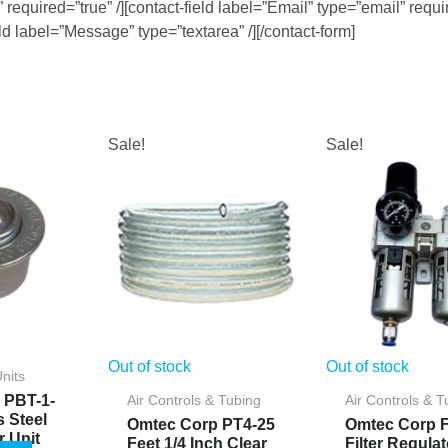
required=”true” /][contact-field label=”Email” type=”email” requi
ield label=”Message” type=”textarea” /][/contact-form]
Sale!
Sale!
Out of stock
Out of stock
Units
 PBT-1-
Air Controls & Tubing
Air Controls & T
s Steel
Omtec Corp PT4-25
Omtec Corp F
r Unit
Feet 1/4 Inch Clear
Filter Regulat