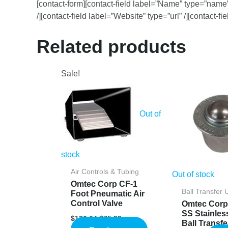
[contact-form][contact-field label=”Name” type=”name” 
/][contact-field label=”Website” type=”url” /][contact-f
Related products
Sale!
Out of
stock
Air Controls & Tubing
Out of stock
Omtec Corp CF-1
Ball Transfer 
Foot Pneumatic Air
Control Valve
Omtec Corp
SS Stainles
Original
Current
$
126.64
$
75.99
Ball Transfe
price
price