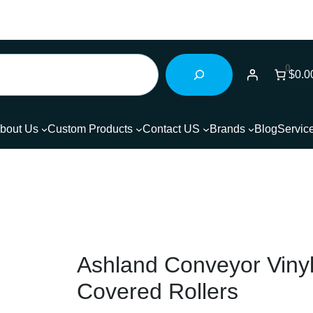
0
$0.0
bout Us
Custom Products
Contact US
Brands
Blog
Servic
Ashland Conveyor Viny
Covered Rollers