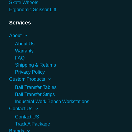
Skate Wheels
Ergonomic Scissor Lift
Services
About
About Us
Warranty
FAQ
Shipping & Returns
Privacy Policy
Custom Products
Ball Transfer Tables
Ball Transfer Strips
Industrial Work Bench Workstations
Contact Us
Contact US
Track A Package
Brands