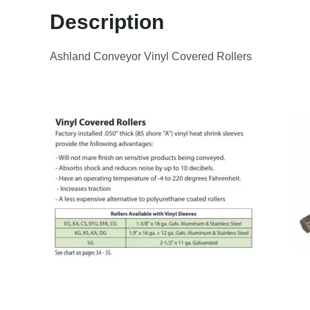
Description
Ashland Conveyor Vinyl Covered Rollers