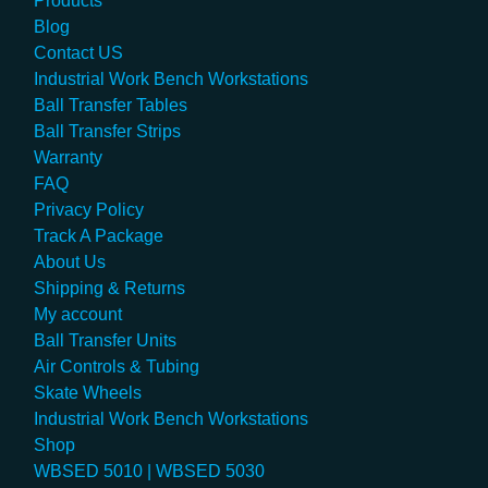
Products
Blog
Contact US
Industrial Work Bench Workstations
Ball Transfer Tables
Ball Transfer Strips
Warranty
FAQ
Privacy Policy
Track A Package
About Us
Shipping & Returns
My account
Ball Transfer Units
Air Controls & Tubing
Skate Wheels
Industrial Work Bench Workstations
Shop
WBSED 5010 | WBSED 5030