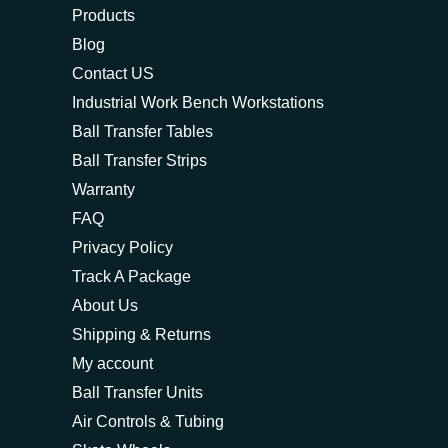
Products
Blog
Contact US
Industrial Work Bench Workstations
Ball Transfer Tables
Ball Transfer Strips
Warranty
FAQ
Privacy Policy
Track A Package
About Us
Shipping & Returns
My account
Ball Transfer Units
Air Controls & Tubing