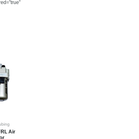
red=”true”
ubing
RL Air
or