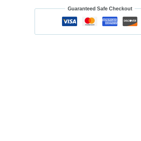
Guaranteed Safe Checkout