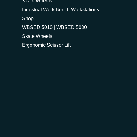
Skate Wheels
Industrial Work Bench Workstations
Shop
WBSED 5010 | WBSED 5030
Skate Wheels
Ergonomic Scissor Lift