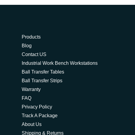
Products
Blog
Contact US
Industrial Work Bench Workstations
Ball Transfer Tables
Ball Transfer Strips
Warranty
FAQ
Privacy Policy
Track A Package
About Us
Shipping & Returns