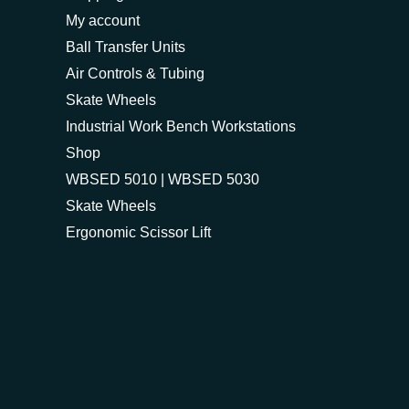
My account
Ball Transfer Units
Air Controls & Tubing
Skate Wheels
Industrial Work Bench Workstations
Shop
WBSED 5010 | WBSED 5030
Skate Wheels
Ergonomic Scissor Lift