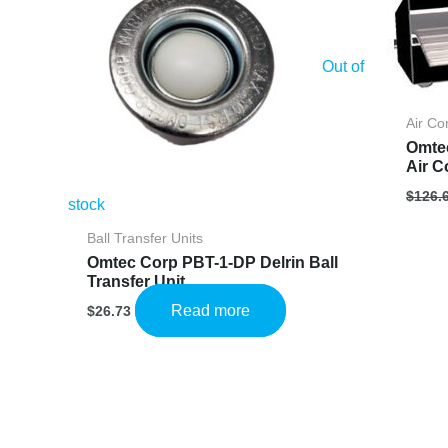
Out of
Air Co
Omte
Air C
$
126.
stock
Ball Transfer Units
Omtec Corp PBT-1-DP Delrin Ball
Transfer Unit
Read more
$
26.73