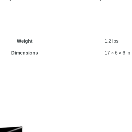
Weight
1.2 lbs
Dimensions
17 × 6 × 6 in