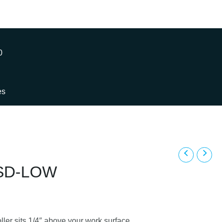
0
es
ESD-LOW
ler sits 1/4″ above your work surface