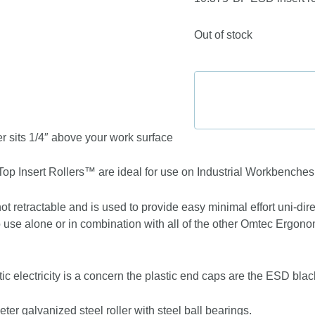
Out of stock
r sits 1/4″ above your work surface
p Insert Rollers™ are ideal for use on Industrial Workbenche
not retractable and is used to provide easy minimal effort uni-di
use alone or in combination with all of the other Omtec Ergo
ic electricity is a concern the plastic end caps are the ESD bla
er galvanized steel roller with steel ball bearings.