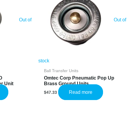
Out of
Out of
stock
Ball Transfer Units
D
Omtec Corp Pneumatic Pop Up
r Unit
Brass Ground Units
Read more
$
47.33