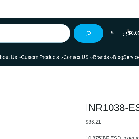
0
$0.0
bout Us
Custom Products
Contact US
Brands
Blog
Servic
INR1038-
$
86.21
10.375″BF ESD insert rol