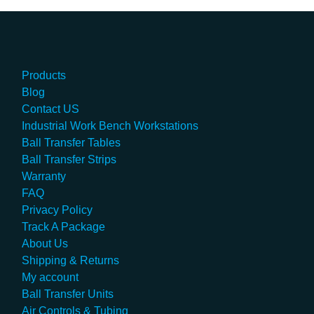
Products
Blog
Contact US
Industrial Work Bench Workstations
Ball Transfer Tables
Ball Transfer Strips
Warranty
FAQ
Privacy Policy
Track A Package
About Us
Shipping & Returns
My account
Ball Transfer Units
Air Controls & Tubing