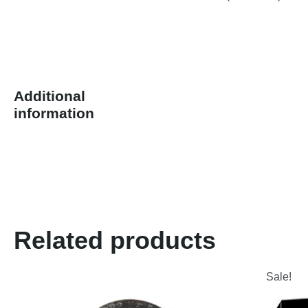
Additional
information
Related products
Sale!