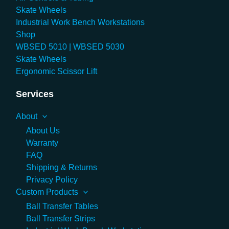
Skate Wheels
Industrial Work Bench Workstations
Shop
WBSED 5010 | WBSED 5030
Skate Wheels
Ergonomic Scissor Lift
Services
About
About Us
Warranty
FAQ
Shipping & Returns
Privacy Policy
Custom Products
Ball Transfer Tables
Ball Transfer Strips