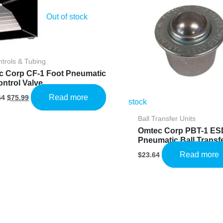
Out of stock
ntrols & Tubing
c Corp CF-1 Foot Pneumatic
ontrol Valve
Original
Current
Read more
64
$
75.99
stock
price
price
was:
is:
Ball Transfer Units
$126.64.
$75.99.
Omtec Corp PBT-1 ES
Pneumatic Ball Transfe
Read more
$
23.64