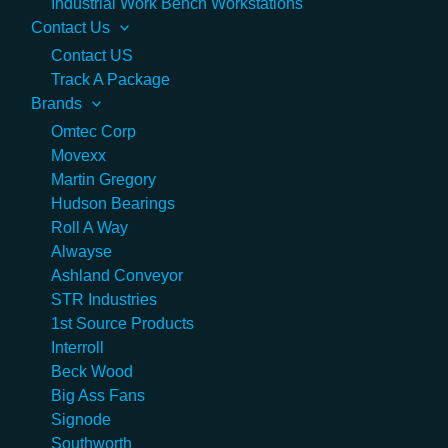
Industrial Work Bench Workstations
Contact Us
Contact US
Track A Package
Brands
Omtec Corp
Movexx
Martin Gregory
Hudson Bearings
Roll A Way
Alwayse
Ashland Conveyor
STR Industries
1st Source Products
Interroll
Beck Wood
Big Ass Fans
Signode
Southworth