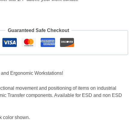
Guaranteed Safe Checkout
s and Ergonomic Workstations!
rectional movement and positioning of items on industrial
nomic Transfer components. Available for ESD and non ESD
ck color shown.