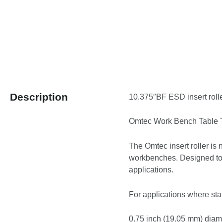
Description
10.375″BF ESD insert rolle
Omtec Work Bench Table To
The Omtec insert roller is 
workbenches. Designed to 
applications.
For applications where stat
0.75 inch (19.05 mm) diamet