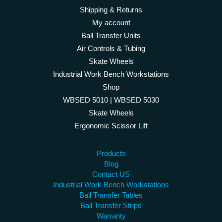
Shipping & Returns
My account
Ball Transfer Units
Air Controls & Tubing
Skate Wheels
Industrial Work Bench Workstations
Shop
WBSED 5010 | WBSED 5030
Skate Wheels
Ergonomic Scissor Lift
Products
Blog
Contact US
Industrial Work Bench Workstations
Ball Transfer Tables
Ball Transfer Strips
Warranty