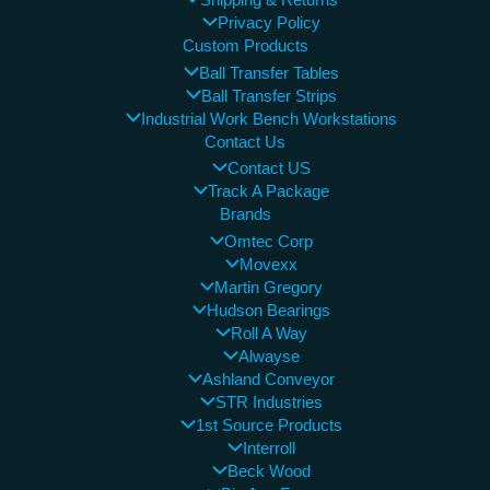
Shipping & Returns
Privacy Policy
Custom Products
Ball Transfer Tables
Ball Transfer Strips
Industrial Work Bench Workstations
Contact Us
Contact US
Track A Package
Brands
Omtec Corp
Movexx
Martin Gregory
Hudson Bearings
Roll A Way
Alwayse
Ashland Conveyor
STR Industries
1st Source Products
Interroll
Beck Wood