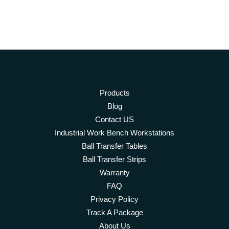
Products
Blog
Contact US
Industrial Work Bench Workstations
Ball Transfer Tables
Ball Transfer Strips
Warranty
FAQ
Privacy Policy
Track A Package
About Us