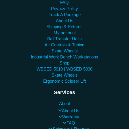
FAQ
Privacy Policy
Track A Package
About Us
Shipping & Returns
My account
Ball Transfer Units
Air Controls & Tubing
Skate Wheels
Industrial Work Bench Workstations
Shop
WBSED 5010 | WBSED 5030
Skate Wheels
Ergonomic Scissor Lift
Services
About
About Us
Warranty
FAQ