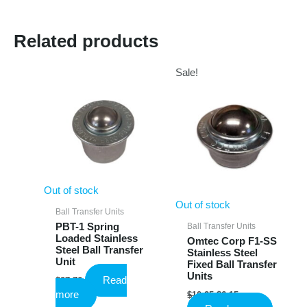
Related products
Sale!
Out of stock
Out of stock
Ball Transfer Units
Ball Transfer Units
PBT-1 Spring
Loaded Stainless
Omtec Corp F1-SS
Steel Ball Transfer
Stainless Steel
Unit
Fixed Ball Transfer
Units
Read
$
27.76
Original
Current
more
$
10.25
$
6.15
price
price