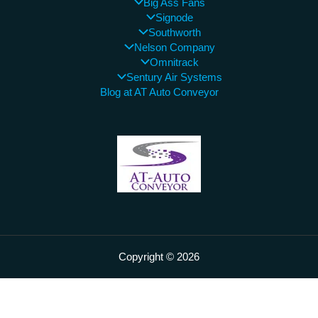
Big Ass Fans
Signode
Southworth
Nelson Company
Omnitrack
Sentury Air Systems
Blog at AT Auto Conveyor
Copyright © 2026