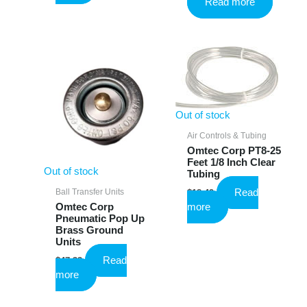
Read more
was:
is:
$10.25.
$6.15.
Out of stock
Air Controls & Tubing
Omtec Corp PT8-25
Feet 1/8 Inch Clear
Out of stock
Tubing
Read
Ball Transfer Units
$
18.49
more
Omtec Corp
Pneumatic Pop Up
Brass Ground
Units
Read
$
47.33
more