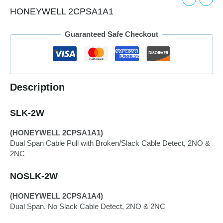
HONEYWELL 2CPSA1A1
Guaranteed Safe Checkout
Description
SLK-2W
(HONEYWELL 2CPSA1A1)
Dual Span Cable Pull with Broken/Slack Cable Detect, 2NO &
2NC
NOSLK-2W
(HONEYWELL 2CPSA1A4)
Dual Span, No Slack Cable Detect, 2NO & 2NC