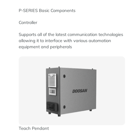
P-SERIES Basic Components
Controller
Supports all of the latest communication technologies
allowing it to interface with various automation
equipment and peripherals
Teach Pendant