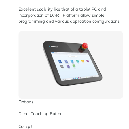
Excellent usability like that of a tablet PC and
incorporation of DART Platform allow simple
programming and various application configurations
Options
Direct Teaching Button
Cockpit