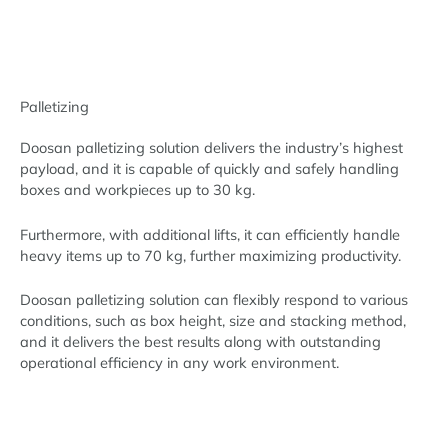
Palletizing
Doosan palletizing solution delivers the industry’s highest
payload, and it is capable of quickly and safely handling
boxes and workpieces up to 30 kg.
Furthermore, with additional lifts, it can efficiently handle
heavy items up to 70 kg, further maximizing productivity.
Doosan palletizing solution can flexibly respond to various
conditions, such as box height, size and stacking method,
and it delivers the best results along with outstanding
operational efficiency in any work environment.