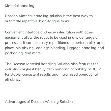
Material handling
Doosan Material handling solution is the best way to
automate repetitive, high-fatigue tasks.
Convenient interface and easy integration with other
equipment allow the robot to be used in a wide range of
processes. It can be easily repositioned to perform pick-and-
place, bin picking, loading/unloading, luggage handling and
packaging, and more.
The Doosan Material handling Solution also features the
industry’s highest heavy item handling capability of 30 kg
for stable, consistent results and maximized operational
efficiency.
Advantages of Doosan Welding Solution