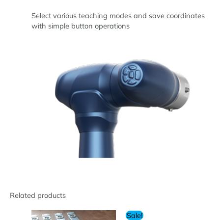
Select various teaching modes and save coordinates
with simple button operations
Related products
Sale!