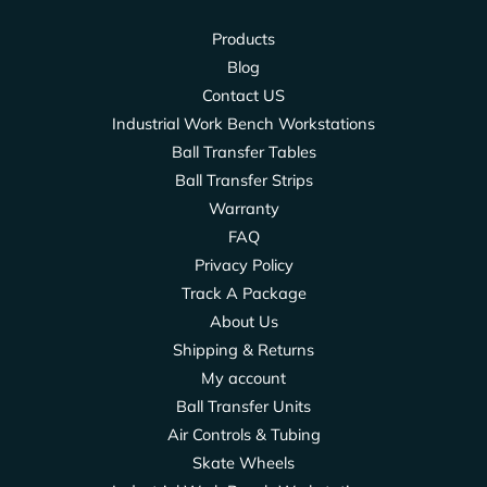
Products
Blog
Contact US
Industrial Work Bench Workstations
Ball Transfer Tables
Ball Transfer Strips
Warranty
FAQ
Privacy Policy
Track A Package
About Us
Shipping & Returns
My account
Ball Transfer Units
Air Controls & Tubing
Skate Wheels