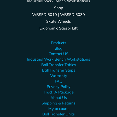
Industrial Work Bench Workstations
Shop
WBSED 5010 | WBSED 5030
Skate Wheels
Ergonomic Scissor Lift
Products
Blog
Contact US
Industrial Work Bench Workstations
Ball Transfer Tables
Ball Transfer Strips
Warranty
FAQ
Privacy Policy
Track A Package
About Us
Shipping & Returns
My account
Ball Transfer Units