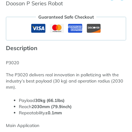
Doosan P Series Robot
Guaranteed Safe Checkout
Description
P3020
The P3020 delivers real innovation in palletizing with the
industry’s best payload (30 kg) and operation radius (2030
mm).
Payload
30kg (66.1lbs)
Reach
2030mm (79.9inch)
Repeatability
±0.1mm
Main Application