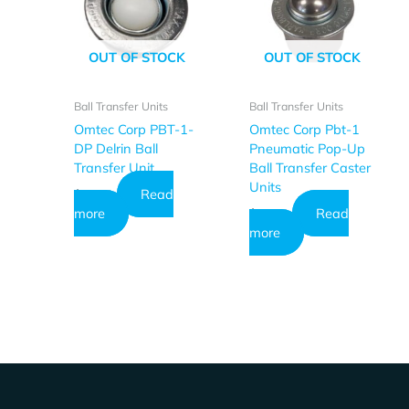
OUT OF STOCK
OUT OF STOCK
Ball Transfer Units
Ball Transfer Units
Omtec Corp PBT-1-
Omtec Corp Pbt-1
DP Delrin Ball
Pneumatic Pop-Up
Transfer Unit
Ball Transfer Caster
Units
Read
$
26.73
more
Read
$
23.64
more