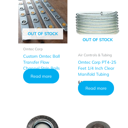
OUT OF STOCK
OUT OF STOCK
Omtec Corp
Air Controls & Tubing
Custom Omtec Ball
Transfer Flow
Omtec Corp PT4-25
Channel Strip Rails
Feet 1/4 Inch Clear
Manifold Tubing
Read more
Original
Current
$
18.49
$
16.95
price
price
Read more
was:
is:
$18.49.
$16.95.