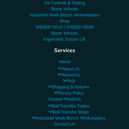
Air Controls & Tubing
Skate Wheels
Industrial Work Bench Workstations
Shop
WBSED 5010 | WBSED 5030
Skate Wheels
Ergonomic Scissor Lift
Services
About
About Us
Warranty
FAQ
Shipping & Returns
Privacy Policy
Custom Products
Ball Transfer Tables
Ball Transfer Strips
Industrial Work Bench Workstations
Contact Us