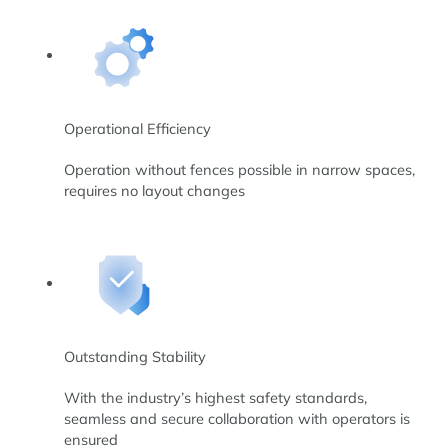
Operational Efficiency
Operation without fences possible in narrow spaces,
requires no layout changes
Outstanding Stability
With the industry’s highest safety standards,
seamless and secure collaboration with operators is
ensured