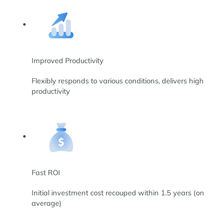
Improved Productivity
Flexibly responds to various conditions, delivers high
productivity
Fast ROI
Initial investment cost recouped within 1.5 years (on
average)