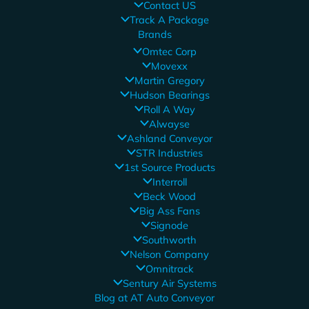
Contact US
Track A Package
Brands
Omtec Corp
Movexx
Martin Gregory
Hudson Bearings
Roll A Way
Alwayse
Ashland Conveyor
STR Industries
1st Source Products
Interroll
Beck Wood
Big Ass Fans
Signode
Southworth
Nelson Company
Omnitrack
Sentury Air Systems
Blog at AT Auto Conveyor