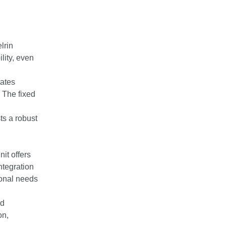
lrin
lity, even
tates
 The fixed
ts a robust
nit offers
ntegration
ional needs
nd
on,