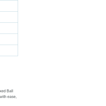
xed Ball
 with ease,