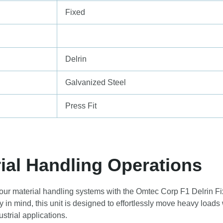
Fixed
Delrin
Galvanized Steel
Press Fit
ial Handling Operations
your material handling systems with the Omtec Corp F1 Delrin Fi
y in mind, this unit is designed to effortlessly move heavy loads
strial applications.