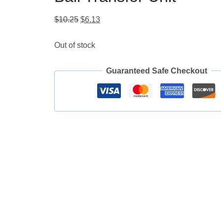
Original
Current
$
10.25
$
6.13
price
price
was:
is:
Out of stock
$10.25.
$6.13.
Guaranteed Safe Checkout