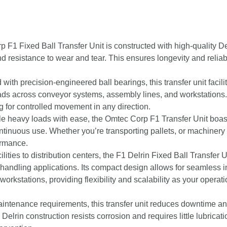
F1 Fixed Ball Transfer Unit is constructed with high-quality De
nd resistance to wear and tear. This ensures longevity and reliabi
ith precision-engineered ball bearings, this transfer unit facili
ads across conveyor systems, assembly lines, and workstations.
g for controlled movement in any direction.
e heavy loads with ease, the Omtec Corp F1 Transfer Unit boas
ontinuous use. Whether you’re transporting pallets, or machinery
ormance.
ities to distribution centers, the F1 Delrin Fixed Ball Transfer U
l handling applications. Its compact design allows for seamless i
workstations, providing flexibility and scalability as your operat
intenance requirements, this transfer unit reduces downtime a
elrin construction resists corrosion and requires little lubricati