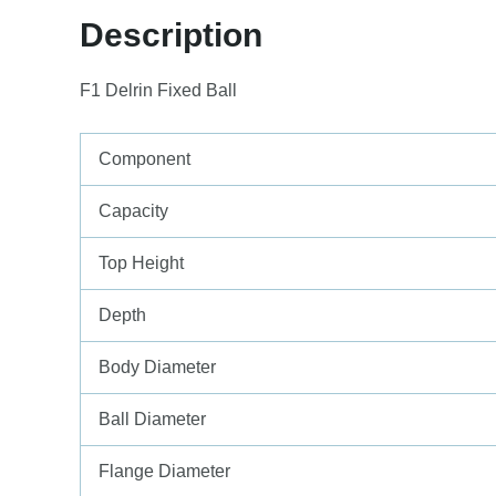
Description
F1 Delrin Fixed Ball
Component
Capacity
Top Height
Depth
Body Diameter
Ball Diameter
Flange Diameter