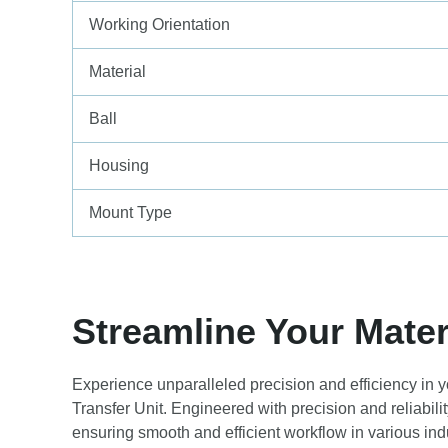
Working Orientation
Material
Ball
Housing
Mount Type
Streamline Your Mater
Experience unparalleled precision and efficiency in 
Transfer Unit. Engineered with precision and reliabilit
ensuring smooth and efficient workflow in various indu