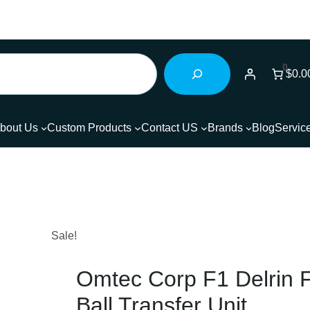
0
$0.0
bout Us
Custom Products
Contact US
Brands
Blog
Servic
Sale!
Omtec Corp F1 Delrin 
Ball Transfer Unit