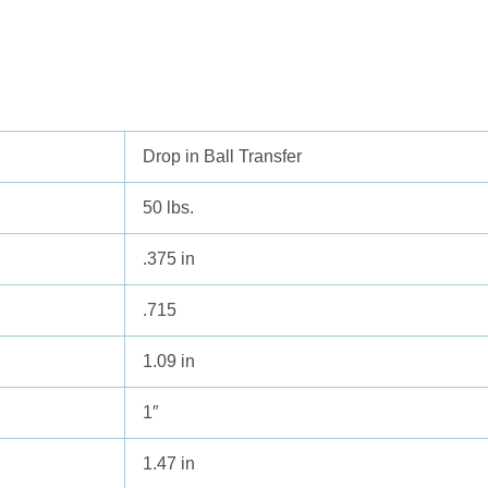
Drop in Ball Transfer
50 lbs.
.375 in
.715
1.09 in
1″
1.47 in