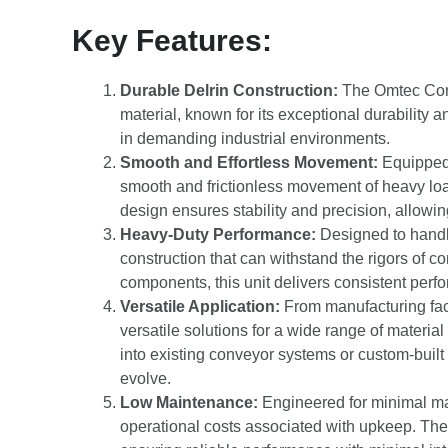
Key Features:
Durable Delrin Construction:
The Omtec Corp 
material, known for its exceptional durability a
in demanding industrial environments.
Smooth and Effortless Movement:
Equipped w
smooth and frictionless movement of heavy lo
design ensures stability and precision, allowin
Heavy-Duty Performance:
Designed to handl
construction that can withstand the rigors of c
components, this unit delivers consistent perf
Versatile Application:
From manufacturing facil
versatile solutions for a wide range of materia
into existing conveyor systems or custom-built 
evolve.
Low Maintenance:
Engineered for minimal ma
operational costs associated with upkeep. The D