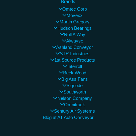
Brands
Omtec Corp
Movexx
Martin Gregory
Hudson Bearings
Roll A Way
Alwayse
Ashland Conveyor
STR Industries
1st Source Products
Interroll
Beck Wood
Big Ass Fans
Signode
Southworth
Nelson Company
Omnitrack
Sentury Air Systems
Blog at AT Auto Conveyor