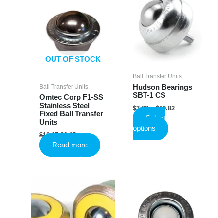
OUT OF STOCK
Ball Transfer Units
Ball Transfer Units
Hudson Bearings
SBT-1 CS
Omtec Corp F1-SS
Stainless Steel
Price
$
3.03
–
$
19.82
Fixed Ball Transfer
range:
Select
Units
$3.03
This
options
through
Original
Current
$
10.25
$
6.15
product
$19.82
price
price
Read more
has
was:
is:
$10.25.
$6.15.
multiple
variants.
The
options
may
be