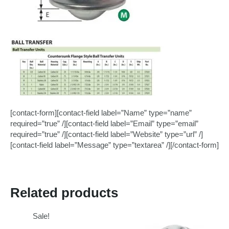
[contact-form][contact-field label=”Name” type=”name”
required=”true” /][contact-field label=”Email” type=”email”
required=”true” /][contact-field label=”Website” type=”url” /]
[contact-field label=”Message” type=”textarea” /][/contact-form]
Related products
Sale!