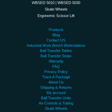
WBSED 5010 | WBSED 5030
Skate Wheels
Ergonomic Scissor Lift
Products
Blog
Contact US
Industrial Work Bench Workstations
Ball Transfer Tables
Ball Transfer Strips
Warranty
FAQ
Privacy Policy
Track A Package
About Us
Shipping & Returns
My account
Ball Transfer Units
Air Controls & Tubing
Skate Wheels