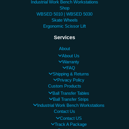
Industrial Work Bench Workstations
Shop
WBSED 5010 | WBSED 5030
Skate Wheels
Ergonomic Scissor Lift
Services
About
About Us
Warranty
FAQ
Shipping & Returns
Privacy Policy
Custom Products
Ball Transfer Tables
Ball Transfer Strips
Industrial Work Bench Workstations
Contact Us
Contact US
Track A Package