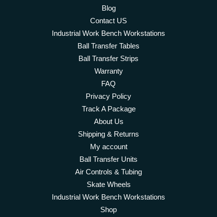
Blog
Contact US
Industrial Work Bench Workstations
Ball Transfer Tables
Ball Transfer Strips
Warranty
FAQ
Privacy Policy
Track A Package
About Us
Shipping & Returns
My account
Ball Transfer Units
Air Controls & Tubing
Skate Wheels
Industrial Work Bench Workstations
Shop