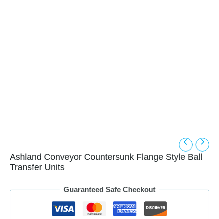
Ashland Conveyor Countersunk Flange Style Ball
Transfer Units
Guaranteed Safe Checkout