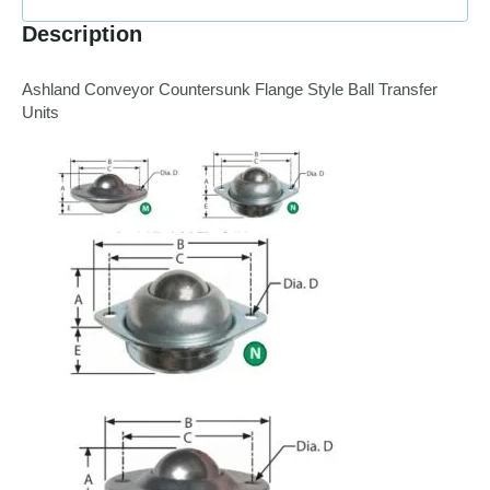
Description
Ashland Conveyor Countersunk Flange Style Ball Transfer
Units