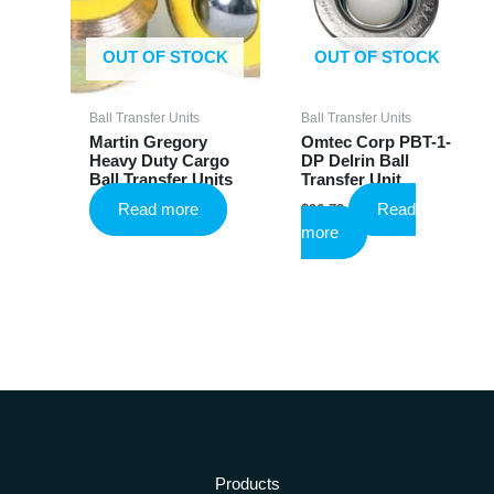
chosen
on
the
OUT OF STOCK
OUT OF STOCK
product
page
Ball Transfer Units
Ball Transfer Units
Martin Gregory
Omtec Corp PBT-1-
Heavy Duty Cargo
DP Delrin Ball
Ball Transfer Units
Transfer Unit
Read more
Read
$
26.73
more
Products