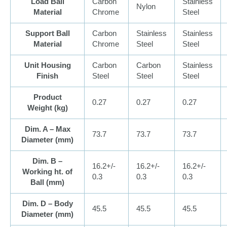
Load Ball
Carbon
Stainless
Nylon
Material
Chrome
Steel
Support Ball
Carbon
Stainless
Stainless
Material
Chrome
Steel
Steel
Unit Housing
Carbon
Carbon
Stainless
Finish
Steel
Steel
Steel
Product
0.27
0.27
0.27
Weight (
kg
)
Dim. A – Max
73.7
73.7
73.7
Diameter (
mm
)
Dim. B –
16.2+/-
16.2+/-
16.2+/-
Working ht. of
0.3
0.3
0.3
Ball (
mm
)
Dim. D – Body
45.5
45.5
45.5
Diameter (
mm
)