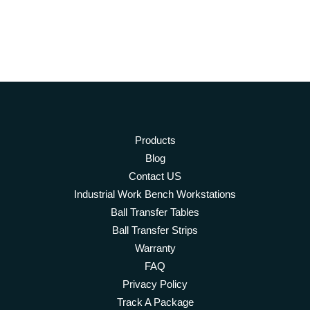
has
multiple
variants.
The
options
may
be
chosen
on
Products
the
product
Blog
page
Contact US
Industrial Work Bench Workstations
Ball Transfer Tables
Ball Transfer Strips
Warranty
FAQ
Privacy Policy
Track A Package