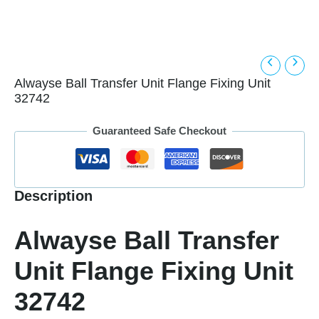
Alwayse Ball Transfer Unit Flange Fixing Unit
32742
Guaranteed Safe Checkout
Description
Alwayse Ball Transfer
Unit Flange Fixing Unit
32742