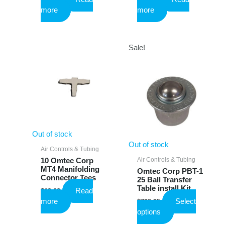
more
more
Sale!
Out of stock
Out of stock
Air Controls & Tubing
Air Controls & Tubing
10 Omtec Corp
MT4 Manifolding
Omtec Corp PBT-1
Connector Tees
25 Ball Transfer
Table install Kit
Read
$
13.08
more
Select
$
799.95
This
options
product