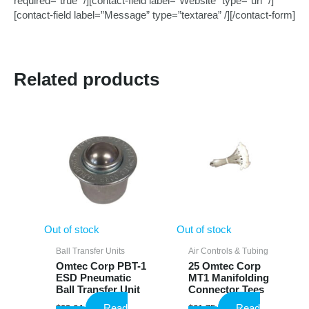
required=”true” /][contact-field label=”Website” type=”url” /]
[contact-field label=”Message” type=”textarea” /][/contact-form]
Related products
Out of stock
Out of stock
Ball Transfer Units
Air Controls & Tubing
Omtec Corp PBT-1
25 Omtec Corp
ESD Pneumatic
MT1 Manifolding
Ball Transfer Unit
Connector Tees
Read
Read
$
23.64
$
61.75