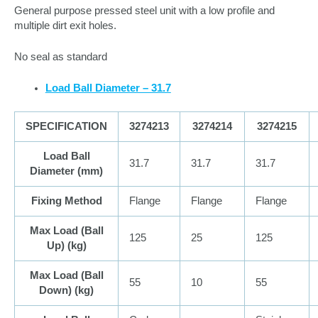
General purpose pressed steel unit with a low profile and
multiple dirt exit holes.
No seal as standard
Load Ball Diameter – 31.7
SPECIFICATION
3274213
3274214
3274215
Load Ball
31.7
31.7
31.7
Diameter (
mm
)
Fixing Method
Flange
Flange
Flange
Max Load (Ball
125
25
125
Up) (
kg
)
Max Load (Ball
55
10
55
Down) (
kg
)