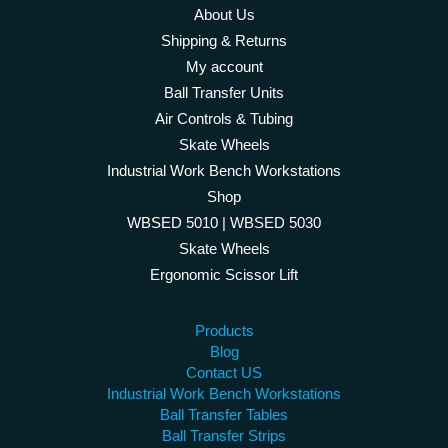
About Us
Shipping & Returns
My account
Ball Transfer Units
Air Controls & Tubing
Skate Wheels
Industrial Work Bench Workstations
Shop
WBSED 5010 | WBSED 5030
Skate Wheels
Ergonomic Scissor Lift
Products
Blog
Contact US
Industrial Work Bench Workstations
Ball Transfer Tables
Ball Transfer Strips