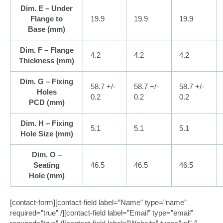
Dim. E – Under
Flange to
19.9
19.9
19.9
Base (
mm
)
Dim. F – Flange
4.2
4.2
4.2
Thickness (
mm
)
Dim. G – Fixing
58.7 +/-
58.7 +/-
58.7 +/-
Holes
0.2
0.2
0.2
PCD (
mm
)
Dim. H – Fixing
5.1
5.1
5.1
Hole Size (
mm
)
Dim. O –
Seating
46.5
46.5
46.5
Hole (
mm
)
[contact-form][contact-field label=”Name” type=”name”
required=”true” /][contact-field label=”Email” type=”email”