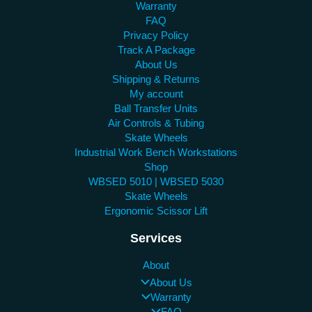
Warranty
FAQ
Privacy Policy
Track A Package
About Us
Shipping & Returns
My account
Ball Transfer Units
Air Controls & Tubing
Skate Wheels
Industrial Work Bench Workstations
Shop
WBSED 5010 | WBSED 5030
Skate Wheels
Ergonomic Scissor Lift
Services
About
About Us
Warranty