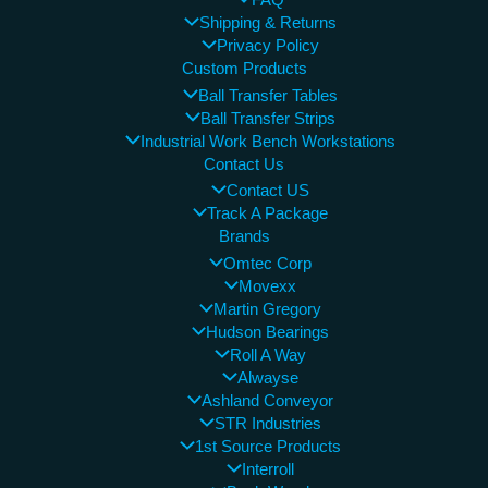
FAQ
Shipping & Returns
Privacy Policy
Custom Products
Ball Transfer Tables
Ball Transfer Strips
Industrial Work Bench Workstations
Contact Us
Contact US
Track A Package
Brands
Omtec Corp
Movexx
Martin Gregory
Hudson Bearings
Roll A Way
Alwayse
Ashland Conveyor
STR Industries
1st Source Products
Interroll