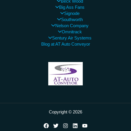
Beck Wood
Big Ass Fans
Signode
Southworth
Nelson Company
Omnitrack
Sentury Air Systems
Blog at AT Auto Conveyor
Copyright © 2026