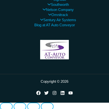
Southworth
Nelson Company
Omnitrack
Sentury Air Systems
Blog at AT Auto Conveyor
Copyright © 2026