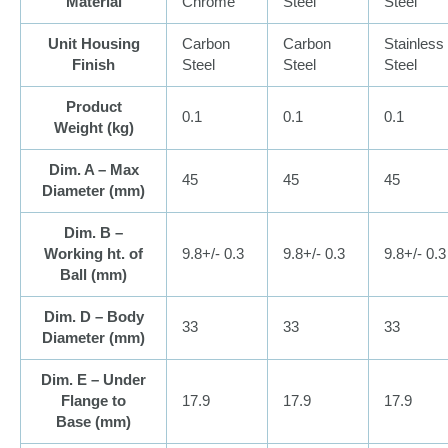
Material
Chrome
Steel
Steel
Unit Housing
Carbon
Carbon
Stainless
Finish
Steel
Steel
Steel
Product
0.1
0.1
0.1
Weight (
kg
)
Dim. A – Max
45
45
45
Diameter (
mm
)
Dim. B –
Working ht. of
9.8+/- 0.3
9.8+/- 0.3
9.8+/- 0.3
Ball (
mm
)
Dim. D – Body
33
33
33
Diameter (
mm
)
Dim. E – Under
Flange to
17.9
17.9
17.9
Base (
mm
)