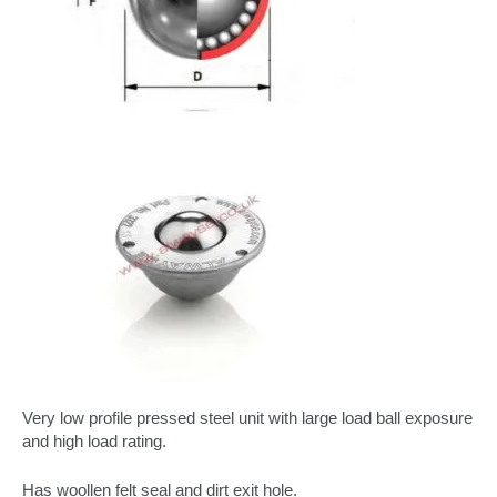
Very low profile pressed steel unit with large load ball exposure
and high load rating.
Has woollen felt seal and dirt exit hole.