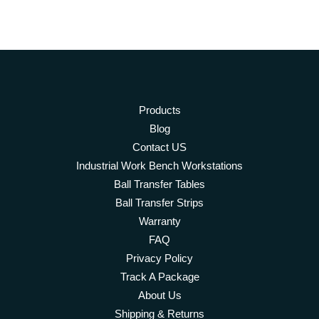
Products
Blog
Contact US
Industrial Work Bench Workstations
Ball Transfer Tables
Ball Transfer Strips
Warranty
FAQ
Privacy Policy
Track A Package
About Us
Shipping & Returns