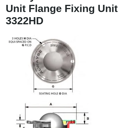
Unit Flange Fixing Unit
3322HD