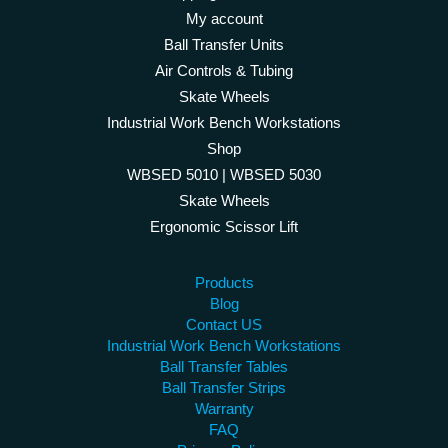
My account
Ball Transfer Units
Air Controls & Tubing
Skate Wheels
Industrial Work Bench Workstations
Shop
WBSED 5010 | WBSED 5030
Skate Wheels
Ergonomic Scissor Lift
Products
Blog
Contact US
Industrial Work Bench Workstations
Ball Transfer Tables
Ball Transfer Strips
Warranty
FAQ