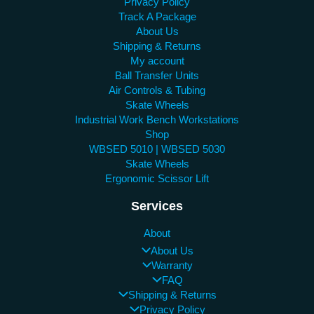
Privacy Policy
Track A Package
About Us
Shipping & Returns
My account
Ball Transfer Units
Air Controls & Tubing
Skate Wheels
Industrial Work Bench Workstations
Shop
WBSED 5010 | WBSED 5030
Skate Wheels
Ergonomic Scissor Lift
Services
About
About Us
Warranty
FAQ
Shipping & Returns
Privacy Policy