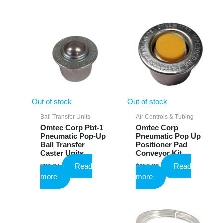
Out of stock
Out of stock
Ball Transfer Units
Air Controls & Tubing
Omtec Corp Pbt-1
Omtec Corp
Pneumatic Pop-Up
Pneumatic Pop Up
Ball Transfer
Positioner Pad
Caster Units
Conveyor Kit
Read
Read
$
23.64
$
958.88
more
more