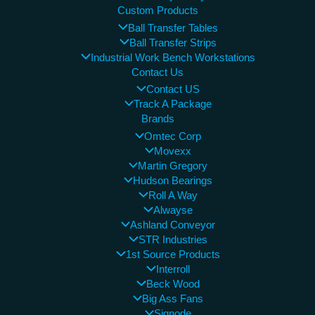
Custom Products
Ball Transfer Tables
Ball Transfer Strips
Industrial Work Bench Workstations
Contact Us
Contact US
Track A Package
Brands
Omtec Corp
Movexx
Martin Gregory
Hudson Bearings
Roll A Way
Alwayse
Ashland Conveyor
STR Industries
1st Source Products
Interroll
Beck Wood
Big Ass Fans
Signode