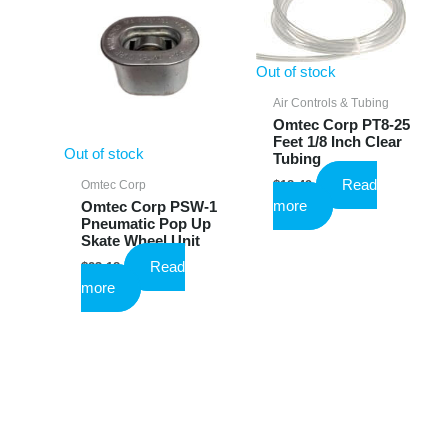
Out of stock
Air Controls & Tubing
Omtec Corp PT8-25
Feet 1/8 Inch Clear
Out of stock
Tubing
Read
Omtec Corp
$
18.49
more
Omtec Corp PSW-1
Pneumatic Pop Up
Skate Wheel Unit
Read
$
23.18
more