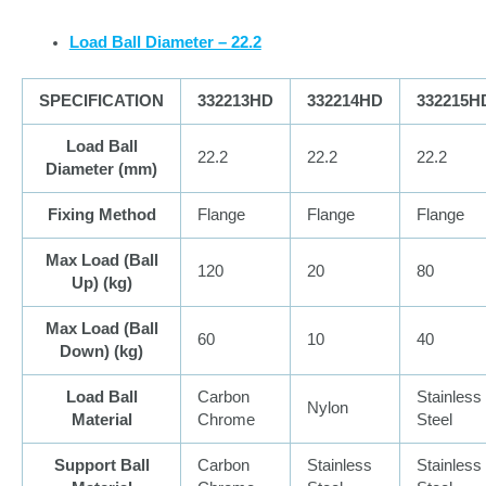
Load Ball Diameter – 22.2
SPECIFICATION
332213HD
332214HD
332215H
Load Ball
22.2
22.2
22.2
Diameter (
mm
)
Fixing Method
Flange
Flange
Flange
Max Load (Ball
120
20
80
Up) (
kg
)
Max Load (Ball
60
10
40
Down) (
kg
)
Load Ball
Carbon
Stainless
Nylon
Material
Chrome
Steel
Support Ball
Carbon
Stainless
Stainless