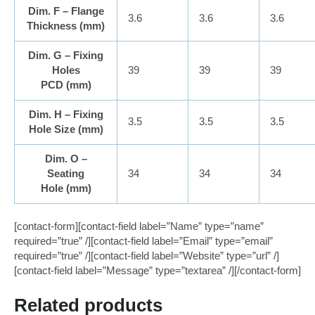
Dim. F – Flange
3.6
3.6
3.6
Thickness (
mm
)
Dim. G – Fixing
Holes
39
39
39
PCD (
mm
)
Dim. H – Fixing
3.5
3.5
3.5
Hole Size (
mm
)
Dim. O –
Seating
34
34
34
Hole (
mm
)
[contact-form][contact-field label=”Name” type=”name”
required=”true” /][contact-field label=”Email” type=”email”
required=”true” /][contact-field label=”Website” type=”url” /]
[contact-field label=”Message” type=”textarea” /][/contact-form]
Related products