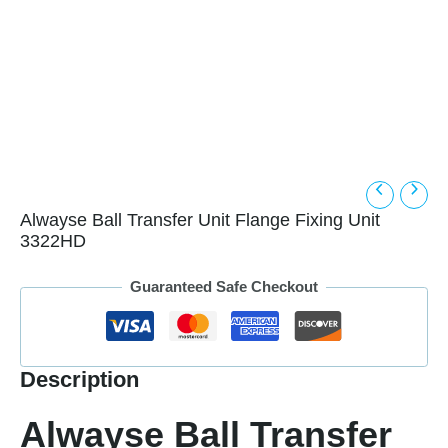
Alwayse Ball Transfer Unit Flange Fixing Unit
3322HD
Guaranteed Safe Checkout
Description
Alwayse Ball Transfer