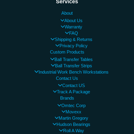
Services
About
About Us
Warranty
FAQ
Shipping & Returns
Privacy Policy
Custom Products
Ball Transfer Tables
Ball Transfer Strips
Industrial Work Bench Workstations
Contact Us
Contact US
Track A Package
Brands
Omtec Corp
Movexx
Martin Gregory
Hudson Bearings
Roll A Way