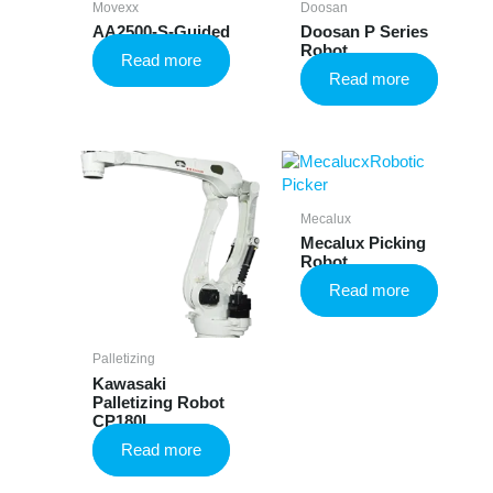
Movexx
Doosan
AA2500-S-Guided
Doosan P Series
Robot
Read more
Read more
Mecalux
Mecalux Picking
Robot
Read more
Palletizing
Kawasaki
Palletizing Robot
CP180L
Read more