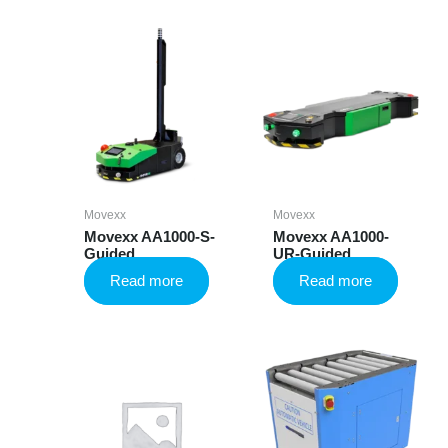
Movexx
Movexx
Movexx AA1000-S-
Movexx AA1000-
Guided
UR-Guided
Read more
Read more