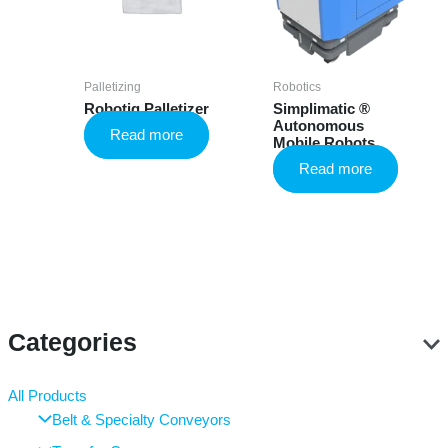
Palletizing
Robotics
Robotiq Palletizer
Simplimatic ®
Autonomous
Read more
Mobile Robots
Read more
Categories
All Products
Belt & Specialty Conveyors