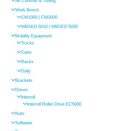
Air Controls & Tubing
Work Bench
CM1000 | CM3000
WBSED 5010 | WBSED 5030
Mobility Equipment
Trucks
Carts
Racks
Dolly
Brackets
Drives
Interroll
Interroll Roller Drive EC5000
Nuts
Software