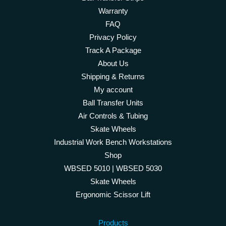
Warranty
FAQ
Privacy Policy
Track A Package
About Us
Shipping & Returns
My account
Ball Transfer Units
Air Controls & Tubing
Skate Wheels
Industrial Work Bench Workstations
Shop
WBSED 5010 | WBSED 5030
Skate Wheels
Ergonomic Scissor Lift
Products