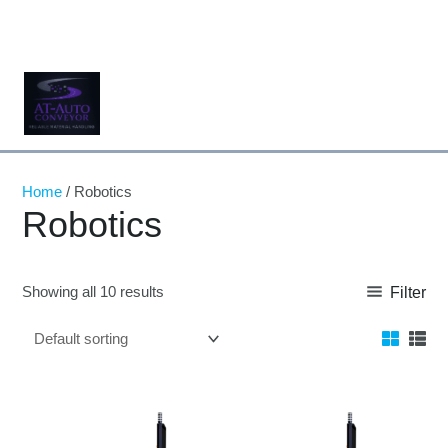
Skip
to
content
Home
/ Robotics
Robotics
Showing all 10 results
Filter