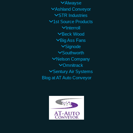
Alwayse
Ashland Conveyor
STR Industries
1st Source Products
Interroll
Beck Wood
Big Ass Fans
Signode
Southworth
Nelson Company
Omnitrack
Sentury Air Systems
Blog at AT Auto Conveyor