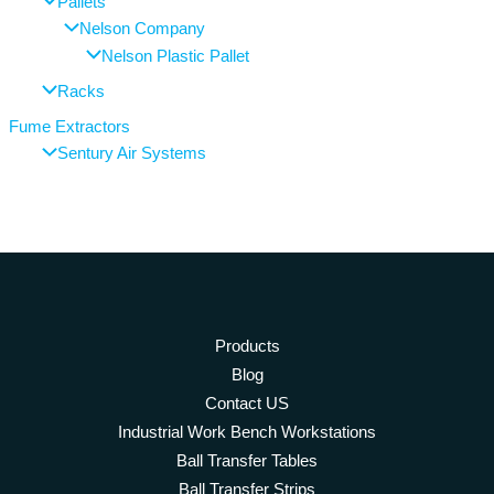
Pallets
Nelson Company
Nelson Plastic Pallet
Racks
Fume Extractors
Sentury Air Systems
Products
Blog
Contact US
Industrial Work Bench Workstations
Ball Transfer Tables
Ball Transfer Strips