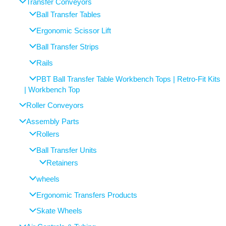
Transfer Conveyors
Ball Transfer Tables
Ergonomic Scissor Lift
Ball Transfer Strips
Rails
PBT Ball Transfer Table Workbench Tops | Retro-Fit Kits
| Workbench Top
Roller Conveyors
Assembly Parts
Rollers
Ball Transfer Units
Retainers
wheels
Ergonomic Transfers Products
Skate Wheels