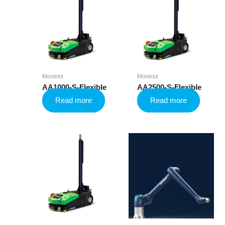
Movexx
Movexx
AA1000-S-Flexible
AA2500-S-Flexible
Read more
Read more