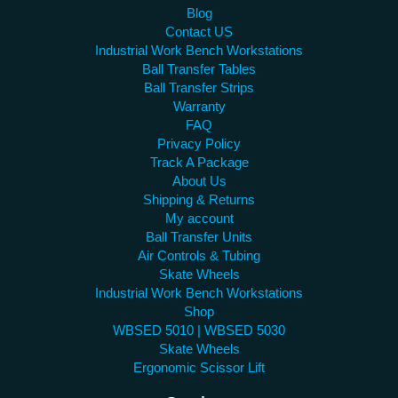
Blog
Contact US
Industrial Work Bench Workstations
Ball Transfer Tables
Ball Transfer Strips
Warranty
FAQ
Privacy Policy
Track A Package
About Us
Shipping & Returns
My account
Ball Transfer Units
Air Controls & Tubing
Skate Wheels
Industrial Work Bench Workstations
Shop
WBSED 5010 | WBSED 5030
Skate Wheels
Ergonomic Scissor Lift