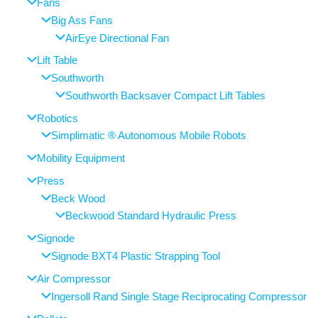
Fans
Big Ass Fans
AirEye Directional Fan
Lift Table
Southworth
Southworth Backsaver Compact Lift Tables
Robotics
Simplimatic ® Autonomous Mobile Robots
Mobility Equipment
Press
Beck Wood
Beckwood Standard Hydraulic Press
Signode
Signode BXT4 Plastic Strapping Tool
Air Compressor
Ingersoll Rand Single Stage Reciprocating Compressor