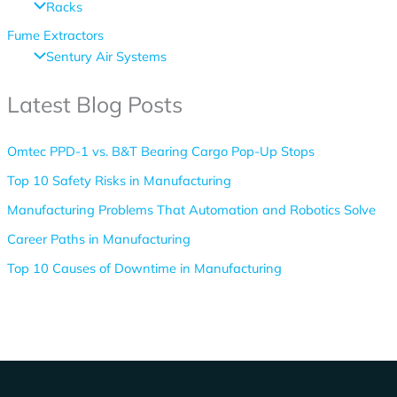
Racks
Fume Extractors
Sentury Air Systems
Latest Blog Posts
Omtec PPD-1 vs. B&T Bearing Cargo Pop-Up Stops
Top 10 Safety Risks in Manufacturing
Manufacturing Problems That Automation and Robotics Solve
Career Paths in Manufacturing
Top 10 Causes of Downtime in Manufacturing