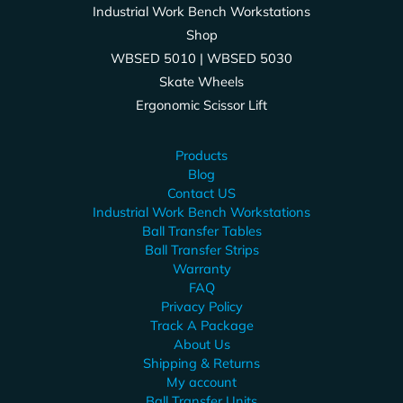
Industrial Work Bench Workstations
Shop
WBSED 5010 | WBSED 5030
Skate Wheels
Ergonomic Scissor Lift
Products
Blog
Contact US
Industrial Work Bench Workstations
Ball Transfer Tables
Ball Transfer Strips
Warranty
FAQ
Privacy Policy
Track A Package
About Us
Shipping & Returns
My account
Ball Transfer Units