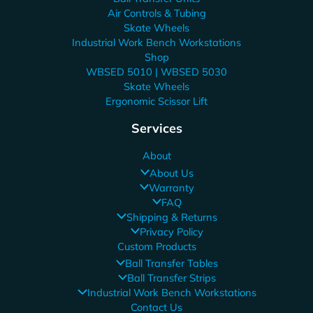
Air Controls & Tubing
Skate Wheels
Industrial Work Bench Workstations
Shop
WBSED 5010 | WBSED 5030
Skate Wheels
Ergonomic Scissor Lift
Services
About
About Us
Warranty
FAQ
Shipping & Returns
Privacy Policy
Custom Products
Ball Transfer Tables
Ball Transfer Strips
Industrial Work Bench Workstations
Contact Us