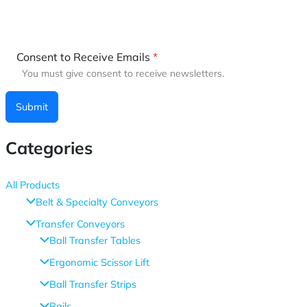
Consent to Receive Emails
*
You must give consent to receive newsletters.
Submit
Categories
All Products
Belt & Specialty Conveyors
Transfer Conveyors
Ball Transfer Tables
Ergonomic Scissor Lift
Ball Transfer Strips
Rails