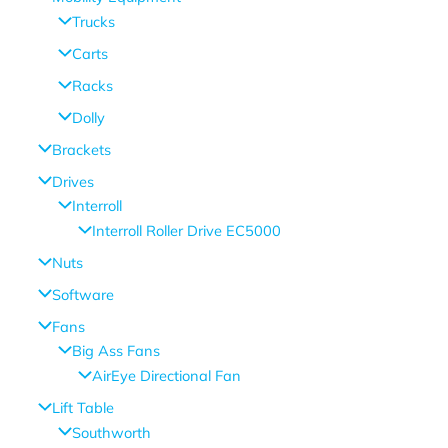
Trucks
Carts
Racks
Dolly
Brackets
Drives
Interroll
Interroll Roller Drive EC5000
Nuts
Software
Fans
Big Ass Fans
AirEye Directional Fan
Lift Table
Southworth