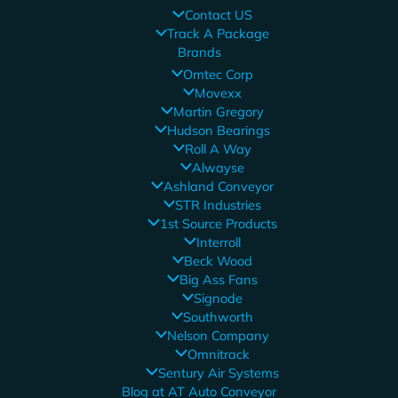
Contact US
Track A Package
Brands
Omtec Corp
Movexx
Martin Gregory
Hudson Bearings
Roll A Way
Alwayse
Ashland Conveyor
STR Industries
1st Source Products
Interroll
Beck Wood
Big Ass Fans
Signode
Southworth
Nelson Company
Omnitrack
Sentury Air Systems
Blog at AT Auto Conveyor