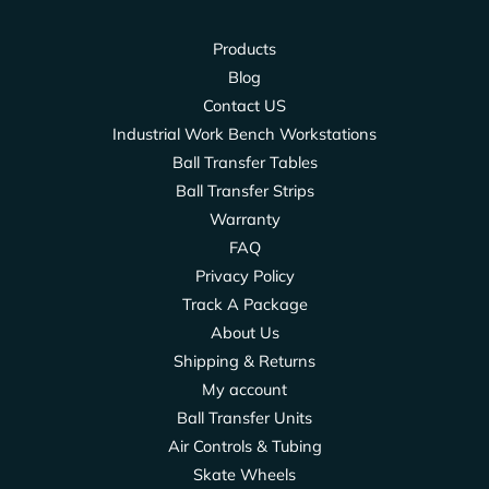
Products
Blog
Contact US
Industrial Work Bench Workstations
Ball Transfer Tables
Ball Transfer Strips
Warranty
FAQ
Privacy Policy
Track A Package
About Us
Shipping & Returns
My account
Ball Transfer Units
Air Controls & Tubing
Skate Wheels