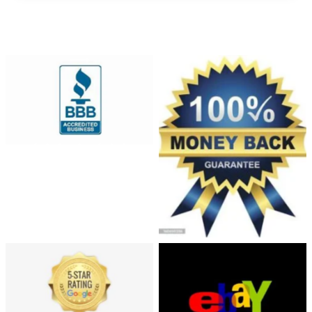
Automation
and
Robotics
Solve
No Caption
Collection of badges for
sellers - Money Back,
Satisfaction, Best Buy. No
transparency, only gradients
used.
213-2133198_5-star-
google-rated
Ebay