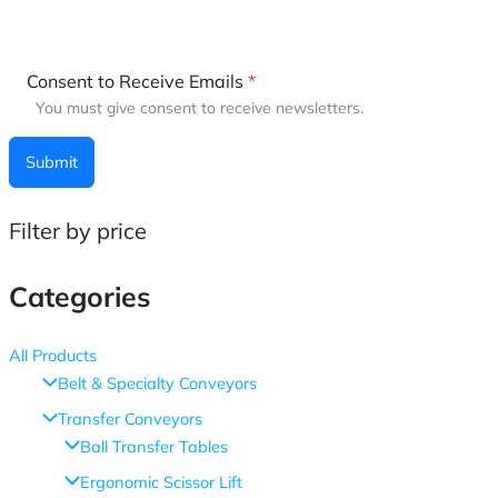
Consent to Receive Emails
*
You must give consent to receive newsletters.
Submit
Filter by price
Categories
All Products
Belt & Specialty Conveyors
Transfer Conveyors
Ball Transfer Tables
Ergonomic Scissor Lift