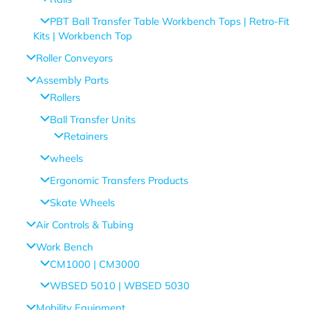
PBT Ball Transfer Table Workbench Tops | Retro-Fit
Kits | Workbench Top
Roller Conveyors
Assembly Parts
Rollers
Ball Transfer Units
Retainers
wheels
Ergonomic Transfers Products
Skate Wheels
Air Controls & Tubing
Work Bench
CM1000 | CM3000
WBSED 5010 | WBSED 5030
Mobility Equipment