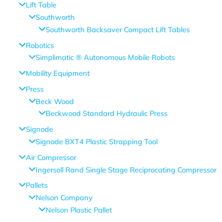
Lift Table
Southworth
Southworth Backsaver Compact Lift Tables
Robotics
Simplimatic ® Autonomous Mobile Robots
Mobility Equipment
Press
Beck Wood
Beckwood Standard Hydraulic Press
Signode
Signode BXT4 Plastic Strapping Tool
Air Compressor
Ingersoll Rand Single Stage Reciprocating Compressor
Pallets
Nelson Company
Nelson Plastic Pallet