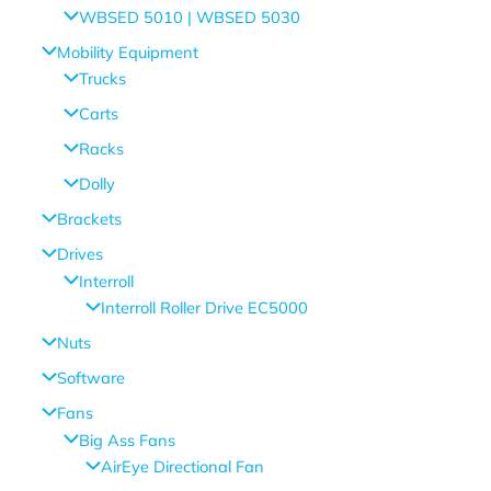
WBSED 5010 | WBSED 5030
Mobility Equipment
Trucks
Carts
Racks
Dolly
Brackets
Drives
Interroll
Interroll Roller Drive EC5000
Nuts
Software
Fans
Big Ass Fans
AirEye Directional Fan