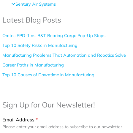
Sentury Air Systems
Latest Blog Posts
Omtec PPD-1 vs. B&T Bearing Cargo Pop-Up Stops
Top 10 Safety Risks in Manufacturing
Manufacturing Problems That Automation and Robotics Solve
Career Paths in Manufacturing
Top 10 Causes of Downtime in Manufacturing
Follow Us
Sign Up for Our Newsletter!
Email Address
*
Please enter your email address to subscribe to our newsletter.