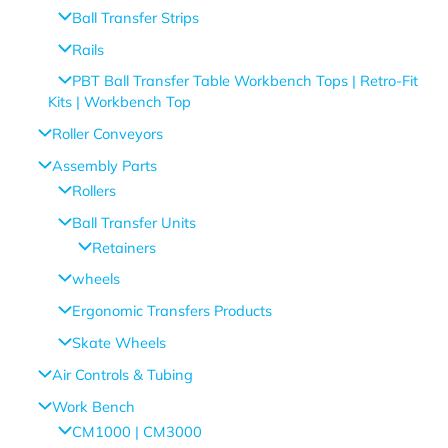
Ball Transfer Strips
Rails
PBT Ball Transfer Table Workbench Tops | Retro-Fit
Kits | Workbench Top
Roller Conveyors
Assembly Parts
Rollers
Ball Transfer Units
Retainers
wheels
Ergonomic Transfers Products
Skate Wheels
Air Controls & Tubing
Work Bench
CM1000 | CM3000