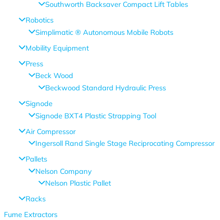
Southworth Backsaver Compact Lift Tables
Robotics
Simplimatic ® Autonomous Mobile Robots
Mobility Equipment
Press
Beck Wood
Beckwood Standard Hydraulic Press
Signode
Signode BXT4 Plastic Strapping Tool
Air Compressor
Ingersoll Rand Single Stage Reciprocating Compressor
Pallets
Nelson Company
Nelson Plastic Pallet
Racks
Fume Extractors