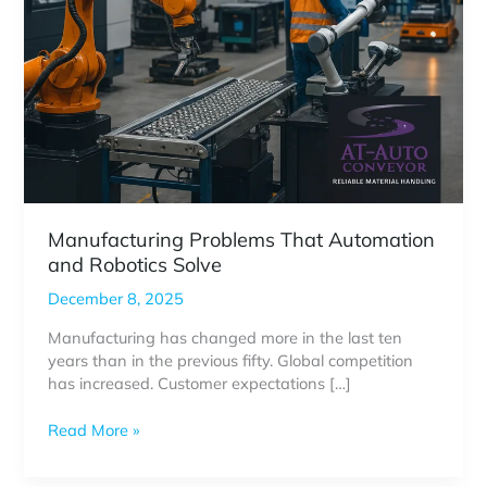
Manufacturing Problems That Automation
and Robotics Solve
December 8, 2025
Manufacturing has changed more in the last ten
years than in the previous fifty. Global competition
has increased. Customer expectations […]
Manufacturing
Read More »
Problems
That