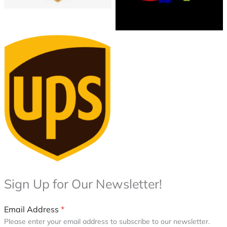
UPS Shipping & Returns
Policy
Sign Up for Our Newsletter!
Email Address
*
Please enter your email address to subscribe to our newsletter.