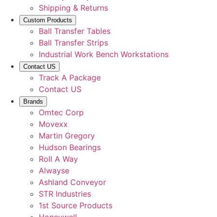
Shipping & Returns
Custom Products
Ball Transfer Tables
Ball Transfer Strips
Industrial Work Bench Workstations
Contact US
Track A Package
Contact US
Brands
Omtec Corp
Movexx
Martin Gregory
Hudson Bearings
Roll A Way
Alwayse
Ashland Conveyor
STR Industries
1st Source Products
Honeywell