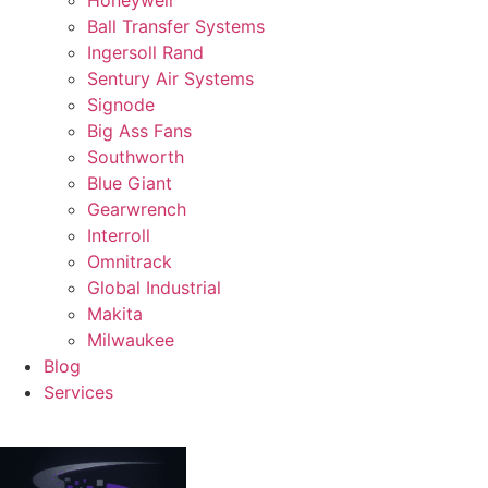
Ball Transfer Systems
Ingersoll Rand
Sentury Air Systems
Signode
Big Ass Fans
Southworth
Blue Giant
Gearwrench
Interroll
Omnitrack
Global Industrial
Makita
Milwaukee
Blog
Services