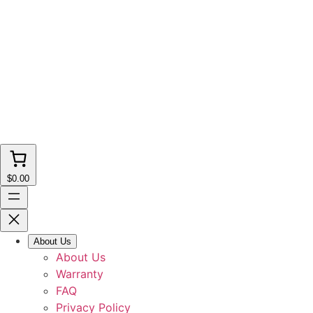
$0.00
About Us
About Us
Warranty
FAQ
Privacy Policy