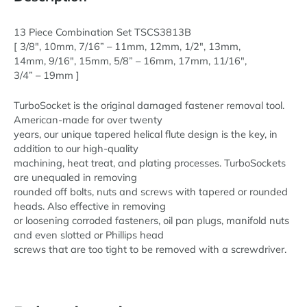
Metric
Set
13 Piece Combination Set TSCS3813B
New!
[ 3/8″, 10mm, 7/16” – 11mm, 12mm, 1/2″, 13mm,
quantity
14mm, 9/16″, 15mm, 5/8” – 16mm, 17mm, 11/16″,
3/4” – 19mm ]
TurboSocket is the original damaged fastener removal tool.
American-made for over twenty
years, our unique tapered helical flute design is the key, in
addition to our high-quality
machining, heat treat, and plating processes. TurboSockets
are unequaled in removing
rounded off bolts, nuts and screws with tapered or rounded
heads. Also effective in removing
or loosening corroded fasteners, oil pan plugs, manifold nuts
and even slotted or Phillips head
screws that are too tight to be removed with a screwdriver.