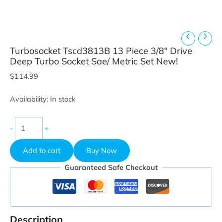
Turbosocket Tscd3813B 13 Piece 3/8″ Drive
Deep Turbo Socket Sae/ Metric Set New!
$
114.99
Availability:
In stock
Turbosocket
-
+
Tscd3813B
13
Add to cart
Buy Now
Piece
3/8"
Guaranteed Safe Checkout
Drive
Deep
Turbo
Socket
Sae/
Description