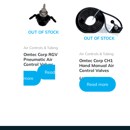
OUT OF STOCK
OUT OF STOCK
Air Controls & Tubing
Air Controls & Tubing
Omtec Corp RGV
Pneumatic Air
Omtec Corp CH1
Control Valves
Hand Manual Air
Control Valves
Read
$
51.45
Original
Current
more
$
85.44
$
51.17
price
price
Read more
was:
is:
$85.44.
$51.17.