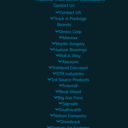
Contact Us
Contact US
Track A Package
Brands
Omtec Corp
Movexx
Martin Gregory
Hudson Bearings
Roll A Way
Alwayse
Ashland Conveyor
STR Industries
1st Source Products
Interroll
Beck Wood
Big Ass Fans
Signode
Southworth
Nelson Company
Omnitrack
Sentury Air Systems