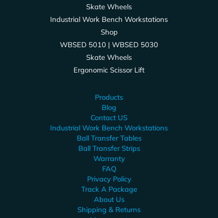
Skate Wheels
Industrial Work Bench Workstations
Shop
WBSED 5010 | WBSED 5030
Skate Wheels
Ergonomic Scissor Lift
Products
Blog
Contact US
Industrial Work Bench Workstations
Ball Transfer Tables
Ball Transfer Strips
Warranty
FAQ
Privacy Policy
Track A Package
About Us
Shipping & Returns