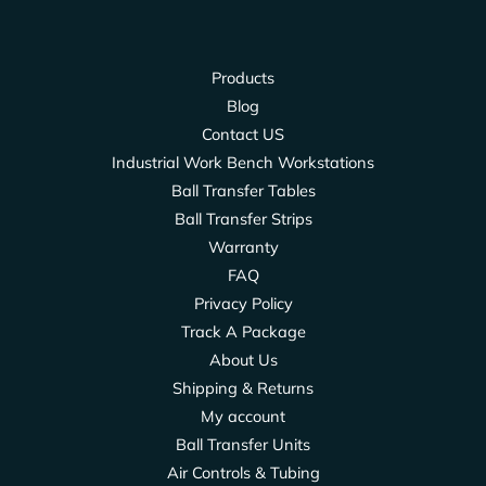
Products
Blog
Contact US
Industrial Work Bench Workstations
Ball Transfer Tables
Ball Transfer Strips
Warranty
FAQ
Privacy Policy
Track A Package
About Us
Shipping & Returns
My account
Ball Transfer Units
Air Controls & Tubing