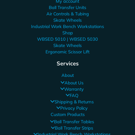
My account
Ball Transfer Units
Air Controls & Tubing
Skate Wheels
Industrial Work Bench Workstations
Shop
WBSED 5010 | WBSED 5030
Skate Wheels
Ergonomic Scissor Lift
Services
About
About Us
Warranty
FAQ
Shipping & Returns
Privacy Policy
Custom Products
Ball Transfer Tables
Ball Transfer Strips
Industrial Work Bench Workstations