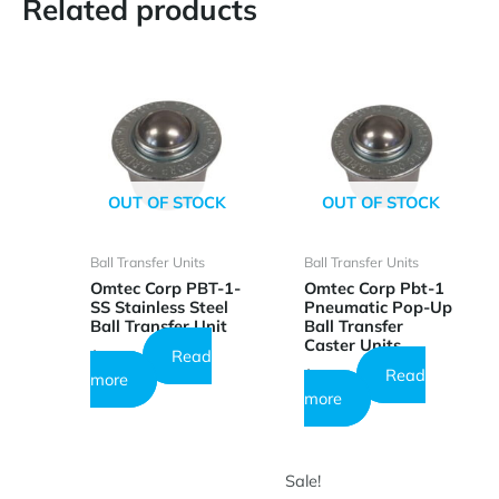
Related products
OUT OF STOCK
OUT OF STOCK
Ball Transfer Units
Ball Transfer Units
Omtec Corp PBT-1-
Omtec Corp Pbt-1
SS Stainless Steel
Pneumatic Pop-Up
Ball Transfer Unit
Ball Transfer
Caster Units
Read
$
26.73
Read
$
23.64
more
more
Sale!