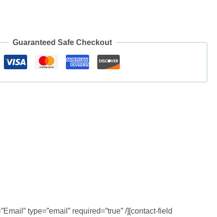
Guaranteed Safe Checkout
”Email” type=”email” required=”true” /][contact-field