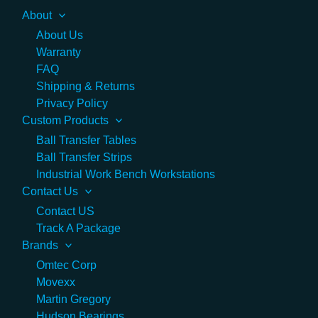
About
About Us
Warranty
FAQ
Shipping & Returns
Privacy Policy
Custom Products
Ball Transfer Tables
Ball Transfer Strips
Industrial Work Bench Workstations
Contact Us
Contact US
Track A Package
Brands
Omtec Corp
Movexx
Martin Gregory
Hudson Bearings