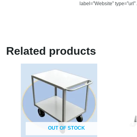
label=”Website” type=”url” 
Related products
OUT OF STOCK