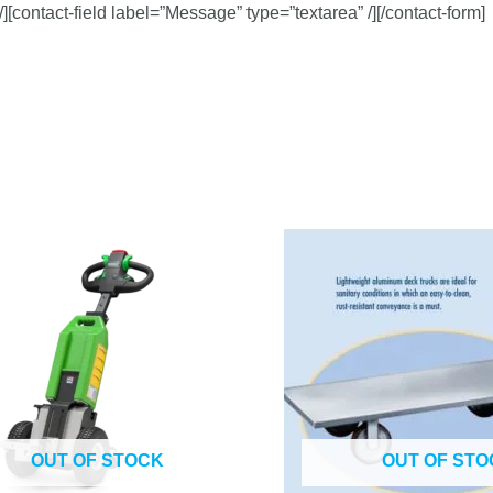
/][contact-field label=”Message” type=”textarea” /][/contact-form]
OUT OF STOCK
OUT OF STO