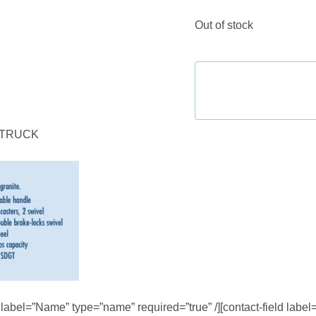
Out of stock
 TRUCK
d label=”Name” type=”name” required=”true” /][contact-field label=