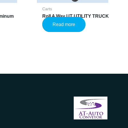
Carts
uminum
Roll A Way UT UTILITY TRUCK
Read more