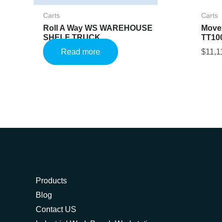
Carts
Carts
Roll A Way WS WAREHOUSE
Movex
SHELF TRUCK
TT10
Read more
$
11,1
Products
Blog
Contact US