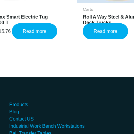
Carts
x Smart Electric Tug
Roll A Way Steel & Al
00-T
Deck Trucks
15.76
Read more
Read more
Products
Blog
Contact US
Industrial Work Bench Workstations
Ball Transfer Tables