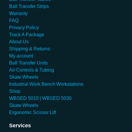
Ball Transfer Strips
Warranty
FAQ
Privacy Policy
Track A Package
About Us
Shipping & Returns
My account
Ball Transfer Units
Air Controls & Tubing
Skate Wheels
Industrial Work Bench Workstations
Shop
WBSED 5010 | WBSED 5030
Skate Wheels
Ergonomic Scissor Lift
Services