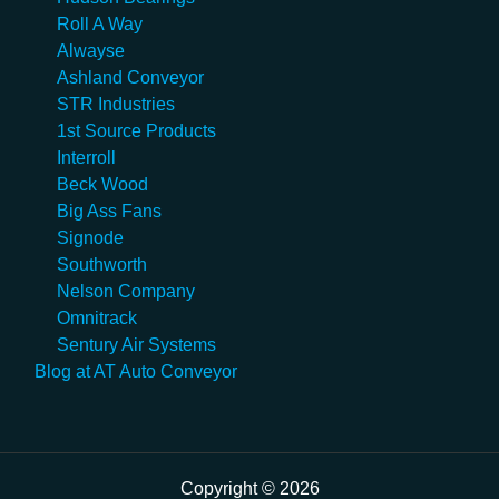
Roll A Way
Alwayse
Ashland Conveyor
STR Industries
1st Source Products
Interroll
Beck Wood
Big Ass Fans
Signode
Southworth
Nelson Company
Omnitrack
Sentury Air Systems
Blog at AT Auto Conveyor
Copyright © 2026