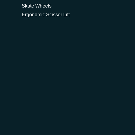
Skate Wheels
Ergonomic Scissor Lift