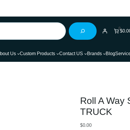
0
$0.0
bout Us
Custom Products
Contact US
Brands
Blog
Servic
Roll A Wa
TRUCK
$
0.00