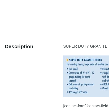
Description
SUPER DUTY GRANITE
[contact-form][contact-fiel