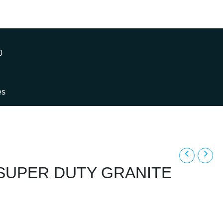
0
es
y SUPER DUTY GRANITE