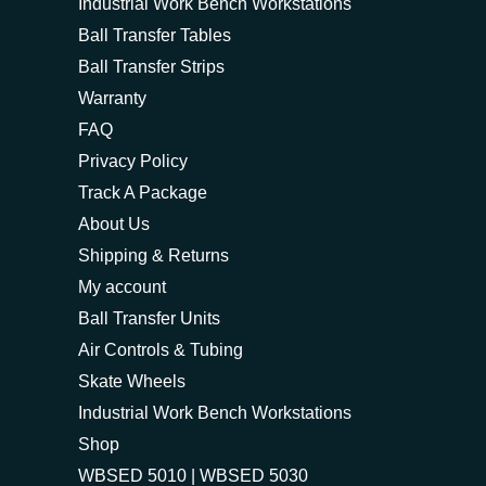
Industrial Work Bench Workstations
Ball Transfer Tables
Ball Transfer Strips
Warranty
FAQ
Privacy Policy
Track A Package
About Us
Shipping & Returns
My account
Ball Transfer Units
Air Controls & Tubing
Skate Wheels
Industrial Work Bench Workstations
Shop
WBSED 5010 | WBSED 5030