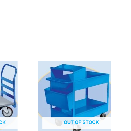
CK
OUT OF STOCK