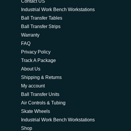
Contact US
Industrial Work Bench Workstations
Ball Transfer Tables
Ball Transfer Strips
Warranty
FAQ
Privacy Policy
Track A Package
About Us
Shipping & Returns
My account
Ball Transfer Units
Air Controls & Tubing
Skate Wheels
Industrial Work Bench Workstations
Shop