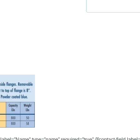
d label=”Name” type=”name” required=”true” /][contact-field label=