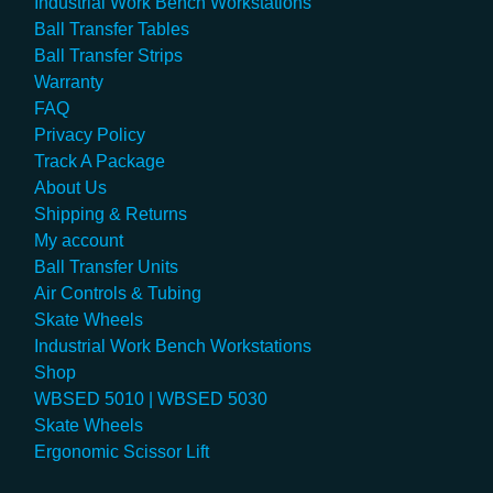
Industrial Work Bench Workstations
Ball Transfer Tables
Ball Transfer Strips
Warranty
FAQ
Privacy Policy
Track A Package
About Us
Shipping & Returns
My account
Ball Transfer Units
Air Controls & Tubing
Skate Wheels
Industrial Work Bench Workstations
Shop
WBSED 5010 | WBSED 5030
Skate Wheels
Ergonomic Scissor Lift