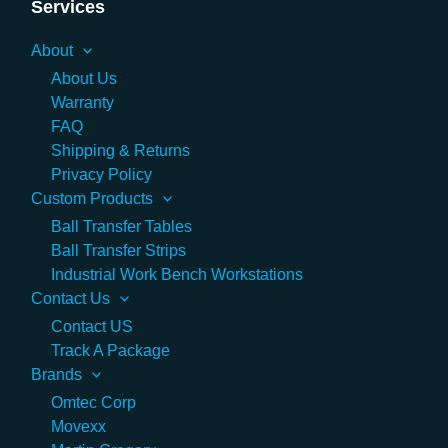
Services
About
About Us
Warranty
FAQ
Shipping & Returns
Privacy Policy
Custom Products
Ball Transfer Tables
Ball Transfer Strips
Industrial Work Bench Workstations
Contact Us
Contact US
Track A Package
Brands
Omtec Corp
Movexx