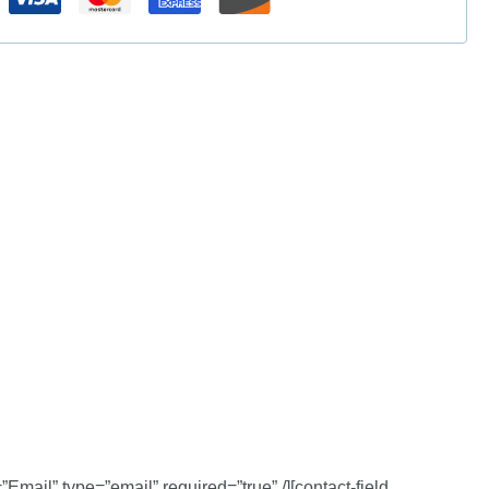
”Email” type=”email” required=”true” /][contact-field