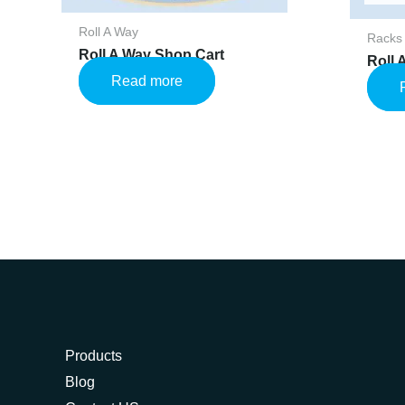
Roll A Way
Racks
Roll A Way Shop Cart
Roll
Read more
Products
Blog