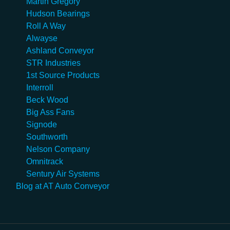
Martin Gregory
Hudson Bearings
Roll A Way
Alwayse
Ashland Conveyor
STR Industries
1st Source Products
Interroll
Beck Wood
Big Ass Fans
Signode
Southworth
Nelson Company
Omnitrack
Sentury Air Systems
Blog at AT Auto Conveyor