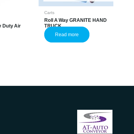
Carts
Roll A Way GRANITE HAND
 Duty Air
TRUCK
Read more