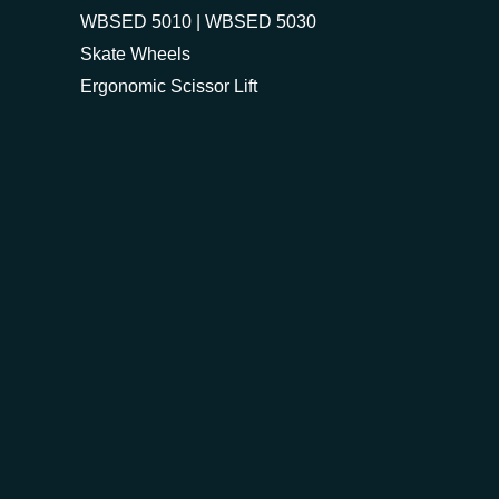
WBSED 5010 | WBSED 5030
Skate Wheels
Ergonomic Scissor Lift