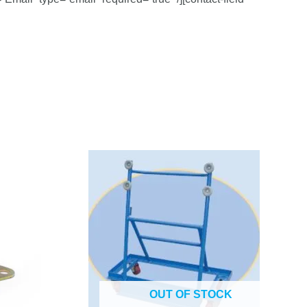
OUT OF STOCK