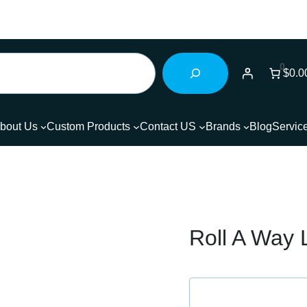
0
$0.0
bout Us
Custom Products
Contact US
Brands
Blog
Servic
Roll A Way