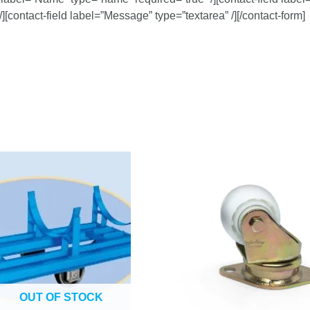
/][contact-field label=”Message” type=”textarea” /][/contact-form]
OUT OF STOCK