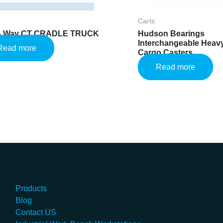
Carts
 A Way CT CRADLE TRUCK
Hudson Bearings
Interchangeable Heavy
Read more
Cargo Casters
Read more
Products
Blog
Contact US