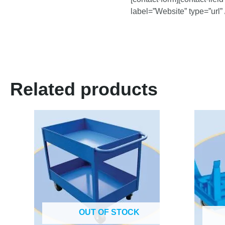
label=”Website” type=”url” 
Related products
OUT OF STOCK