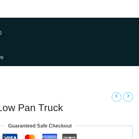
0
es
 Low Pan Truck
Guaranteed Safe Checkout