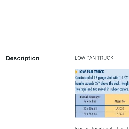
Description
LOW PAN TRUCK
[contact-form][contact-fiel