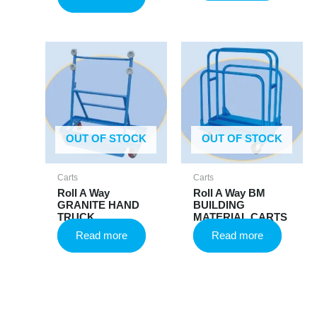
OUT OF STOCK
OUT OF STOCK
Carts
Carts
Roll A Way
Roll A Way BM
GRANITE HAND
BUILDING
TRUCK
MATERIAL CARTS
Read more
Read more