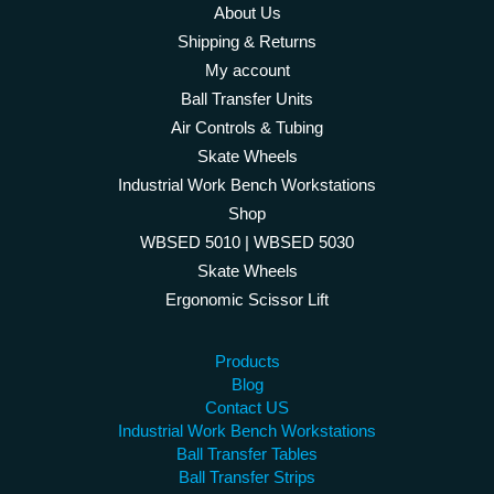
About Us
Shipping & Returns
My account
Ball Transfer Units
Air Controls & Tubing
Skate Wheels
Industrial Work Bench Workstations
Shop
WBSED 5010 | WBSED 5030
Skate Wheels
Ergonomic Scissor Lift
Products
Blog
Contact US
Industrial Work Bench Workstations
Ball Transfer Tables
Ball Transfer Strips