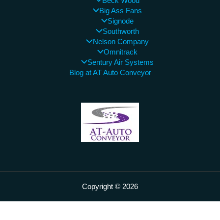
Beck Wood
Big Ass Fans
Signode
Southworth
Nelson Company
Omnitrack
Sentury Air Systems
Blog at AT Auto Conveyor
Copyright © 2026