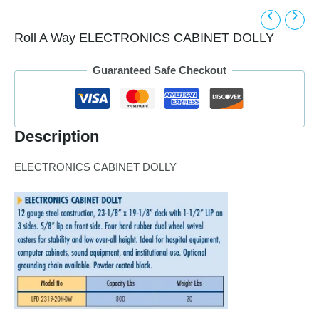
Roll A Way ELECTRONICS CABINET DOLLY
Guaranteed Safe Checkout
Description
ELECTRONICS CABINET DOLLY