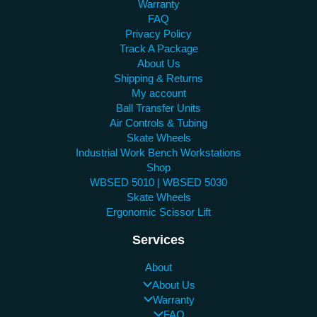
Warranty
FAQ
Privacy Policy
Track A Package
About Us
Shipping & Returns
My account
Ball Transfer Units
Air Controls & Tubing
Skate Wheels
Industrial Work Bench Workstations
Shop
WBSED 5010 | WBSED 5030
Skate Wheels
Ergonomic Scissor Lift
Services
About
About Us
Warranty
FAQ