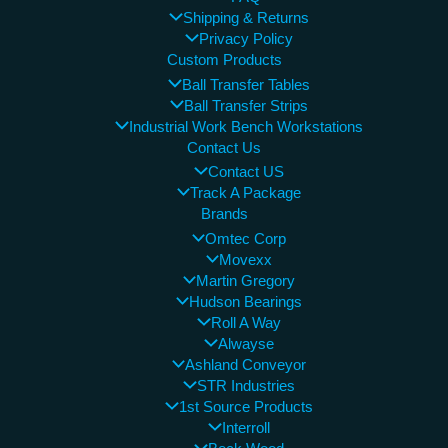
Shipping & Returns
Privacy Policy
Custom Products
Ball Transfer Tables
Ball Transfer Strips
Industrial Work Bench Workstations
Contact Us
Contact US
Track A Package
Brands
Omtec Corp
Movexx
Martin Gregory
Hudson Bearings
Roll A Way
Alwayse
Ashland Conveyor
STR Industries
1st Source Products
Interroll