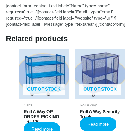
[contact-form][contact-field label=”Name” type=”name”
required=”true” /][contact-field label=”Email” type=”email”
required=”true” /][contact-field label=”Website” type=”url” /]
[contact-field label=”Message” type=”textarea” /][/contact-form]
Related products
OUT OF STOCK
OUT OF STOCK
Carts
Roll A Way
Roll A Way OP
Roll A Way Security
ORDER PICKING
Truck
TRUCK
Read more
Read more