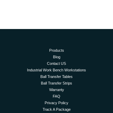
Products
Blog
Contact US
Industrial Work Bench Workstations
Ball Transfer Tables
Ball Transfer Strips
Warranty
FAQ
Privacy Policy
Track A Package