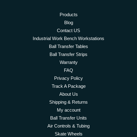
Products
Blog
Contact US
Industrial Work Bench Workstations
Ball Transfer Tables
Ball Transfer Strips
Warranty
FAQ
Privacy Policy
Track A Package
About Us
Shipping & Returns
My account
Ball Transfer Units
Air Controls & Tubing
Skate Wheels