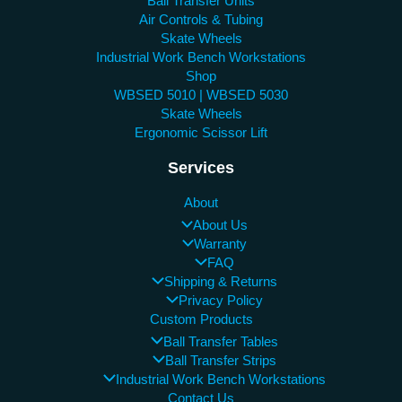
Ball Transfer Units
Air Controls & Tubing
Skate Wheels
Industrial Work Bench Workstations
Shop
WBSED 5010 | WBSED 5030
Skate Wheels
Ergonomic Scissor Lift
Services
About
About Us
Warranty
FAQ
Shipping & Returns
Privacy Policy
Custom Products
Ball Transfer Tables
Ball Transfer Strips
Industrial Work Bench Workstations
Contact Us