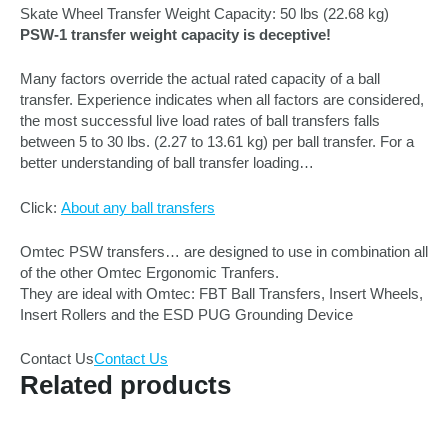
Skate Wheel Transfer Weight Capacity: 50 lbs (22.68 kg)
PSW-1 transfer weight capacity is deceptive!
Many factors override the actual rated capacity of a ball
transfer. Experience indicates when all factors are considered,
the most successful live load rates of ball transfers falls
between 5 to 30 lbs. (2.27 to 13.61 kg) per ball transfer. For a
better understanding of ball transfer loading…
Click:
About any ball transfers
Omtec PSW transfers… are designed to use in combination all
of the other Omtec Ergonomic Tranfers.
They are ideal with Omtec: FBT Ball Transfers, Insert Wheels,
Insert Rollers and the ESD PUG Grounding Device
Contact Us
Contact Us
Related products