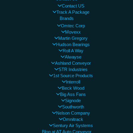
Contact US
Track A Package
Brands
Omtec Corp
Movexx
Martin Gregory
Hudson Bearings
Roll A Way
Alwayse
Ashland Conveyor
STR Industries
1st Source Products
Interroll
Beck Wood
Big Ass Fans
Signode
Southworth
Nelson Company
Omnitrack
Sentury Air Systems
Blog at AT Auto Conveyor