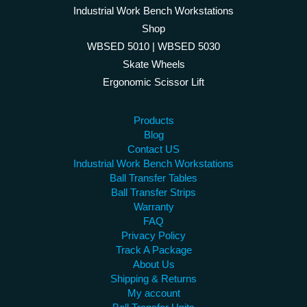
Industrial Work Bench Workstations
Shop
WBSED 5010 | WBSED 5030
Skate Wheels
Ergonomic Scissor Lift
Products
Blog
Contact US
Industrial Work Bench Workstations
Ball Transfer Tables
Ball Transfer Strips
Warranty
FAQ
Privacy Policy
Track A Package
About Us
Shipping & Returns
My account