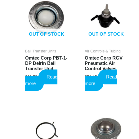
OUT OF STOCK
OUT OF STOCK
Ball Transfer Units
Air Controls & Tubing
Omtec Corp PBT-1-
Omtec Corp RGV
DP Delrin Ball
Pneumatic Air
Transfer Unit
Control Valves
Read
Read
$
26.73
$
51.45
more
more