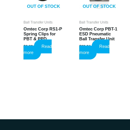
OUT OF STOCK
OUT OF STOCK
Ball Transfer Units
Ball Transfer Units
Omtec Corp RS1-P
Omtec Corp PBT-1
Spring Clips for
ESD Pneumatic
PBT & PPD
Ball Transfer Unit
Read
Read
$
0.82
$
23.64
more
more