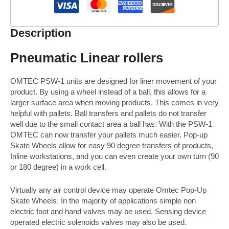
Description
Pneumatic Linear rollers
OMTEC PSW-1 units are designed for liner movement of your
product. By using a wheel instead of a ball, this allows for a
larger surface area when moving products. This comes in very
helpful with pallets. Ball transfers and pallets do not transfer
well due to the small contact area a ball has. With the PSW-1
OMTEC can now transfer your pallets much easier. Pop-up
Skate Wheels allow for easy 90 degree transfers of products,
Inline workstations, and you can even create your own turn (90
or 180 degree) in a work cell.
Virtually any air control device may operate Omtec Pop-Up
Skate Wheels. In the majority of applications simple non
electric foot and hand valves may be used. Sensing device
operated electric solenoids valves may also be used.