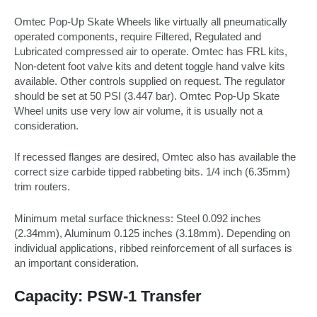
Omtec Pop-Up Skate Wheels like virtually all pneumatically
operated components, require Filtered, Regulated and
Lubricated compressed air to operate. Omtec has FRL kits,
Non-detent foot valve kits and detent toggle hand valve kits
available. Other controls supplied on request. The regulator
should be set at 50 PSI (3.447 bar). Omtec Pop-Up Skate
Wheel units use very low air volume, it is usually not a
consideration.
If recessed flanges are desired, Omtec also has available the
correct size carbide tipped rabbeting bits. 1/4 inch (6.35mm)
trim routers.
Minimum metal surface thickness: Steel 0.092 inches
(2.34mm), Aluminum 0.125 inches (3.18mm). Depending on
individual applications, ribbed reinforcement of all surfaces is
an important consideration.
Capacity: PSW-1 Transfer