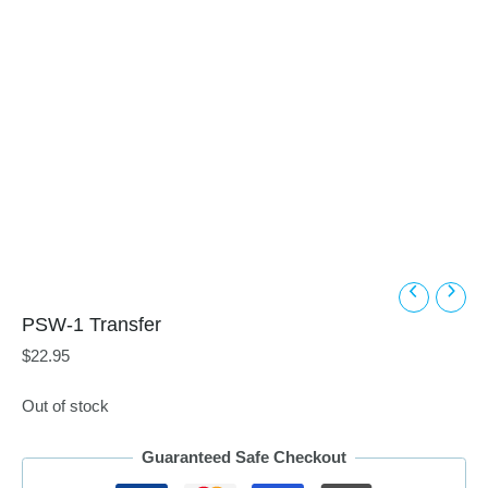
PSW-1 Transfer
$
22.95
Out of stock
Guaranteed Safe Checkout