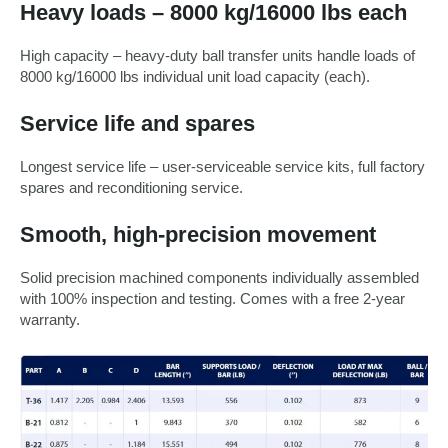
Heavy loads – 8000 kg/16000 lbs each
High capacity – heavy-duty ball transfer units handle loads of
8000 kg/16000 lbs individual unit load capacity (each).
Service life and spares
Longest service life – user-serviceable service kits, full factory
spares and reconditioning service.
Smooth, high-precision movement
Solid precision machined components individually assembled
with 100% inspection and testing. Comes with a free 2-year
warranty.