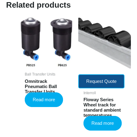
Related products
Ball Transfer Units
Omnitrack
Request Quote
Pneumatic Ball
Transfer Units
Interroll
Read more
Floway Series
Wheel track for
standard ambient
temperatures
Read more