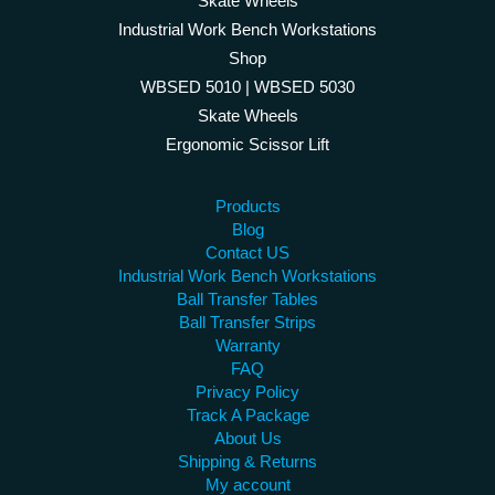
Skate Wheels
Industrial Work Bench Workstations
Shop
WBSED 5010 | WBSED 5030
Skate Wheels
Ergonomic Scissor Lift
Products
Blog
Contact US
Industrial Work Bench Workstations
Ball Transfer Tables
Ball Transfer Strips
Warranty
FAQ
Privacy Policy
Track A Package
About Us
Shipping & Returns
My account