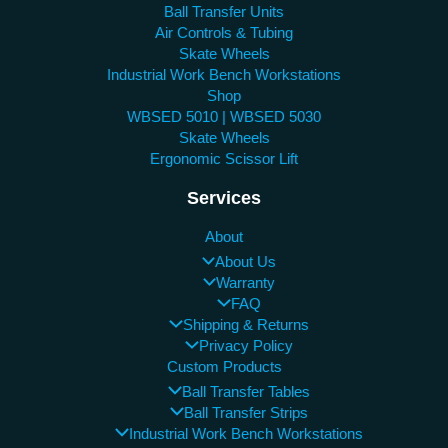
Ball Transfer Units
Air Controls & Tubing
Skate Wheels
Industrial Work Bench Workstations
Shop
WBSED 5010 | WBSED 5030
Skate Wheels
Ergonomic Scissor Lift
Services
About
About Us
Warranty
FAQ
Shipping & Returns
Privacy Policy
Custom Products
Ball Transfer Tables
Ball Transfer Strips
Industrial Work Bench Workstations