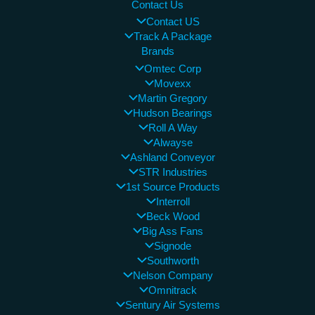
Contact Us
Contact US
Track A Package
Brands
Omtec Corp
Movexx
Martin Gregory
Hudson Bearings
Roll A Way
Alwayse
Ashland Conveyor
STR Industries
1st Source Products
Interroll
Beck Wood
Big Ass Fans
Signode
Southworth
Nelson Company
Omnitrack
Sentury Air Systems