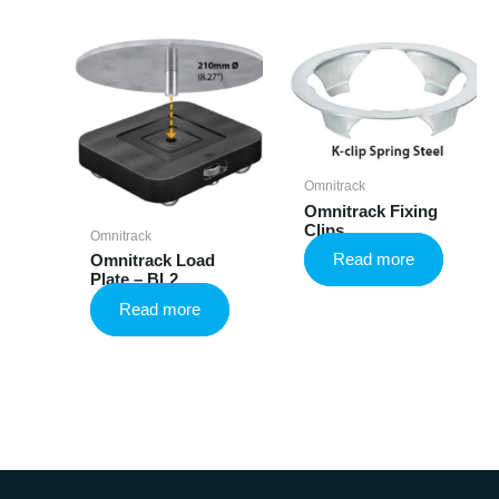
Omnitrack
Omnitrack Fixing
Clips
Omnitrack
Read more
Omnitrack Load
Plate – BL2
Read more