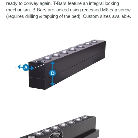
ready to convey again. T-Bars feature an integral locking
mechanism. B-Bars are locked using recessed M8 cap screw
(requires drilling & tapping of the bed). Custom sizes available.