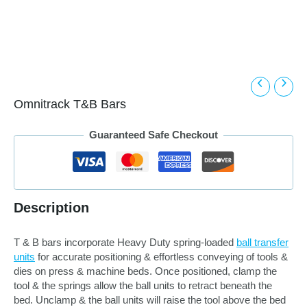
Omnitrack T&B Bars
Guaranteed Safe Checkout
Description
T & B bars incorporate Heavy Duty spring-loaded
ball transfer
units
for accurate positioning & effortless conveying of tools &
dies on press & machine beds. Once positioned, clamp the
tool & the springs allow the ball units to retract beneath the
bed. Unclamp & the ball units will raise the tool above the bed