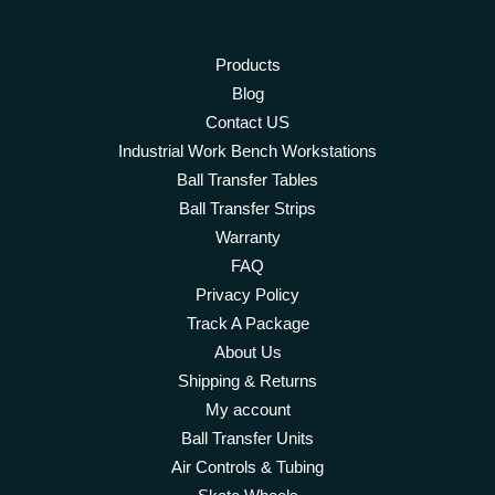
Products
Blog
Contact US
Industrial Work Bench Workstations
Ball Transfer Tables
Ball Transfer Strips
Warranty
FAQ
Privacy Policy
Track A Package
About Us
Shipping & Returns
My account
Ball Transfer Units
Air Controls & Tubing