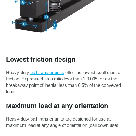
Lowest friction design
Heavy-duty
ball transfer units
offer the lowest coefficient of
friction. Expressed as a ratio less than 1:0.005; or as the
breakaway point of inertia, less than 0.5% of the conveyed
load.
Maximum load at any orientation
Heavy-duty ball transfer units are designed for use at
maximum load at any angle of orientation (ball down use).