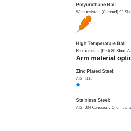
Polyurethane Ball
Wear resistant (Caramel) 92 Sho
High Temperature Ball
Heat resistant (Red) 80 Shore A
Arm material opti
Zinc Plated Steel:
AISI 1113
Stainless Steel:
AISI 304 Corrosion / Chemical a