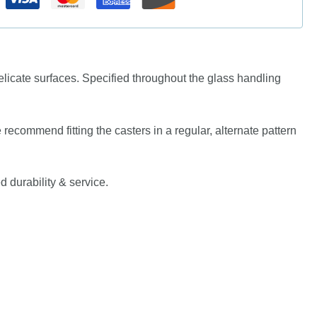
icate surfaces. Specified throughout the glass handling
e recommend fitting the casters in a regular, alternate pattern
d durability & service.