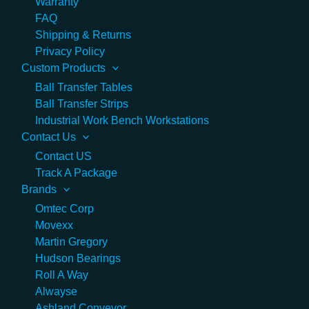
Warranty
FAQ
Shipping & Returns
Privacy Policy
Custom Products
Ball Transfer Tables
Ball Transfer Strips
Industrial Work Bench Workstations
Contact Us
Contact US
Track A Package
Brands
Omtec Corp
Movexx
Martin Gregory
Hudson Bearings
Roll A Way
Alwayse
Ashland Conveyor