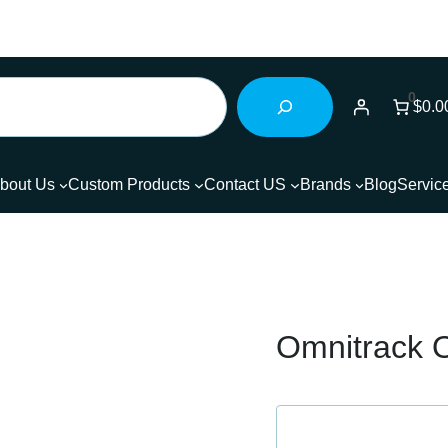
0
$0.0
bout Us
Custom Products
Contact US
Brands
Blog
Servic
Omnitrack O