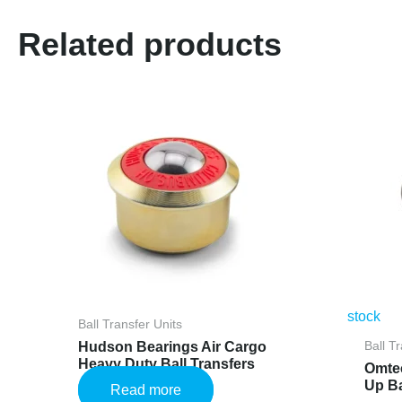
Related products
stock
Ball Transfer Units
Hudson Bearings Air Cargo
Ball T
Heavy Duty Ball Transfers
Omte
Up Ba
Read more