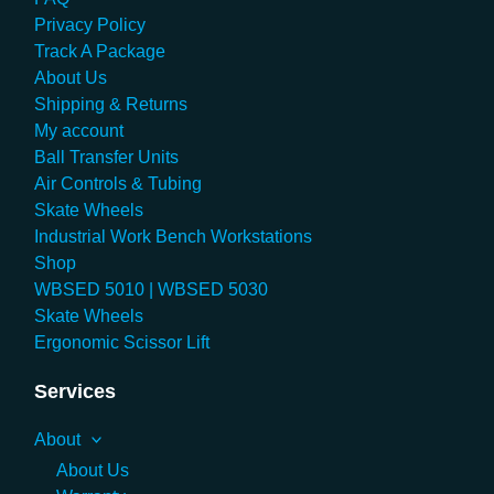
Privacy Policy
Track A Package
About Us
Shipping & Returns
My account
Ball Transfer Units
Air Controls & Tubing
Skate Wheels
Industrial Work Bench Workstations
Shop
WBSED 5010 | WBSED 5030
Skate Wheels
Ergonomic Scissor Lift
Services
About
About Us