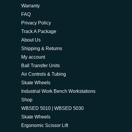
Warranty
FAQ
Privacy Policy
Track A Package
About Us
Shipping & Returns
My account
Ball Transfer Units
Air Controls & Tubing
Skate Wheels
Industrial Work Bench Workstations
Shop
WBSED 5010 | WBSED 5030
Skate Wheels
Ergonomic Scissor Lift