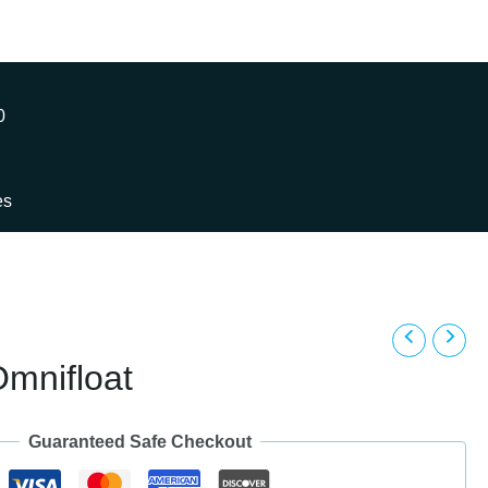
0
es
mnifloat
Guaranteed Safe Checkout