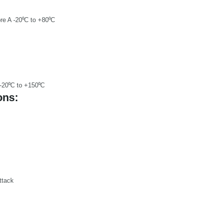
re A -20⁰C to +80⁰C
 -20⁰C to +150⁰C
ons:
ttack