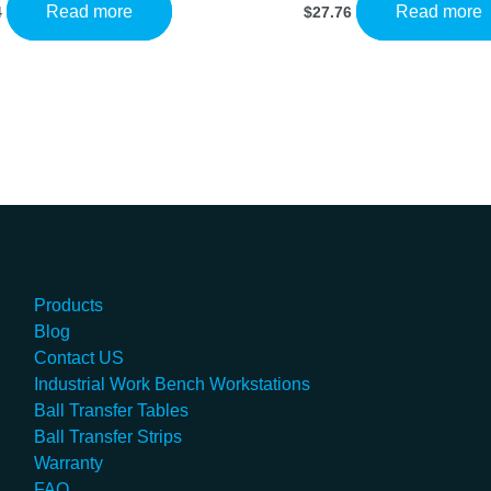
Read more
Read more
4
$
27.76
Products
Blog
Contact US
Industrial Work Bench Workstations
Ball Transfer Tables
Ball Transfer Strips
Warranty
FAQ