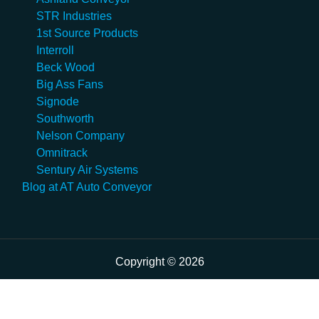
STR Industries
1st Source Products
Interroll
Beck Wood
Big Ass Fans
Signode
Southworth
Nelson Company
Omnitrack
Sentury Air Systems
Blog at AT Auto Conveyor
Copyright © 2026