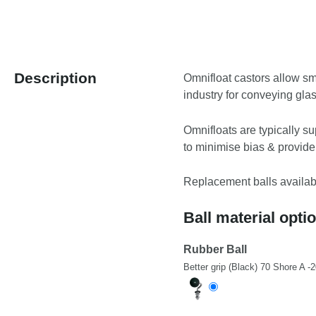
Description
Omnifloat castors allow sm
industry for conveying gla
Omnifloats are typically su
to minimise bias & provide
Replacement balls available
Ball material opti
Rubber Ball
Better grip (Black) 70 Shore A -