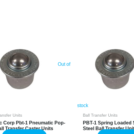
Out of
stock
ransfer Units
Ball Transfer Units
c Corp Pbt-1 Pneumatic Pop-
PBT-1 Spring Loaded 
ll Transfer Caster Units
Steel Ball Transfer Uni