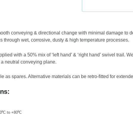
ooth conveying & directional change with minimal damage to del
ss through wet, corrosive, dusty & high temperature processes.
pplied with a 50% mix of ‘left hand’ & ‘right hand’ swivel trail. W
 a neutral conveying plane.
 as spares. Alternative materials can be retro-fitted for extende
ons:
20⁰C to +80⁰C