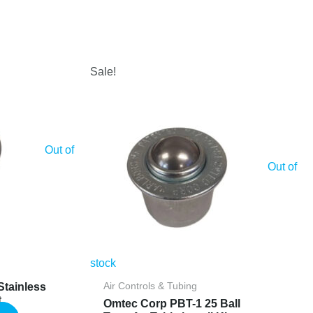
Sale!
Out of
Out of
stock
Stainless
Air Controls & Tubing
t
Omtec Corp PBT-1 25 Ball