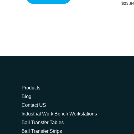
$
23.6
Products
Blog
Contact US
Industrial Work Bench Workstations
Ball Transfer Tables
Ball Transfer Strips