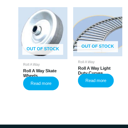
OUT OF STOCK
OUT OF STOCK
Roll A Way
Roll A Way
Roll A Way Light
Roll A Way Skate
Duty Curves
Wheels
Read more
Read more