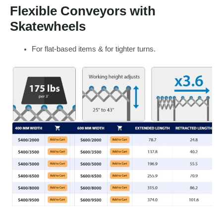
Flexible Conveyors with
Skatewheels
For flat-based items & for tighter turns.