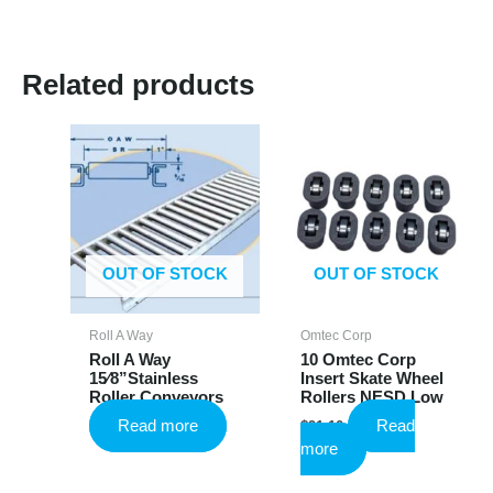
Related products
OUT OF STOCK
OUT OF STOCK
Roll A Way
Omtec Corp
Roll A Way
10 Omtec Corp
15⁄8”Stainless
Insert Skate Wheel
Roller Conveyors
Rollers NESD Low
Read more
Read
$
91.10
more