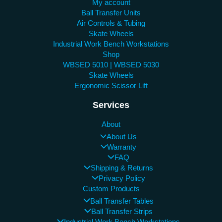
My account
Ball Transfer Units
Air Controls & Tubing
Skate Wheels
Industrial Work Bench Workstations
Shop
WBSED 5010 | WBSED 5030
Skate Wheels
Ergonomic Scissor Lift
Services
About
About Us
Warranty
FAQ
Shipping & Returns
Privacy Policy
Custom Products
Ball Transfer Tables
Ball Transfer Strips
Industrial Work Bench Workstations