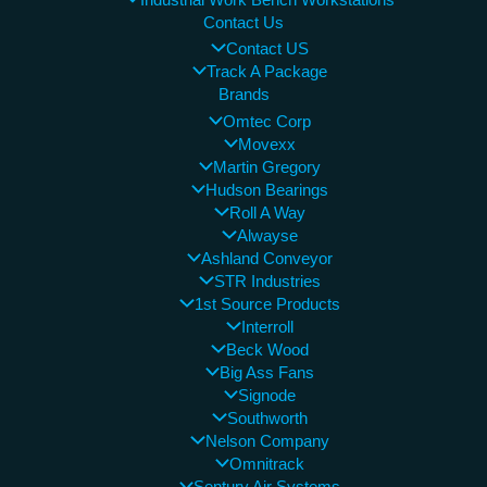
Contact Us
Contact US
Track A Package
Brands
Omtec Corp
Movexx
Martin Gregory
Hudson Bearings
Roll A Way
Alwayse
Ashland Conveyor
STR Industries
1st Source Products
Interroll
Beck Wood
Big Ass Fans
Signode
Southworth
Nelson Company
Omnitrack