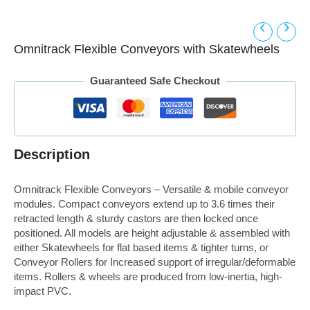
Omnitrack Flexible Conveyors with Skatewheels
Guaranteed Safe Checkout
Description
Omnitrack Flexible Conveyors – Versatile & mobile conveyor
modules. Compact conveyors extend up to 3.6 times their
retracted length & sturdy castors are then locked once
positioned. All models are height adjustable & assembled with
either Skatewheels for flat based items & tighter turns, or
Conveyor Rollers for Increased support of irregular/deformable
items. Rollers & wheels are produced from low-inertia, high-
impact PVC.