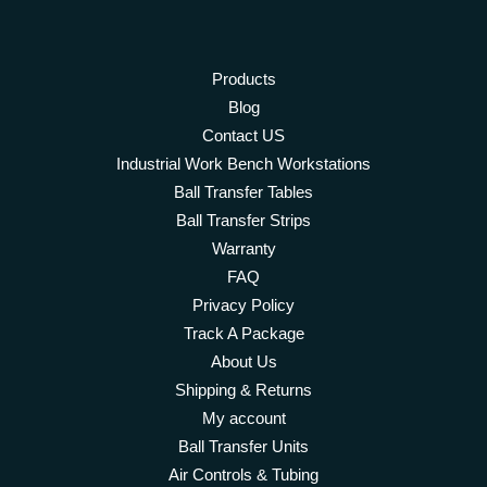
Products
Blog
Contact US
Industrial Work Bench Workstations
Ball Transfer Tables
Ball Transfer Strips
Warranty
FAQ
Privacy Policy
Track A Package
About Us
Shipping & Returns
My account
Ball Transfer Units
Air Controls & Tubing