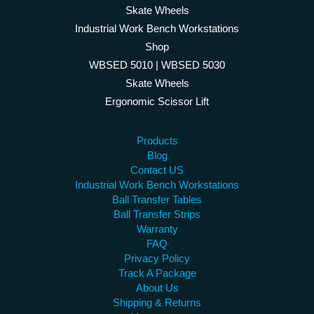
Skate Wheels
Industrial Work Bench Workstations
Shop
WBSED 5010 | WBSED 5030
Skate Wheels
Ergonomic Scissor Lift
Products
Blog
Contact US
Industrial Work Bench Workstations
Ball Transfer Tables
Ball Transfer Strips
Warranty
FAQ
Privacy Policy
Track A Package
About Us
Shipping & Returns