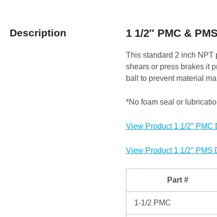
Description
1 1/2″ PMC & PM
This standard 2 inch NPT p
shears or press brakes it 
ball to prevent material ma
*No foam seal or lubrication
View Product 1 1/2″ PMC
View Product 1 1/2″ PMS
Part #
1-1/2 PMC