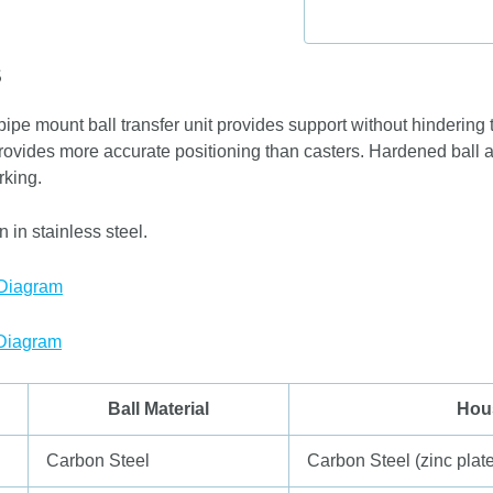
S
ipe mount ball transfer unit provides support without hindering 
provides more accurate positioning than casters. Hardened ball a
rking.
 in stainless steel.
 Diagram
 Diagram
Ball Material
Hou
Carbon Steel
Carbon Steel (zinc plat