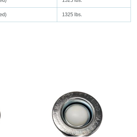
ed)
1325 lbs.
ed)
1325 lbs.