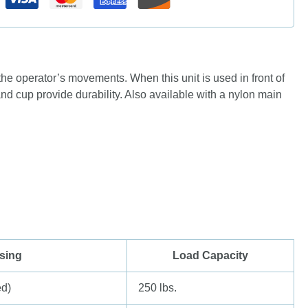
the operator’s movements. When this unit is used in front of
nd cup provide durability. Also available with a nylon main
sing
Load Capacity
ed)
250 lbs.