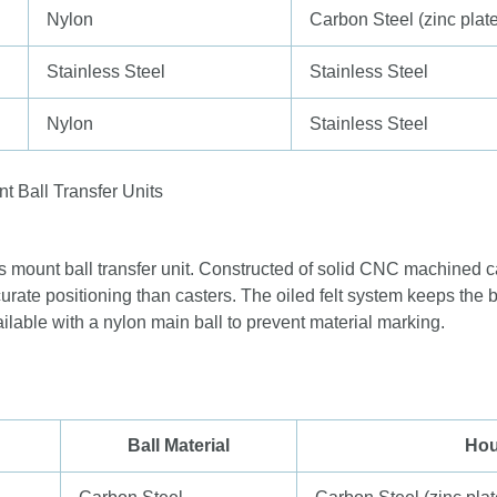
Nylon
Carbon Steel (zinc plat
Stainless Steel
Stainless Steel
Nylon
Stainless Steel
s mount ball transfer unit. Constructed of solid CNC machined c
urate positioning than casters. The oiled felt system keeps the b
ilable with a nylon main ball to prevent material marking.
Ball Material
Hou