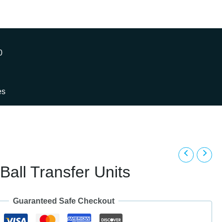
0
es
Ball Transfer Units
Guaranteed Safe Checkout