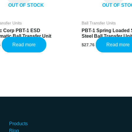
OUT OF STOCK
OUT OF STO
ransfer Units
Ball Transfer Units
c Corp PBT-1 ESD
PBT-1 Spring Loaded 
atic Ball Transfer Unit
Steel Ball Transfer Uni
Read more
Read more
4
$
27.76
Products
Blog