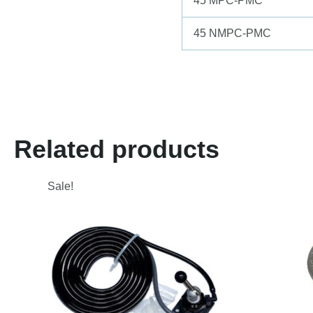
45 MPC-PMC
45 NMPC-PMC
Related products
Sale!