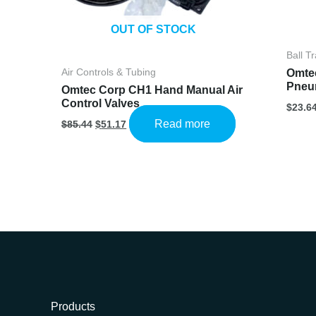
OUT OF STOCK
Ball T
Omte
Air Controls & Tubing
Pneum
Omtec Corp CH1 Hand Manual Air
Control Valves
$
23.6
Original
Current
Read more
$
85.44
$
51.17
price
price
was:
is:
$85.44.
$51.17.
Products