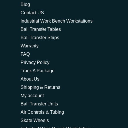
Blog
Contact US
Industrial Work Bench Workstations
Ball Transfer Tables
Ball Transfer Strips
Warranty
FAQ
Privacy Policy
Track A Package
About Us
Shipping & Returns
My account
Ball Transfer Units
Air Controls & Tubing
Skate Wheels