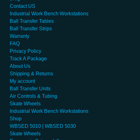
Contact US
Industrial Work Bench Workstations
Ball Transfer Tables
Ball Transfer Strips
Warranty
FAQ
Privacy Policy
Track A Package
About Us
Shipping & Returns
My account
Ball Transfer Units
Air Controls & Tubing
Skate Wheels
Industrial Work Bench Workstations
Shop
WBSED 5010 | WBSED 5030
Skate Wheels