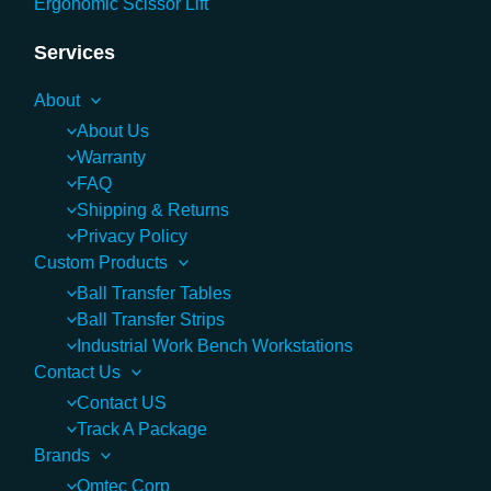
Ergonomic Scissor Lift
Services
About
About Us
Warranty
FAQ
Shipping & Returns
Privacy Policy
Custom Products
Ball Transfer Tables
Ball Transfer Strips
Industrial Work Bench Workstations
Contact Us
Contact US
Track A Package
Brands
Omtec Corp