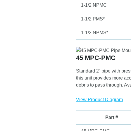
1-1/2 NPMC
1-1/2 PMS*
1-1/2 NPMS*
45 MPC-PMC
Standard 2” pipe with pres
this unit provides more acc
debris to pass through. Ava
View Product Diagram
Part #