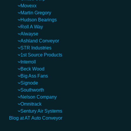
Movexx
Martin Gregory
Hudson Bearings
Roll A Way
Alwayse
Ashland Conveyor
STR Industries
1st Source Products
Interroll
Beck Wood
Big Ass Fans
Signode
Southworth
Nelson Company
Omnitrack
Sentury Air Systems
Blog at AT Auto Conveyor