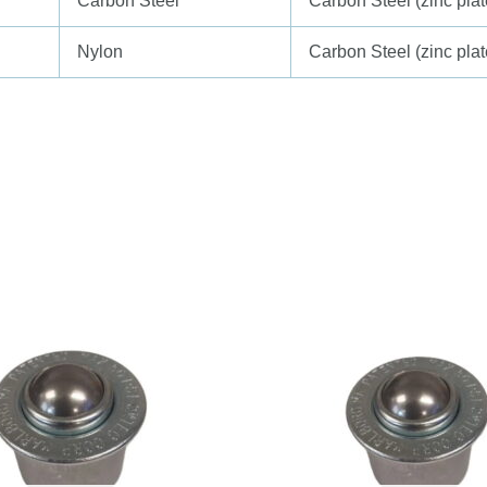
Carbon Steel
Carbon Steel (zinc plat
Nylon
Carbon Steel (zinc plat