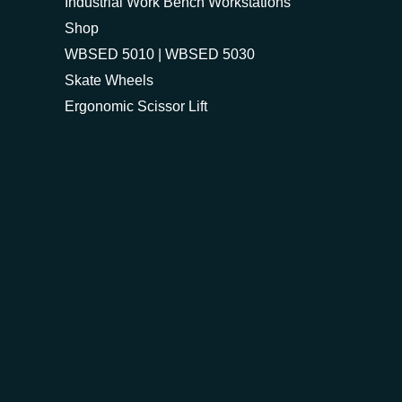
Industrial Work Bench Workstations
Shop
WBSED 5010 | WBSED 5030
Skate Wheels
Ergonomic Scissor Lift