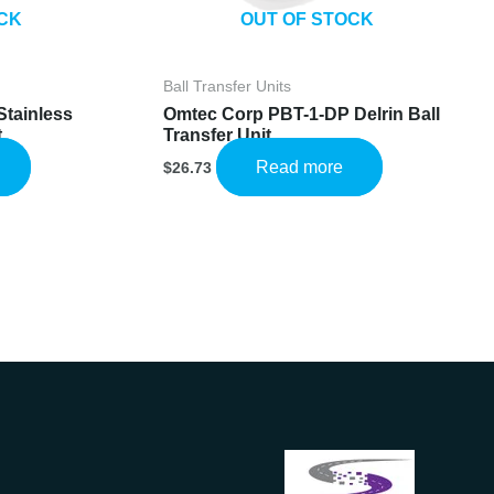
CK
OUT OF STOCK
Ball Transfer Units
Stainless
Omtec Corp PBT-1-DP Delrin Ball
t
Transfer Unit
Read more
$
26.73