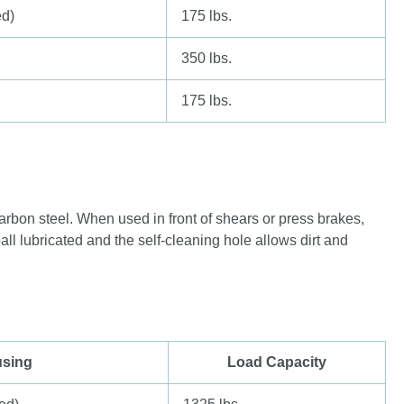
ed)
175 lbs.
350 lbs.
175 lbs.
arbon steel. When used in front of shears or press brakes,
all lubricated and the self-cleaning hole allows dirt and
sing
Load Capacity