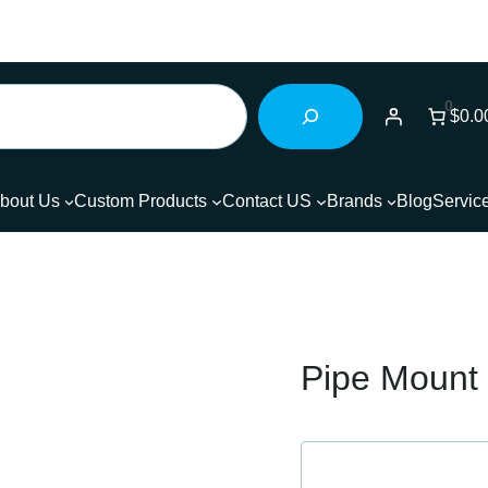
0
$0.0
bout Us
Custom Products
Contact US
Brands
Blog
Servic
Pipe Mount 