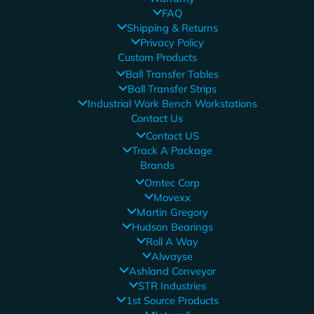
FAQ
Shipping & Returns
Privacy Policy
Custom Products
Ball Transfer Tables
Ball Transfer Strips
Industrial Work Bench Workstations
Contact Us
Contact US
Track A Package
Brands
Omtec Corp
Movexx
Martin Gregory
Hudson Bearings
Roll A Way
Alwayse
Ashland Conveyor
STR Industries
1st Source Products