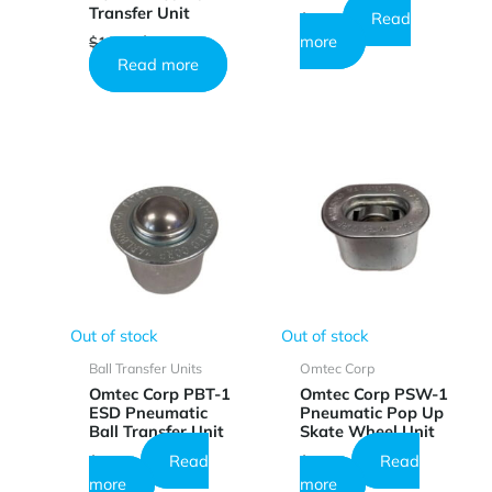
Transfer Unit
Read
$
0.82
Original
Current
more
$
10.25
$
6.13
price
price
Read more
was:
is:
$10.25.
$6.13.
Out of stock
Out of stock
Ball Transfer Units
Omtec Corp
Omtec Corp PBT-1
Omtec Corp PSW-1
ESD Pneumatic
Pneumatic Pop Up
Ball Transfer Unit
Skate Wheel Unit
Read
Read
$
23.64
$
23.18
more
more