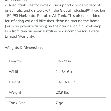
✓ Ideal tank size for in-field useSupport a wide variety of
pneumatic and air tools with the Global Industrial™ 7-gallon
150 PSI Horizontal Portable Air Tank. This air tank is ideal
for inflating car and bike tires, cleaning around the home
(such as power washing), in the garage, or in a workshop.
Fills from any air service station or air compressor. 1-Year
Limited Warranty.
Weights & Dimensions
Length
18-7/8 in
Width
11-3/16 in
Height
13-13/16 in
Weight
20.9 lbs
Tank Size
7 gal