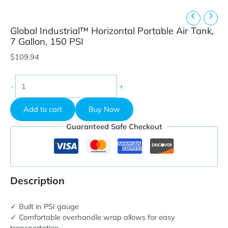
Global Industrial™ Horizontal Portable Air Tank,
7 Gallon, 150 PSI
$
109.94
Global
-
+
Industrial™
Horizontal
Add to cart
Buy Now
Portable
Air
Guaranteed Safe Checkout
Tank,
7
Gallon,
150
PSI
Description
quantity
✓ Built in PSI gauge
✓ Comfortable overhandle wrap allows for easy
transportation