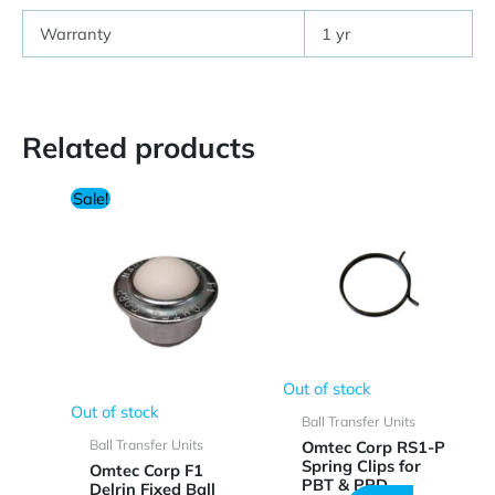
Warranty
1 yr
Related products
Sale!
Out of stock
Out of stock
Ball Transfer Units
Ball Transfer Units
Omtec Corp RS1-P
Spring Clips for
Omtec Corp F1
PBT & PPD
Delrin Fixed Ball