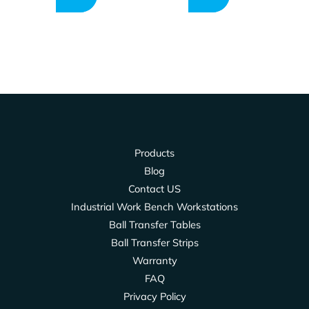
Products
Blog
Contact US
Industrial Work Bench Workstations
Ball Transfer Tables
Ball Transfer Strips
Warranty
FAQ
Privacy Policy