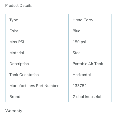
Product Details
Type
Hand Carry
Color
Blue
Max PSI
150 psi
Material
Steel
Description
Portable Air Tank
Tank Orientation
Horizontal
Manufacturers Part Number
133752
Brand
Global Industrial
Warranty