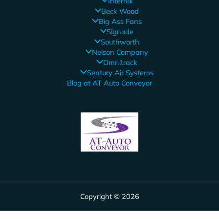
Interroll
Beck Wood
Big Ass Fans
Signode
Southworth
Nelson Company
Omnitrack
Sentury Air Systems
Blog at AT Auto Conveyor
Copyright © 2026