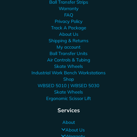
Ball Transfer Strips
Warranty
FAQ
Privacy Policy
Track A Package
About Us
Shipping & Returns
My account
Ball Transfer Units
Air Controls & Tubing
Skate Wheels
Industrial Work Bench Workstations
Shop
WBSED 5010 | WBSED 5030
Skate Wheels
Ergonomic Scissor Lift
Services
About
About Us
Warranty