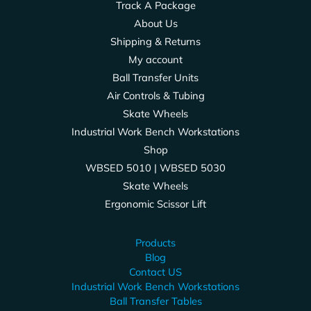
Track A Package
About Us
Shipping & Returns
My account
Ball Transfer Units
Air Controls & Tubing
Skate Wheels
Industrial Work Bench Workstations
Shop
WBSED 5010 | WBSED 5030
Skate Wheels
Ergonomic Scissor Lift
Products
Blog
Contact US
Industrial Work Bench Workstations
Ball Transfer Tables