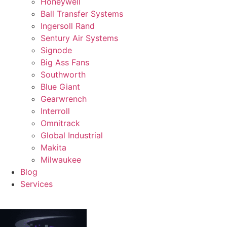
Honeywell
Ball Transfer Systems
Ingersoll Rand
Sentury Air Systems
Signode
Big Ass Fans
Southworth
Blue Giant
Gearwrench
Interroll
Omnitrack
Global Industrial
Makita
Milwaukee
Blog
Services