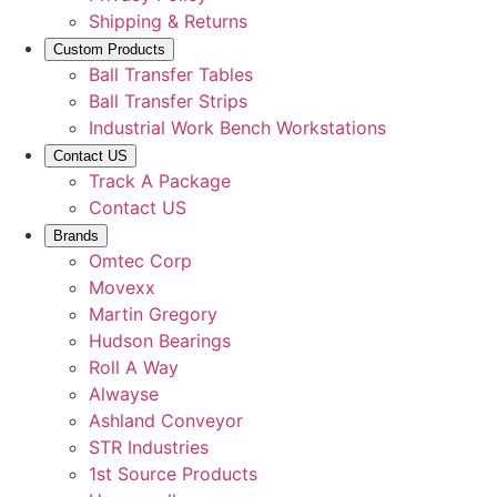
Shipping & Returns
Custom Products
Ball Transfer Tables
Ball Transfer Strips
Industrial Work Bench Workstations
Contact US
Track A Package
Contact US
Brands
Omtec Corp
Movexx
Martin Gregory
Hudson Bearings
Roll A Way
Alwayse
Ashland Conveyor
STR Industries
1st Source Products