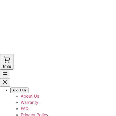
$0.00
About Us
About Us
Warranty
FAQ
Privacy Policy