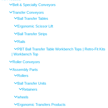
Belt & Specialty Conveyors
Transfer Conveyors
Ball Transfer Tables
Ergonomic Scissor Lift
Ball Transfer Strips
Rails
PBT Ball Transfer Table Workbench Tops | Retro-Fit Kits
| Workbench Top
Roller Conveyors
Assembly Parts
Rollers
Ball Transfer Units
Retainers
wheels
Ergonomic Transfers Products