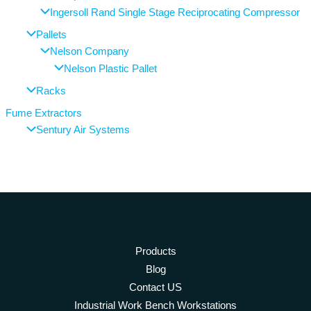
Ingersoll Rand Single Stage Reciprocating Compressor
Pallets
Nelson Company
Nelson Plastic Pallet
Racks
Fume Extractors
Sentury Air Systems
Products
Blog
Contact US
Industrial Work Bench Workstations