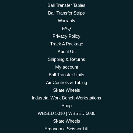
Ball Transfer Tables
Ball Transfer Strips
Warranty
FAQ
Privacy Policy
Track A Package
About Us
Shipping & Returns
My account
Ball Transfer Units
Air Controls & Tubing
Skate Wheels
Industrial Work Bench Workstations
Shop
WBSED 5010 | WBSED 5030
Skate Wheels
Ergonomic Scissor Lift