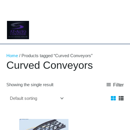
Skip
to
content
Home
/ Products tagged “Curved Conveyors”
Curved Conveyors
Showing the single result
Filter