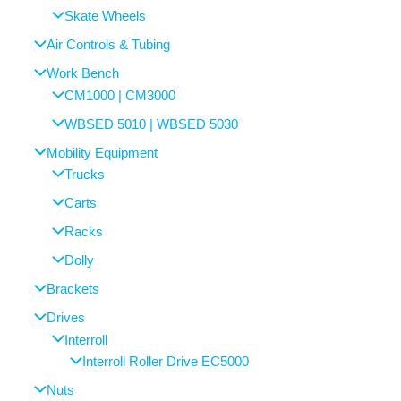
Skate Wheels
Air Controls & Tubing
Work Bench
CM1000 | CM3000
WBSED 5010 | WBSED 5030
Mobility Equipment
Trucks
Carts
Racks
Dolly
Brackets
Drives
Interroll
Interroll Roller Drive EC5000
Nuts