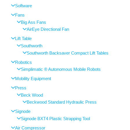
Software
Fans
Big Ass Fans
AirEye Directional Fan
Lift Table
Southworth
Southworth Backsaver Compact Lift Tables
Robotics
Simplimatic ® Autonomous Mobile Robots
Mobility Equipment
Press
Beck Wood
Beckwood Standard Hydraulic Press
Signode
Signode BXT4 Plastic Strapping Tool
Air Compressor