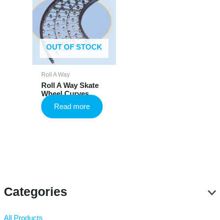
OUT OF STOCK
Roll A Way
Roll A Way Skate
Wheel Curves
Read more
Categories
All Products