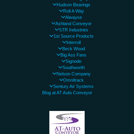
Hudson Bearings
Roll A Way
Alwayse
Ashland Conveyor
STR Industries
1st Source Products
Interroll
Beck Wood
Big Ass Fans
Signode
Southworth
Nelson Company
Omnitrack
Sentury Air Systems
Blog at AT Auto Conveyor