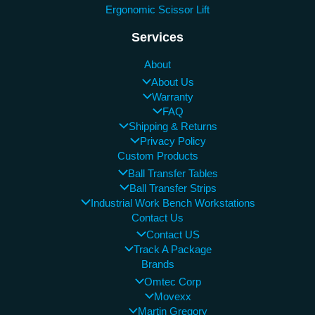
Ergonomic Scissor Lift
Services
About
About Us
Warranty
FAQ
Shipping & Returns
Privacy Policy
Custom Products
Ball Transfer Tables
Ball Transfer Strips
Industrial Work Bench Workstations
Contact Us
Contact US
Track A Package
Brands
Omtec Corp
Movexx
Martin Gregory