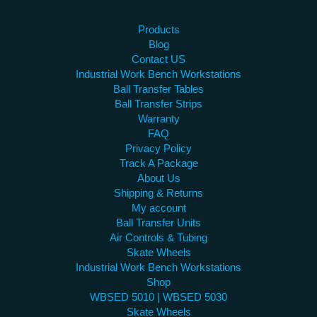
Products
Blog
Contact US
Industrial Work Bench Workstations
Ball Transfer Tables
Ball Transfer Strips
Warranty
FAQ
Privacy Policy
Track A Package
About Us
Shipping & Returns
My account
Ball Transfer Units
Air Controls & Tubing
Skate Wheels
Industrial Work Bench Workstations
Shop
WBSED 5010 | WBSED 5030
Skate Wheels