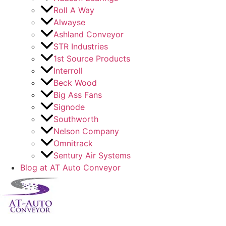
Roll A Way
Alwayse
Ashland Conveyor
STR Industries
1st Source Products
Interroll
Beck Wood
Big Ass Fans
Signode
Southworth
Nelson Company
Omnitrack
Sentury Air Systems
Blog at AT Auto Conveyor