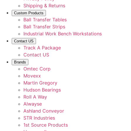
Shipping & Returns
Custom Products
Ball Transfer Tables
Ball Transfer Strips
Industrial Work Bench Workstations
Contact US
Track A Package
Contact US
Brands
Omtec Corp
Movexx
Martin Gregory
Hudson Bearings
Roll A Way
Alwayse
Ashland Conveyor
STR Industries
1st Source Products