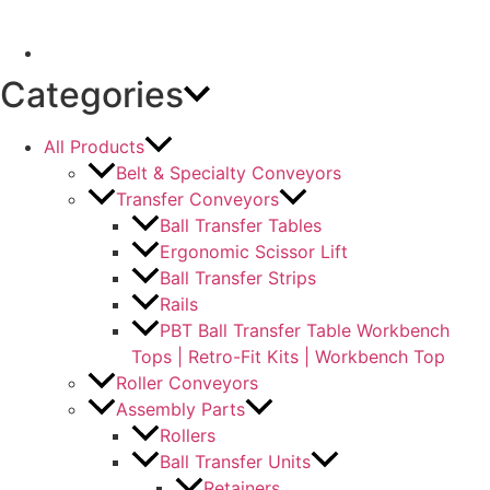
Categories
All Products
Belt & Specialty Conveyors
Transfer Conveyors
Ball Transfer Tables
Ergonomic Scissor Lift
Ball Transfer Strips
Rails
PBT Ball Transfer Table Workbench
Tops | Retro-Fit Kits | Workbench Top
Roller Conveyors
Assembly Parts
Rollers
Ball Transfer Units
Retainers