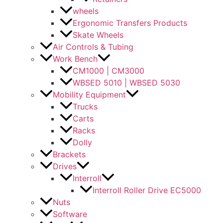
wheels
Ergonomic Transfers Products
Skate Wheels
Air Controls & Tubing
Work Bench
CM1000 | CM3000
WBSED 5010 | WBSED 5030
Mobility Equipment
Trucks
Carts
Racks
Dolly
Brackets
Drives
Interroll
Interroll Roller Drive EC5000
Nuts
Software