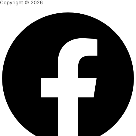
Copyright © 2026