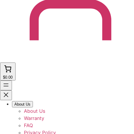
$0.00
About Us
About Us
Warranty
FAQ
Privacy Policy