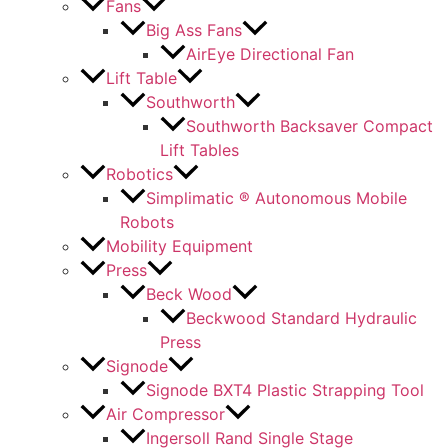
Fans
Big Ass Fans
AirEye Directional Fan
Lift Table
Southworth
Southworth Backsaver Compact
Lift Tables
Robotics
Simplimatic ® Autonomous Mobile
Robots
Mobility Equipment
Press
Beck Wood
Beckwood Standard Hydraulic
Press
Signode
Signode BXT4 Plastic Strapping Tool
Air Compressor
Ingersoll Rand Single Stage