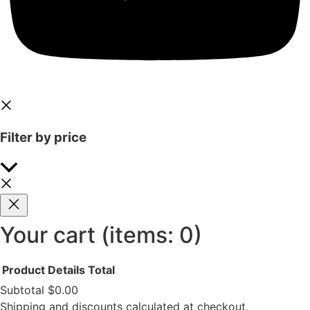
Filter by price
Your cart
(items: 0)
Product
Details
Total
Subtotal
$0.00
Shipping and discounts calculated at checkout.