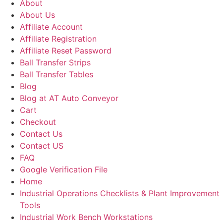
About
About Us
Affiliate Account
Affiliate Registration
Affiliate Reset Password
Ball Transfer Strips
Ball Transfer Tables
Blog
Blog at AT Auto Conveyor
Cart
Checkout
Contact Us
Contact US
FAQ
Google Verification File
Home
Industrial Operations Checklists & Plant Improvement
Tools
Industrial Work Bench Workstations