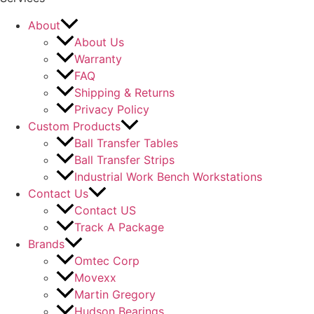
About
About Us
Warranty
FAQ
Shipping & Returns
Privacy Policy
Custom Products
Ball Transfer Tables
Ball Transfer Strips
Industrial Work Bench Workstations
Contact Us
Contact US
Track A Package
Brands
Omtec Corp
Movexx
Martin Gregory
Hudson Bearings