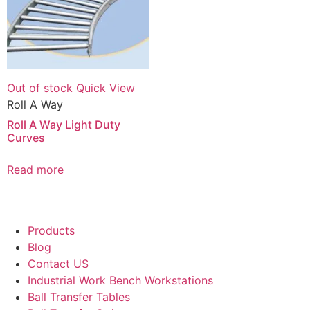
Out of stock
Quick View
Roll A Way
Roll A Way Light Duty
Curves
Read more
Products
Blog
Contact US
Industrial Work Bench Workstations
Ball Transfer Tables