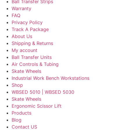
Ball Transfer Strips
Warranty
FAQ
Privacy Policy
Track A Package
About Us
Shipping & Returns
My account
Ball Transfer Units
Air Controls & Tubing
Skate Wheels
Industrial Work Bench Workstations
Shop
WBSED 5010 | WBSED 5030
Skate Wheels
Ergonomic Scissor Lift
Products
Blog
Contact US