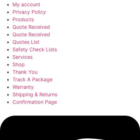
My account
Privacy Policy
Products
Quote Received
Quote Received
Quotes List
Safety Check Lists
Services
Shop
Thank You
Track A Package
Warranty
Shipping & Returns
Confirmation Page