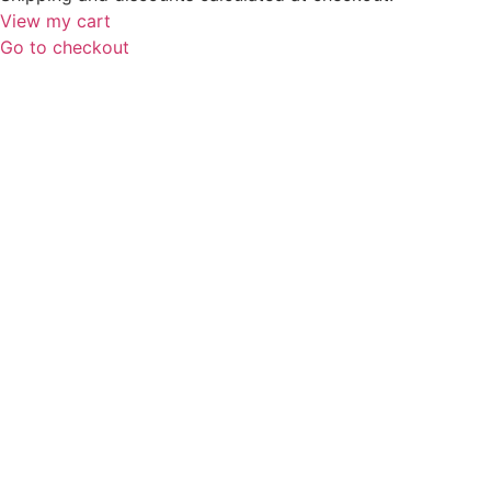
View my cart
Go to checkout