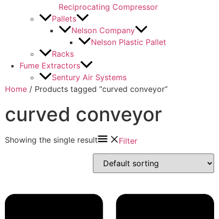
Reciprocating Compressor
Pallets
Nelson Company
Nelson Plastic Pallet
Racks
Fume Extractors
Sentury Air Systems
Home
/ Products tagged “curved conveyor”
curved conveyor
Showing the single result
Filter