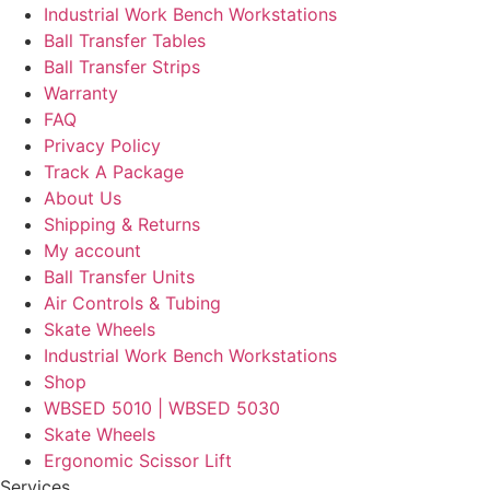
Industrial Work Bench Workstations
Ball Transfer Tables
Ball Transfer Strips
Warranty
FAQ
Privacy Policy
Track A Package
About Us
Shipping & Returns
My account
Ball Transfer Units
Air Controls & Tubing
Skate Wheels
Industrial Work Bench Workstations
Shop
WBSED 5010 | WBSED 5030
Skate Wheels
Ergonomic Scissor Lift
Services