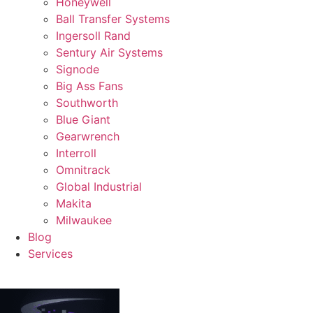
Honeywell
Ball Transfer Systems
Ingersoll Rand
Sentury Air Systems
Signode
Big Ass Fans
Southworth
Blue Giant
Gearwrench
Interroll
Omnitrack
Global Industrial
Makita
Milwaukee
Blog
Services