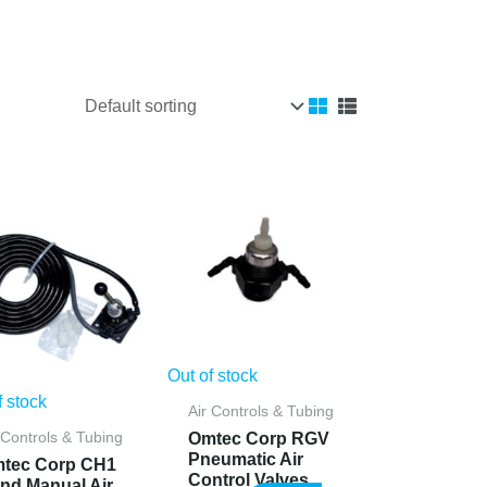
Out of stock
f stock
Air Controls & Tubing
Omtec Corp RGV
 Controls & Tubing
Pneumatic Air
tec Corp CH1
Control Valves
nd Manual Air