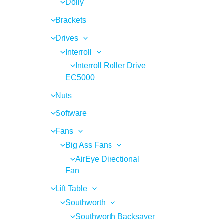
Dolly
Brackets
Drives
Interroll
Interroll Roller Drive
EC5000
Nuts
Software
Fans
Big Ass Fans
AirEye Directional
Fan
Lift Table
Southworth
Southworth Backsaver