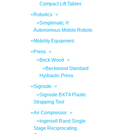
Compact Lift Tables
Robotics
Simplimatic ®
Autonomous Mobile Robots
Mobility Equipment
Press
Beck Wood
Beckwood Standard
Hydraulic Press
Signode
Signode BXT4 Plastic
Strapping Tool
Air Compressor
Ingersoll Rand Single
Stage Reciprocating