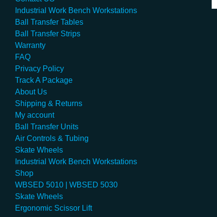
Industrial Work Bench Workstations
Ball Transfer Tables
Ball Transfer Strips
Warranty
FAQ
Privacy Policy
Track A Package
About Us
Shipping & Returns
My account
Ball Transfer Units
Air Controls & Tubing
Skate Wheels
Industrial Work Bench Workstations
Shop
WBSED 5010 | WBSED 5030
Skate Wheels
Ergonomic Scissor Lift