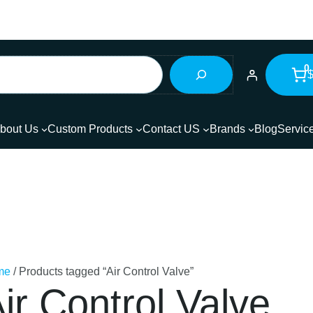
0
$
bout Us
Custom Products
Contact US
Brands
Blog
Servic
me
/ Products tagged “Air Control Valve”
ir Control Valve