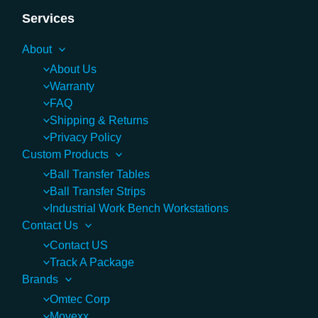
Services
About
About Us
Warranty
FAQ
Shipping & Returns
Privacy Policy
Custom Products
Ball Transfer Tables
Ball Transfer Strips
Industrial Work Bench Workstations
Contact Us
Contact US
Track A Package
Brands
Omtec Corp
Movexx