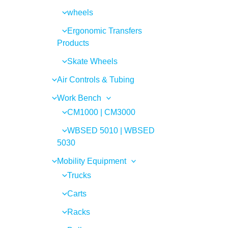
wheels
Ergonomic Transfers
Products
Skate Wheels
Air Controls & Tubing
Work Bench
CM1000 | CM3000
WBSED 5010 | WBSED
5030
Mobility Equipment
Trucks
Carts
Racks