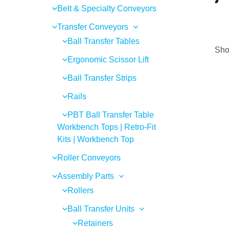
Belt & Specialty Conveyors
Transfer Conveyors
Ball Transfer Tables
Sho
Ergonomic Scissor Lift
Ball Transfer Strips
Rails
PBT Ball Transfer Table
Workbench Tops | Retro-Fit
Kits | Workbench Top
Roller Conveyors
Assembly Parts
Rollers
Ball Transfer Units
Retainers