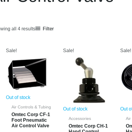
Filter
wing all 4 results
Sale!
Sale!
Sale!
Out of stock
Air Controls & Tubing
Out of stock
Out o
Omtec Corp CF-1
Accessories
Air
Foot Pneumatic
Air Control Valve
Omtec Corp CH-1
Om
Hand Control
Ha