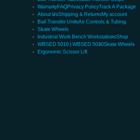
Warranty
FAQ
Privacy Policy
Track A Package
About Us
Shipping & Returns
My account
Ball Transfer Units
Air Controls & Tubing
Skate Wheels
Industrial Work Bench Workstations
Shop
WBSED 5010 | WBSED 5030
Skate Wheels
Ergonomic Scissor Lift