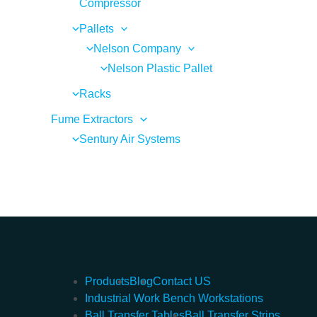
Compressor
Pallets
Nelson Company
Nelson Plastic Pallet
Racks
Fume Extractors
Sentury Air Systems
Products
Blog
Contact US
Industrial Work Bench Workstations
Ball Transfer Tables
Ball Transfer Strips