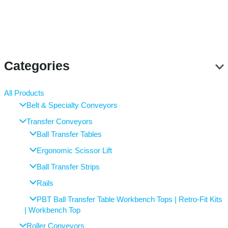
Categories
All Products
Belt & Specialty Conveyors
Transfer Conveyors
Ball Transfer Tables
Ergonomic Scissor Lift
Ball Transfer Strips
Rails
PBT Ball Transfer Table Workbench Tops | Retro-Fit Kits
| Workbench Top
Roller Conveyors