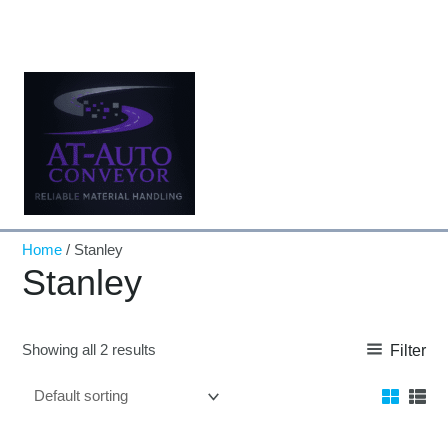
Skip
to
content
Home
/ Stanley
Stanley
Showing all 2 results
Filter