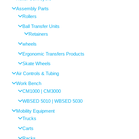
Assembly Parts
Rollers
Ball Transfer Units
Retainers
wheels
Ergonomic Transfers Products
Skate Wheels
Air Controls & Tubing
Work Bench
CM1000 | CM3000
WBSED 5010 | WBSED 5030
Mobility Equipment
Trucks
Carts
Racks