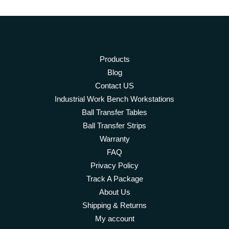
Products
Blog
Contact US
Industrial Work Bench Workstations
Ball Transfer Tables
Ball Transfer Strips
Warranty
FAQ
Privacy Policy
Track A Package
About Us
Shipping & Returns
My account