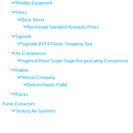
Mobility Equipment
Press
Beck Wood
Beckwood Standard Hydraulic Press
Signode
Signode BXT4 Plastic Strapping Tool
Air Compressor
Ingersoll Rand Single Stage Reciprocating Compressor
Pallets
Nelson Company
Nelson Plastic Pallet
Racks
Fume Extractors
Sentury Air Systems