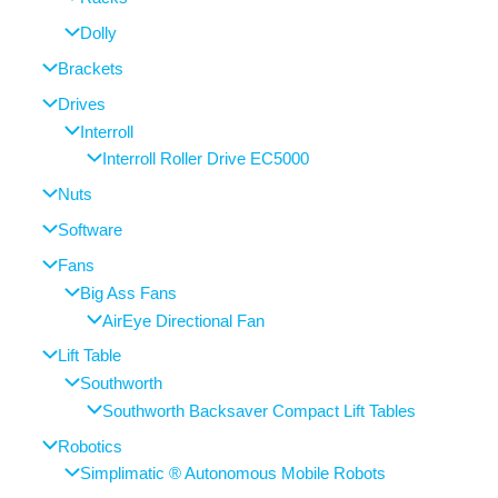
Dolly
Brackets
Drives
Interroll
Interroll Roller Drive EC5000
Nuts
Software
Fans
Big Ass Fans
AirEye Directional Fan
Lift Table
Southworth
Southworth Backsaver Compact Lift Tables
Robotics
Simplimatic ® Autonomous Mobile Robots