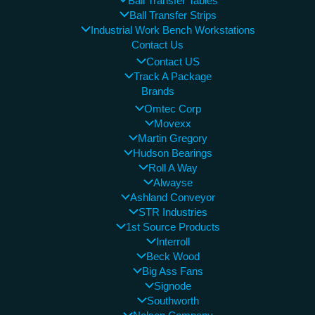
Ball Transfer Tables
Ball Transfer Strips
Industrial Work Bench Workstations
Contact Us
Contact US
Track A Package
Brands
Omtec Corp
Movexx
Martin Gregory
Hudson Bearings
Roll A Way
Alwayse
Ashland Conveyor
STR Industries
1st Source Products
Interroll
Beck Wood
Big Ass Fans
Signode
Southworth