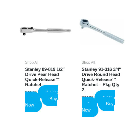
Shop All
Shop All
Stanley 89-819 1/2″
Stanley 91-316 3/4″
Drive Pear Head
Drive Round Head
Quick-Release™
Quick-Release™
Ratchet
Ratchet – Pkg Qty
2
Add to
$
41.95
Add to
$
74.90
cart
Buy
cart
Buy
Now
Now