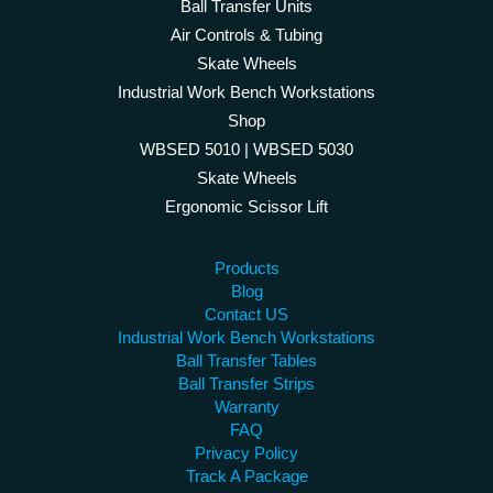
Ball Transfer Units
Air Controls & Tubing
Skate Wheels
Industrial Work Bench Workstations
Shop
WBSED 5010 | WBSED 5030
Skate Wheels
Ergonomic Scissor Lift
Products
Blog
Contact US
Industrial Work Bench Workstations
Ball Transfer Tables
Ball Transfer Strips
Warranty
FAQ
Privacy Policy
Track A Package