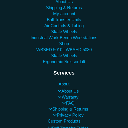
About Us
Shipping & Returns
My account
Ball Transfer Units
Air Controls & Tubing
Skate Wheels
Industrial Work Bench Workstations
Shop
WBSED 5010 | WBSED 5030
Skate Wheels
Ergonomic Scissor Lift
Services
About
About Us
Warranty
FAQ
Shipping & Returns
Privacy Policy
Custom Products