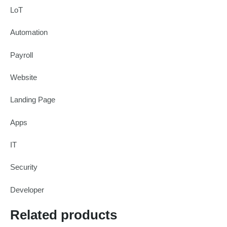
LoT
Automation
Payroll
Website
Landing Page
Apps
IT
Security
Developer
Related products