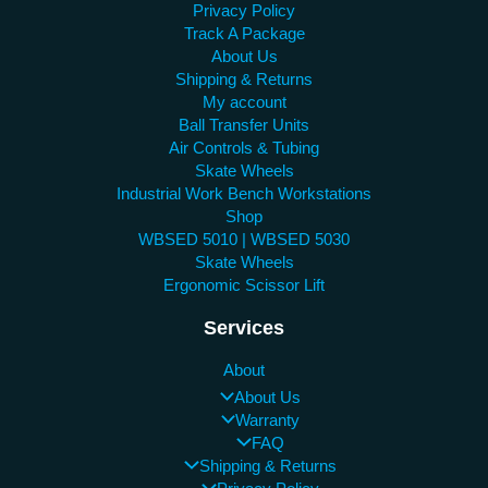
Privacy Policy
Track A Package
About Us
Shipping & Returns
My account
Ball Transfer Units
Air Controls & Tubing
Skate Wheels
Industrial Work Bench Workstations
Shop
WBSED 5010 | WBSED 5030
Skate Wheels
Ergonomic Scissor Lift
Services
About
About Us
Warranty
FAQ
Shipping & Returns