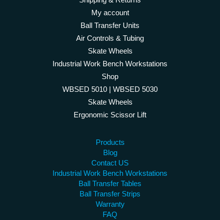
My account
Ball Transfer Units
Air Controls & Tubing
Skate Wheels
Industrial Work Bench Workstations
Shop
WBSED 5010 | WBSED 5030
Skate Wheels
Ergonomic Scissor Lift
Products
Blog
Contact US
Industrial Work Bench Workstations
Ball Transfer Tables
Ball Transfer Strips
Warranty
FAQ