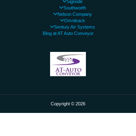
Signode
Southworth
Nelson Company
Omnitrack
Sentury Air Systems
Blog at AT Auto Conveyor
Copyright © 2026