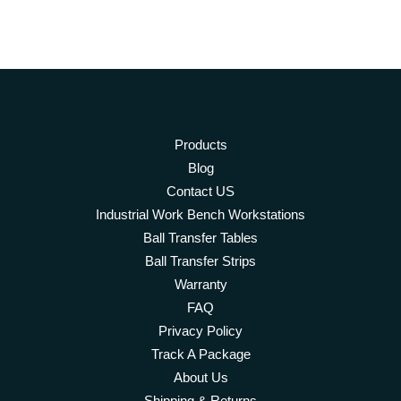
Products
Blog
Contact US
Industrial Work Bench Workstations
Ball Transfer Tables
Ball Transfer Strips
Warranty
FAQ
Privacy Policy
Track A Package
About Us
Shipping & Returns