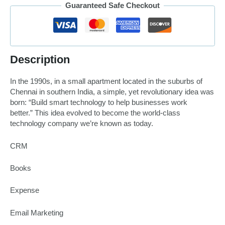
Guaranteed Safe Checkout
Description
In the 1990s, in a small apartment located in the suburbs of
Chennai in southern India, a simple, yet revolutionary idea was
born:
“Build smart technology to help businesses work
better.”
This idea evolved to become the world-class
technology company we’re known as today.
CRM
Books
Expense
Email Marketing