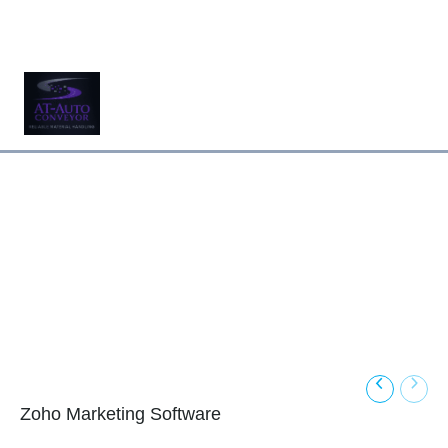
Skip
to
content
Zoho Marketing Software