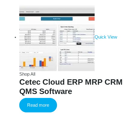
Quick View
Shop All
Cetec Cloud ERP MRP CRM
QMS Software
Read more