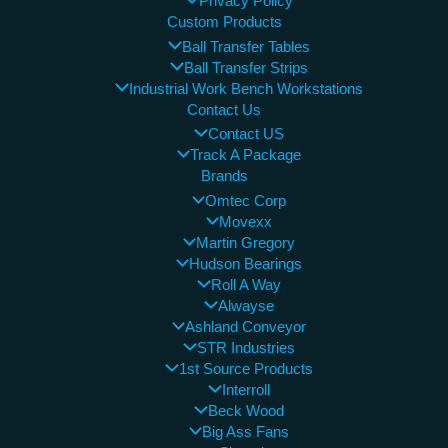
Privacy Policy
Custom Products
Ball Transfer Tables
Ball Transfer Strips
Industrial Work Bench Workstations
Contact Us
Contact US
Track A Package
Brands
Omtec Corp
Movexx
Martin Gregory
Hudson Bearings
Roll A Way
Alwayse
Ashland Conveyor
STR Industries
1st Source Products
Interroll
Beck Wood
Big Ass Fans