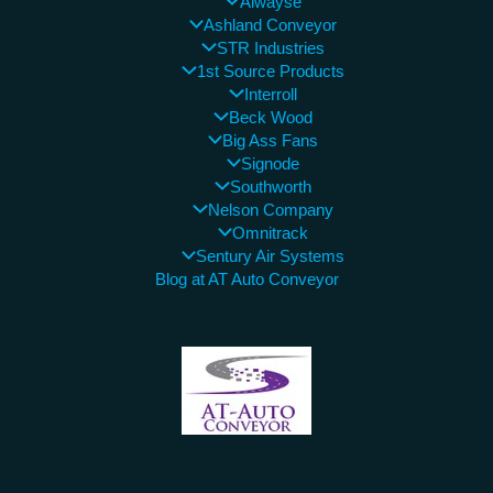
Alwayse
Ashland Conveyor
STR Industries
1st Source Products
Interroll
Beck Wood
Big Ass Fans
Signode
Southworth
Nelson Company
Omnitrack
Sentury Air Systems
Blog at AT Auto Conveyor