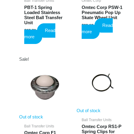
Ball Transfer Units
Omtec Corp
PBT-1 Spring
Omtec Corp PSW-1
Loaded Stainless
Pneumatic Pop Up
Steel Ball Transfer
Skate Wheel Unit
Unit
Read
$
23.18
Read
$
27.76
more
more
Sale!
Out of stock
Out of stock
Ball Transfer Units
Ball Transfer Units
Omtec Corp RS1-P
Spring Clips for
Omtec Corp F1