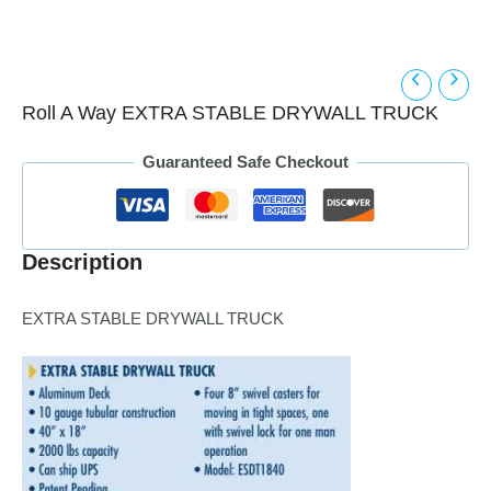
Roll A Way EXTRA STABLE DRYWALL TRUCK
Guaranteed Safe Checkout
Description
EXTRA STABLE DRYWALL TRUCK