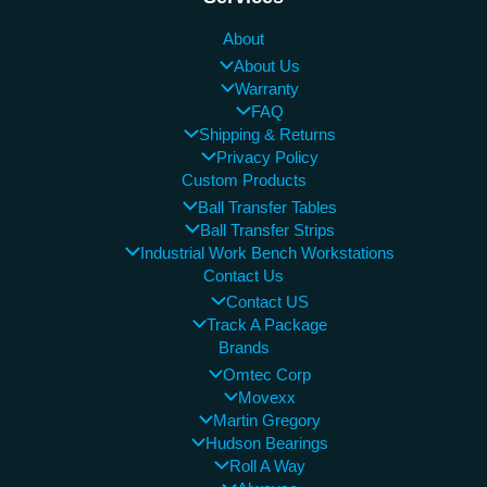
About
About Us
Warranty
FAQ
Shipping & Returns
Privacy Policy
Custom Products
Ball Transfer Tables
Ball Transfer Strips
Industrial Work Bench Workstations
Contact Us
Contact US
Track A Package
Brands
Omtec Corp
Movexx
Martin Gregory
Hudson Bearings
Roll A Way