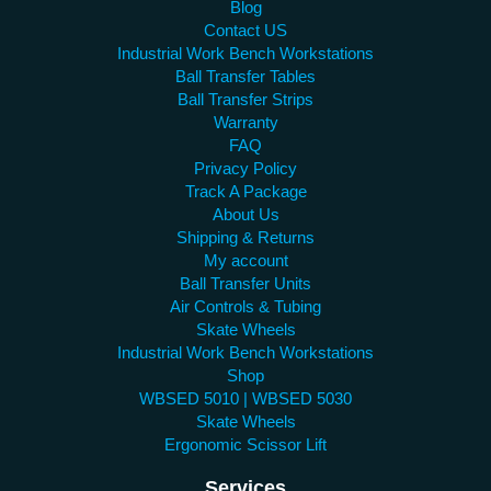
Blog
Contact US
Industrial Work Bench Workstations
Ball Transfer Tables
Ball Transfer Strips
Warranty
FAQ
Privacy Policy
Track A Package
About Us
Shipping & Returns
My account
Ball Transfer Units
Air Controls & Tubing
Skate Wheels
Industrial Work Bench Workstations
Shop
WBSED 5010 | WBSED 5030
Skate Wheels
Ergonomic Scissor Lift
Services