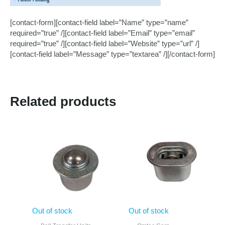
[contact-form][contact-field label=”Name” type=”name”
required=”true” /][contact-field label=”Email” type=”email”
required=”true” /][contact-field label=”Website” type=”url” /]
[contact-field label=”Message” type=”textarea” /][/contact-form]
Related products
Out of stock
Out of stock