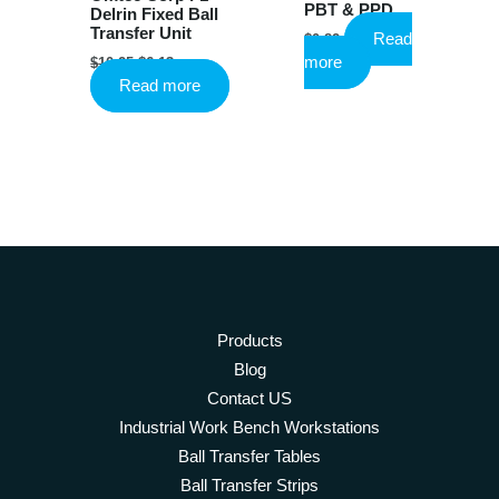
PBT & PPD
Delrin Fixed Ball
Transfer Unit
Read
$
0.82
Original
Current
more
$
10.25
$
6.13
price
price
Read more
was:
is:
$10.25.
$6.13.
Products
Blog
Contact US
Industrial Work Bench Workstations
Ball Transfer Tables
Ball Transfer Strips