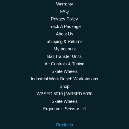
Warranty
FAQ
Privacy Policy
Track A Package
About Us
Shipping & Returns
My account
Ball Transfer Units
Air Controls & Tubing
Skate Wheels
Industrial Work Bench Workstations
Shop
WBSED 5010 | WBSED 5030
Skate Wheels
Ergonomic Scissor Lift
Products