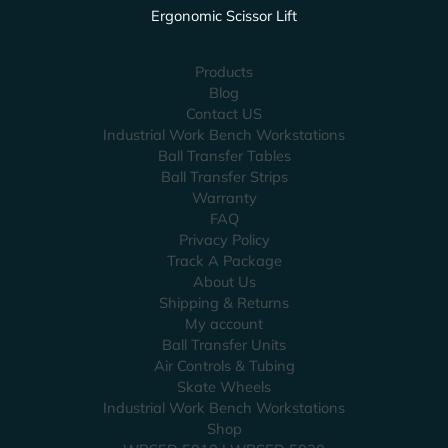
Ergonomic Scissor Lift
Products
Blog
Contact US
Industrial Work Bench Workstations
Ball Transfer Tables
Ball Transfer Strips
Warranty
FAQ
Privacy Policy
Track A Package
About Us
Shipping & Returns
My account
Ball Transfer Units
Air Controls & Tubing
Skate Wheels
Industrial Work Bench Workstations
Shop