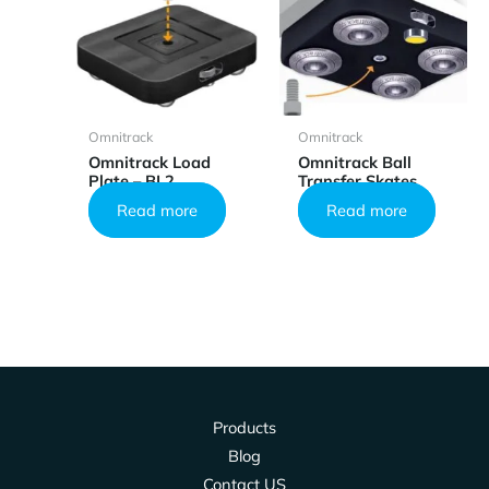
Omnitrack
Omnitrack
Omnitrack Load
Omnitrack Ball
Plate – BL2
Transfer Skates
Read more
Read more
Products
Blog
Contact US