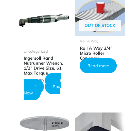
OUT OF STOCK
Roll A Way
Roll A Way 3/4”
Uncategorized
Micro Roller
Conveyor
Ingersoll Rand
Nutrunner Wrench,
Read more
1/2″ Drive Size, 61
Max Torque
$
3,599.99
Add
to cart
Buy
Now