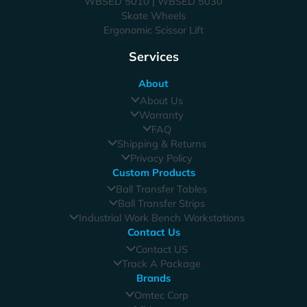
WBSED 5010 | WBSED 5030
Skate Wheels
Ergonomic Scissor Lift
Services
About
About Us
Warranty
FAQ
Shipping & Returns
Privacy Policy
Custom Products
Ball Transfer Tables
Ball Transfer Strips
Industrial Work Bench Workstations
Contact Us
Contact US
Track A Package
Brands
Omtec Corp