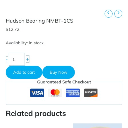
Hudson Bearing NMBT-1CS
$
12.72
Availability:
In stock
Hudson
+
-
Bearing
NMBT-
Add to cart
Buy Now
1CS
quantity
Guaranteed Safe Checkout
Related products