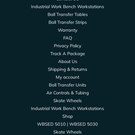
Industrial Work Bench Workstations
Ball Transfer Tables
Ball Transfer Strips
Warranty
FAQ
Privacy Policy
Track A Package
About Us
Shipping & Returns
My account
Ball Transfer Units
Air Controls & Tubing
Skate Wheels
Industrial Work Bench Workstations
Shop
WBSED 5010 | WBSED 5030
Skate Wheels