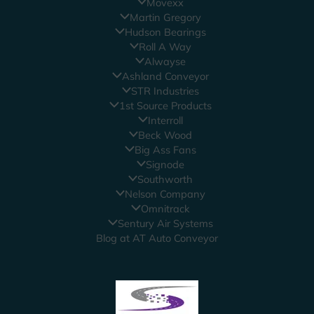
Movexx
Martin Gregory
Hudson Bearings
Roll A Way
Alwayse
Ashland Conveyor
STR Industries
1st Source Products
Interroll
Beck Wood
Big Ass Fans
Signode
Southworth
Nelson Company
Omnitrack
Sentury Air Systems
Blog at AT Auto Conveyor