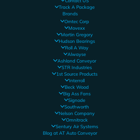
Contact US
Track A Package
Brands
Omtec Corp
Movexx
Martin Gregory
Hudson Bearings
Roll A Way
Alwayse
Ashland Conveyor
STR Industries
1st Source Products
Interroll
Beck Wood
Big Ass Fans
Signode
Southworth
Nelson Company
Omnitrack
Sentury Air Systems
Blog at AT Auto Conveyor