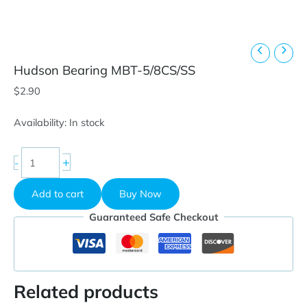
Hudson Bearing MBT-5/8CS/SS
$
2.90
Availability:
In stock
Hudson
+
-
Bearing
MBT-
Add to cart
Buy Now
5/8CS/SS
quantity
Guaranteed Safe Checkout
Related products