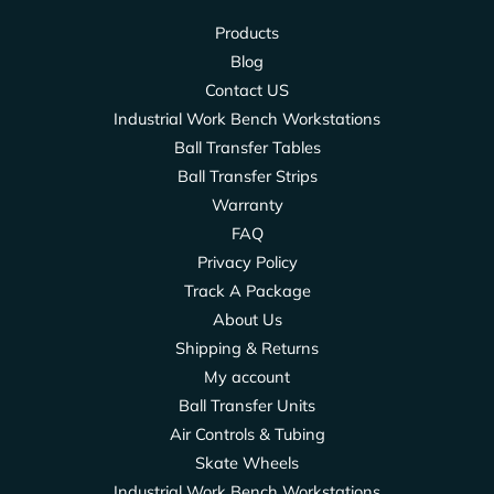
Products
Blog
Contact US
Industrial Work Bench Workstations
Ball Transfer Tables
Ball Transfer Strips
Warranty
FAQ
Privacy Policy
Track A Package
About Us
Shipping & Returns
My account
Ball Transfer Units
Air Controls & Tubing
Skate Wheels
Industrial Work Bench Workstations