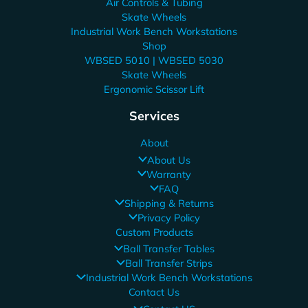
Air Controls & Tubing
Skate Wheels
Industrial Work Bench Workstations
Shop
WBSED 5010 | WBSED 5030
Skate Wheels
Ergonomic Scissor Lift
Services
About
About Us
Warranty
FAQ
Shipping & Returns
Privacy Policy
Custom Products
Ball Transfer Tables
Ball Transfer Strips
Industrial Work Bench Workstations
Contact Us