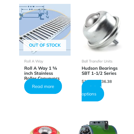
OUT OF STOCK
Roll A Way
Ball Transfer Units
Roll A Way 1 5⁄8
Hudson Bearings
inch Stainless
SBT 1-1/2 Series
Roller Conveyors
Price
$
20.14
–
$
36.38
range:
Read more
Select
$20.14
This
options
through
product
$36.38
has
multiple
variants.
The
options