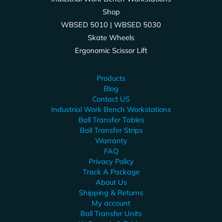
Shop
WBSED 5010 | WBSED 5030
Skate Wheels
Ergonomic Scissor Lift
Products
Blog
Contact US
Industrial Work Bench Workstations
Ball Transfer Tables
Ball Transfer Strips
Warranty
FAQ
Privacy Policy
Track A Package
About Us
Shipping & Returns
My account
Ball Transfer Units