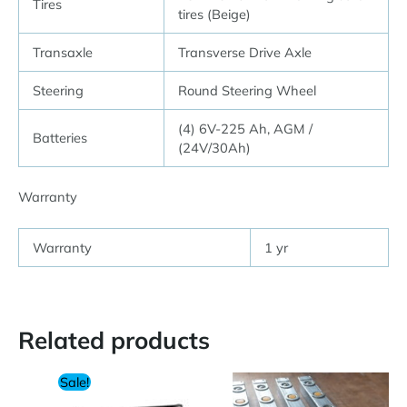
Tires
tires (Beige)
Transaxle
Transverse Drive Axle
Steering
Round Steering Wheel
(4) 6V-225 Ah, AGM /
Batteries
(24V/30Ah)
Warranty
Warranty
1 yr
Related products
Sale!