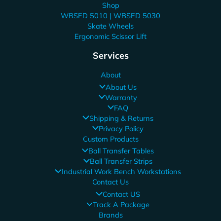
Shop
WBSED 5010 | WBSED 5030
Skate Wheels
Ergonomic Scissor Lift
Services
About
About Us
Warranty
FAQ
Shipping & Returns
Privacy Policy
Custom Products
Ball Transfer Tables
Ball Transfer Strips
Industrial Work Bench Workstations
Contact Us
Contact US
Track A Package
Brands