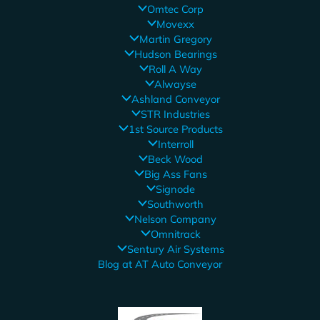
Omtec Corp
Movexx
Martin Gregory
Hudson Bearings
Roll A Way
Alwayse
Ashland Conveyor
STR Industries
1st Source Products
Interroll
Beck Wood
Big Ass Fans
Signode
Southworth
Nelson Company
Omnitrack
Sentury Air Systems
Blog at AT Auto Conveyor