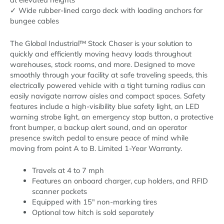
✓ Wide rubber-lined cargo deck with loading anchors for
bungee cables
The Global Industrial™ Stock Chaser is your solution to
quickly and efficiently moving heavy loads throughout
warehouses, stock rooms, and more. Designed to move
smoothly through your facility at safe traveling speeds, this
electrically powered vehicle with a tight turning radius can
easily navigate narrow aisles and compact spaces. Safety
features include a high-visibility blue safety light, an LED
warning strobe light, an emergency stop button, a protective
front bumper, a backup alert sound, and an operator
presence switch pedal to ensure peace of mind while
moving from point A to B. Limited 1-Year Warranty.
Travels at 4 to 7 mph
Features an onboard charger, cup holders, and RFID
scanner pockets
Equipped with 15″ non-marking tires
Optional tow hitch is sold separately