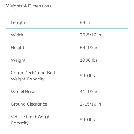
Weights & Dimensions
Length
88 in
Width
30-5/16 in
Height
54-1/2 in
Weight
1936 lbs
Cargo Deck/Load Bed
990 lbs
Weight Capacity
Wheel Base
41-1/2 in
Ground Clearance
2-15/16 in
Vehicle Load Weight
990 lbs
Capacity