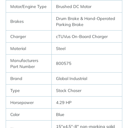
Motor/Engine Type
Brushed DC Motor
Drum Brake & Hand-Operated
Brakes
Parking Brake
Charger
cTUVus On-Board Charger
Material
Steel
Manufacturers
800575
Part Number
Brand
Global Industrial
Type
Stock Chaser
Horsepower
4.29 HP
Color
Blue
15″x4.5″-8″ non-marking solid