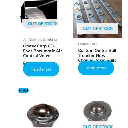
OUT OF STOCK
OUT OF STOCK
Air Controls & Tubing
Omtec Corp
Omtec Corp CF-1
Custom Omtec Ball
Foot Pneumatic Air
Transfer Flow
Control Valve
Channel Strip Rails
Original
Current
$
126.64
$
75.99
price
price
Read more
Read more
was:
is:
$126.64.
$75.99.
Sale!
OUT OF STOCK