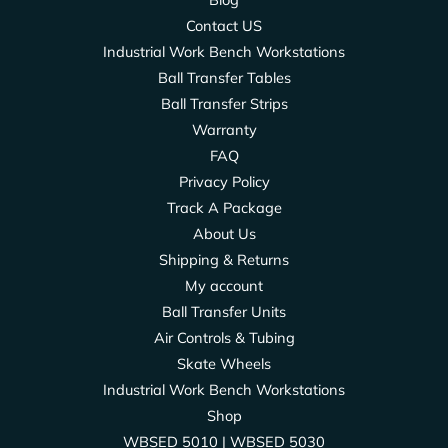
Contact US
Industrial Work Bench Workstations
Ball Transfer Tables
Ball Transfer Strips
Warranty
FAQ
Privacy Policy
Track A Package
About Us
Shipping & Returns
My account
Ball Transfer Units
Air Controls & Tubing
Skate Wheels
Industrial Work Bench Workstations
Shop
WBSED 5010 | WBSED 5030