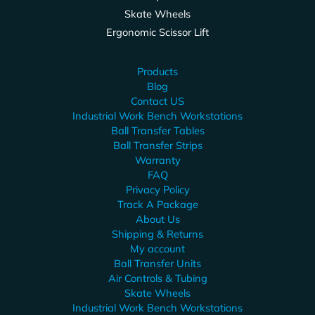
Skate Wheels
Ergonomic Scissor Lift
Products
Blog
Contact US
Industrial Work Bench Workstations
Ball Transfer Tables
Ball Transfer Strips
Warranty
FAQ
Privacy Policy
Track A Package
About Us
Shipping & Returns
My account
Ball Transfer Units
Air Controls & Tubing
Skate Wheels
Industrial Work Bench Workstations