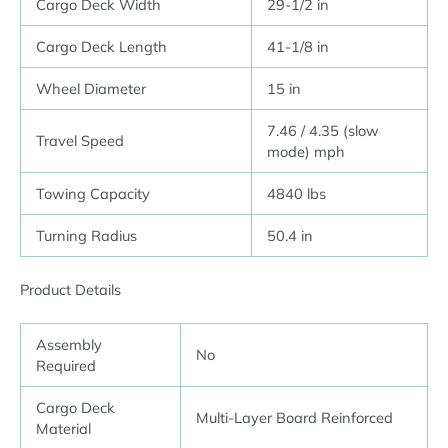
Cargo Deck Width
29-1/2 in
Cargo Deck Length
41-1/8 in
Wheel Diameter
15 in
7.46 / 4.35 (slow
Travel Speed
mode) mph
Towing Capacity
4840 lbs
Turning Radius
50.4 in
Product Details
Assembly
No
Required
Cargo Deck
Multi-Layer Board Reinforced
Material