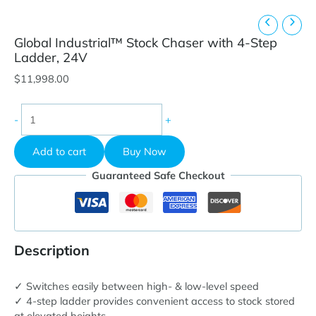
Global Industrial™ Stock Chaser with 4-Step
Ladder, 24V
$
11,998.00
Global
-
+
Industrial™
Stock
Add to cart
Buy Now
Chaser
with
Guaranteed Safe Checkout
4-
Step
Ladder,
24V
quantity
Description
✓ Switches easily between high- & low-level speed
✓ 4-step ladder provides convenient access to stock stored
at elevated heights