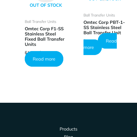
OUT OF STOCK
Ball Transfer Units
Ball Transfer Units
Omtec Corp PBT-1-
SS Stainless Steel
Omtec Corp F1-SS
Ball Transfer Unit
Stainless Steel
Fixed Ball Transfer
Read
$
26.73
Units
more
Original
Current
$
10.25
$
6.15
price
price
Read more
was:
is:
$10.25.
$6.15.
Products
Blog