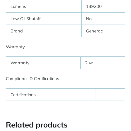
Lumens
139200
Low Oil Shutoff
No
Brand
Generac
Warranty
Warranty
2 yr
Compliance & Certifications
Certifications
–
Related products