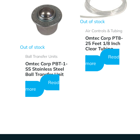
Out of stock
Air Controls & Tubing
Omtec Corp PT8-
25 Feet 1/8 Inch
Out of stock
Clear Tubing
Read
Ball Transfer Units
$
18.49
more
Omtec Corp PBT-1-
SS Stainless Steel
Ball Transfer Unit
Read
$
26.73
more