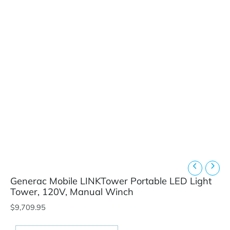
Generac Mobile LINKTower Portable LED Light
Tower, 120V, Manual Winch
$
9,709.95