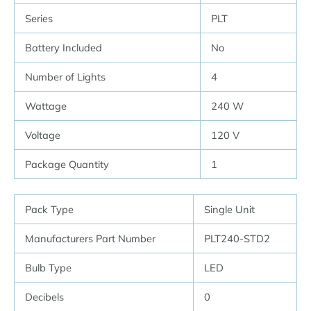
Series
PLT
Battery Included
No
Number of Lights
4
Wattage
240 W
Voltage
120 V
Package Quantity
1
Pack Type
Single Unit
Manufacturers Part Number
PLT240-STD2
Bulb Type
LED
Decibels
0