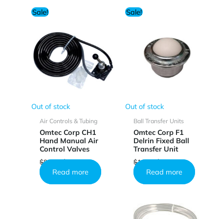
Sale!
Sale!
Out of stock
Out of stock
Air Controls & Tubing
Ball Transfer Units
Omtec Corp CH1
Omtec Corp F1
Hand Manual Air
Delrin Fixed Ball
Control Valves
Transfer Unit
Original
Current
Original
Current
$
85.44
$
51.17
$
10.25
$
6.13
price
price
price
price
Read more
Read more
was:
is:
was:
is:
$85.44.
$51.17.
$10.25.
$6.13.