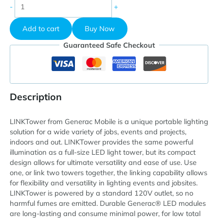
Generac
-
+
Mobile
LINKTower
Add to cart
Buy Now
Portable
LED
Guaranteed Safe Checkout
Light
Tower,
120V,
Manual
Winch
Description
quantity
LINKTower from Generac Mobile is a unique portable lighting
solution for a wide variety of jobs, events and projects,
indoors and out. LINKTower provides the same powerful
illumination as a full-size LED light tower, but its compact
design allows for ultimate versatility and ease of use. Use
one, or link two towers together, the linking capability allows
for flexibility and versatility in lighting events and jobsites.
LINKTower is powered by a standard 120V outlet, so no
harmful fumes are emitted. Durable Generac® LED modules
are long-lasting and consume minimal power, for low total