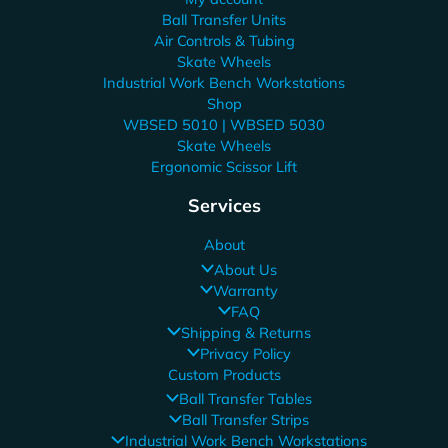
Ball Transfer Units
Air Controls & Tubing
Skate Wheels
Industrial Work Bench Workstations
Shop
WBSED 5010 | WBSED 5030
Skate Wheels
Ergonomic Scissor Lift
Services
About
About Us
Warranty
FAQ
Shipping & Returns
Privacy Policy
Custom Products
Ball Transfer Tables
Ball Transfer Strips
Industrial Work Bench Workstations