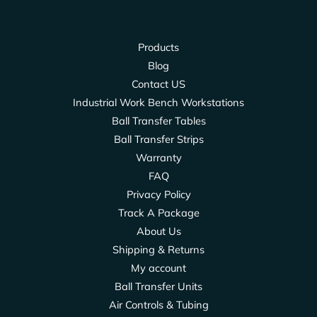
Products
Blog
Contact US
Industrial Work Bench Workstations
Ball Transfer Tables
Ball Transfer Strips
Warranty
FAQ
Privacy Policy
Track A Package
About Us
Shipping & Returns
My account
Ball Transfer Units
Air Controls & Tubing