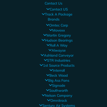
Contact Us
Contact US
Track A Package
Brands
Omtec Corp
Movexx
Martin Gregory
Hudson Bearings
Roll A Way
Alwayse
Ashland Conveyor
STR Industries
1st Source Products
Interroll
Beck Wood
Big Ass Fans
Signode
Southworth
Nelson Company
Omnitrack
Sentury Air Systems