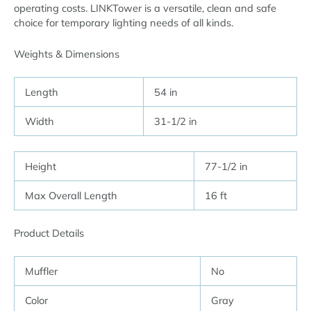
operating costs. LINKTower is a versatile, clean and safe
choice for temporary lighting needs of all kinds.
Weights & Dimensions
Length
54 in
Width
31-1/2 in
Height
77-1/2 in
Max Overall Length
16 ft
Product Details
Muffler
No
Color
Gray