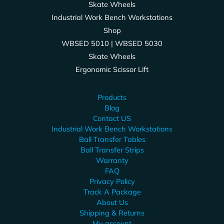
Skate Wheels
Industrial Work Bench Workstations
Shop
WBSED 5010 | WBSED 5030
Skate Wheels
Ergonomic Scissor Lift
Products
Blog
Contact US
Industrial Work Bench Workstations
Ball Transfer Tables
Ball Transfer Strips
Warranty
FAQ
Privacy Policy
Track A Package
About Us
Shipping & Returns
My account