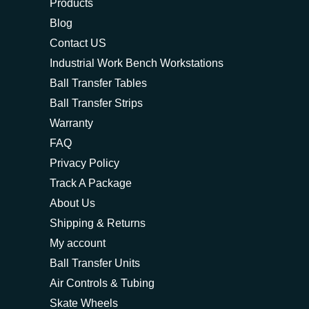
Products
Blog
Contact US
Industrial Work Bench Workstations
Ball Transfer Tables
Ball Transfer Strips
Warranty
FAQ
Privacy Policy
Track A Package
About Us
Shipping & Returns
My account
Ball Transfer Units
Air Controls & Tubing
Skate Wheels