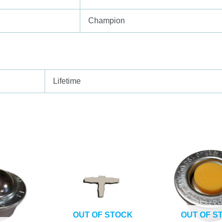
Champion
Lifetime
OUT OF STOCK
OUT OF S