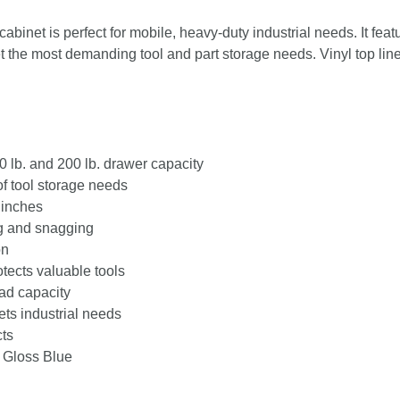
Roller
Cabinet
inet is perfect for mobile, heavy-duty industrial needs. It feat
quantity
 the most demanding tool and part storage needs. Vinyl top lin
0 lb. and 200 lb. drawer capacity
of tool storage needs
 inches
g and snagging
on
tects valuable tools
oad capacity
ts industrial needs
cts
 Gloss Blue