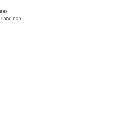
ures
er and non-