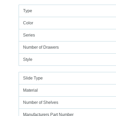
Type
Color
Series
Number of Drawers
Style
Slide Type
Material
Number of Shelves
Manufacturers Part Number