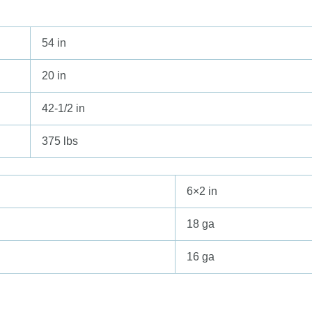
54 in
20 in
42-1/2 in
375 lbs
6×2 in
18 ga
16 ga