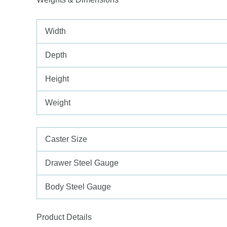
Width
Depth
Height
Weight
Caster Size
Drawer Steel Gauge
Body Steel Gauge
Product Details