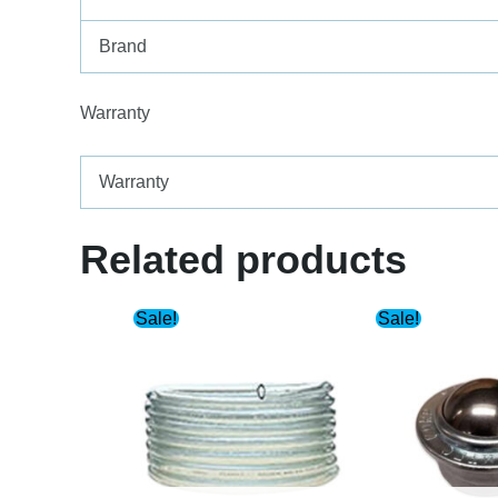
Brand
Warranty
Warranty
Related products
Sale!
Sale!