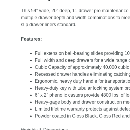
This 54″ wide, 20″ deep, 11-drawer pro maintenance cab
multiple drawer depth and width combinations to meet
slip drawer liners standard.
Features:
Full extension ball-bearing slides providing 10
Full width and deep drawers for a wide range 
Cubic Capacity of approximately 40,000 cubic
Recessed drawer handles eliminating catchin
Ergonomic, heavy duty handle for transportati
Heavy-duty key with tubular locking system pro
6″ x 2″ phenolic casters provide 4800 lbs. of l
Heavy-gage body and drawer construction mee
Limited lifetime warranty protects against defe
Powder coated in Gloss Black, Gloss Red and
Weights & Dimensions