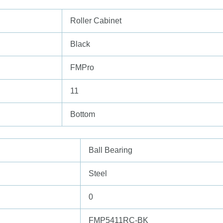
Roller Cabinet
Black
FMPro
11
Bottom
Ball Bearing
Steel
0
FMP5411RC-BK