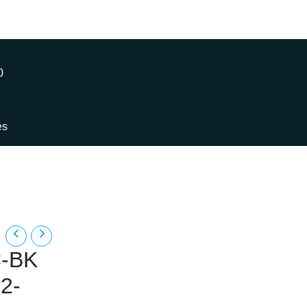
0
es
-BK
2-