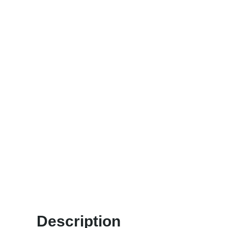
Description