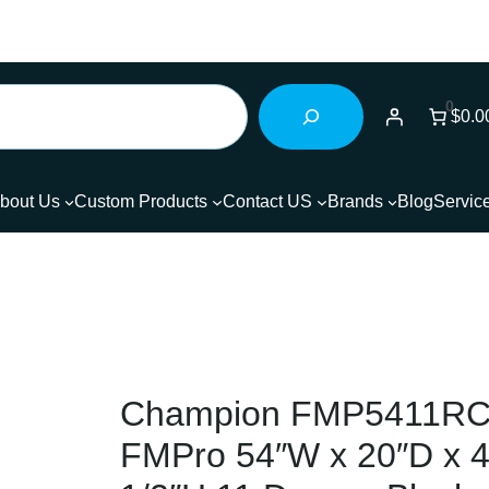
0
$0.0
bout Us
Custom Products
Contact US
Brands
Blog
Servic
Champion FMP5411RC
FMPro 54″W x 20″D x 4