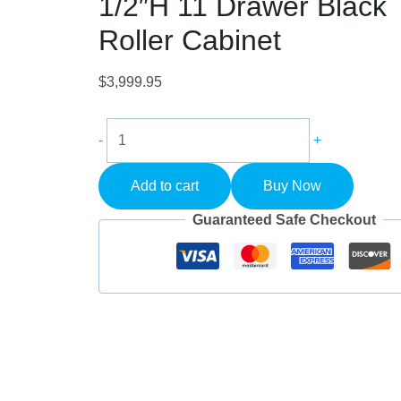
1/2″H 11 Drawer Black
Roller Cabinet
$
3,999.95
Champion
-
+
FMP5411RC-
BK
Add to cart
Buy Now
FMPro
54"W
Guaranteed Safe Checkout
x
20"D
x
42-
1/2"H
11
Drawer
Black