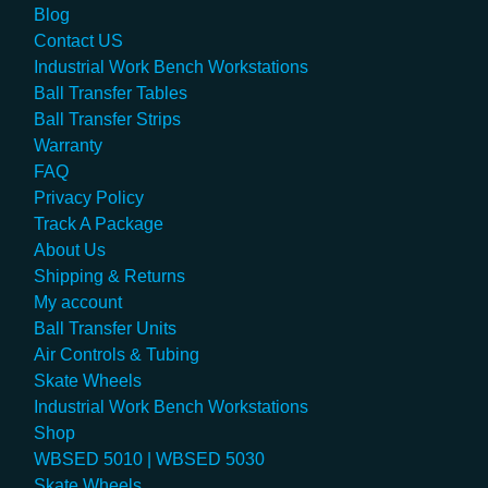
Blog
Contact US
Industrial Work Bench Workstations
Ball Transfer Tables
Ball Transfer Strips
Warranty
FAQ
Privacy Policy
Track A Package
About Us
Shipping & Returns
My account
Ball Transfer Units
Air Controls & Tubing
Skate Wheels
Industrial Work Bench Workstations
Shop
WBSED 5010 | WBSED 5030
Skate Wheels