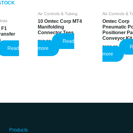
STOCK
Air Controls & Tubing
Air Controls & T
10 Omtec Corp MT4
Omtec Corp
Units
Manifolding
Pneumatic P
 F1
Connector Tees
Positioner P
ransfer
Conveyor Kit
s
Read
$
13.08
R
$
958.88
l
rrent
Read
more
ice
more
:
.60.
Products