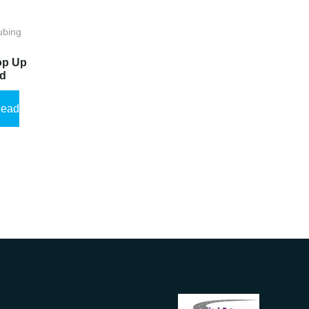
ubing
op Up
ad
ead