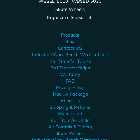
WBSED 5010 | WBSED 5030
Skate Wheels
Ergonomic Scissor Lift
Products
Blog
Contact US
Industrial Work Bench Workstations
Ball Transfer Tables
Ball Transfer Strips
Warranty
FAQ
Privacy Policy
Track A Package
About Us
Shipping & Returns
My account
Ball Transfer Units
Air Controls & Tubing
Skate Wheels
Industrial Work Bench Workstations