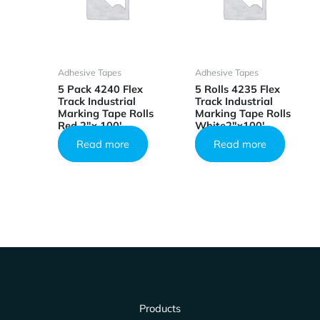
Adhesive Tapes
Adhesive Tapes
5 Pack 4240 Flex
5 Rolls 4235 Flex
Track Industrial
Track Industrial
Marking Tape Rolls
Marking Tape Rolls
Red 2″x 100′
White2″x100′
Read more
Read more
Products