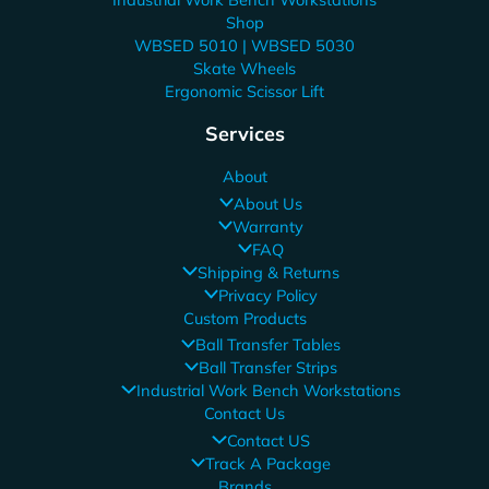
Shop
WBSED 5010 | WBSED 5030
Skate Wheels
Ergonomic Scissor Lift
Services
About
About Us
Warranty
FAQ
Shipping & Returns
Privacy Policy
Custom Products
Ball Transfer Tables
Ball Transfer Strips
Industrial Work Bench Workstations
Contact Us
Contact US
Track A Package
Brands