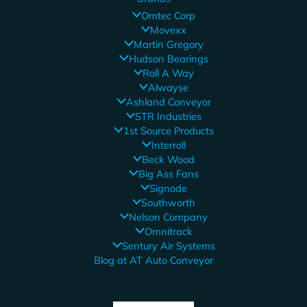
Omtec Corp
Movexx
Martin Gregory
Hudson Bearings
Roll A Way
Alwayse
Ashland Conveyor
STR Industries
1st Source Products
Interroll
Beck Wood
Big Ass Fans
Signode
Southworth
Nelson Company
Omnitrack
Sentury Air Systems
Blog at AT Auto Conveyor