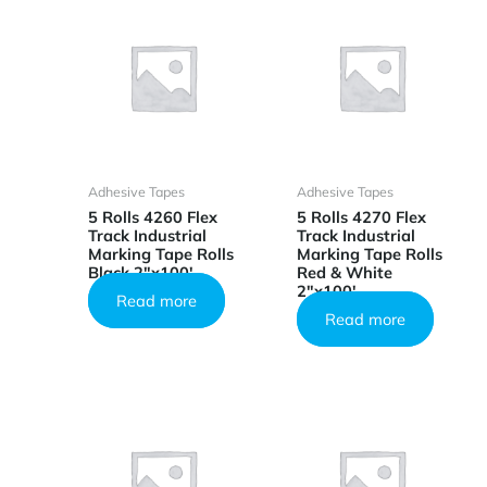
Adhesive Tapes
Adhesive Tapes
5 Rolls 4260 Flex
5 Rolls 4270 Flex
Track Industrial
Track Industrial
Marking Tape Rolls
Marking Tape Rolls
Black 2″x100′
Red & White
2″x100′
Read more
Read more