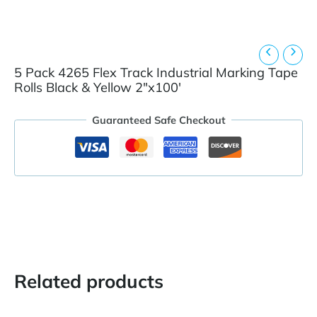
5 Pack 4265 Flex Track Industrial Marking Tape
Rolls Black & Yellow 2″x100′
Guaranteed Safe Checkout
Related products