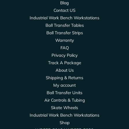
Blog
Contact US
Industrial Work Bench Workstations
Ball Transfer Tables
Ball Transfer Strips
Warranty
FAQ
Privacy Policy
Track A Package
About Us
Shipping & Returns
My account
Ball Transfer Units
Air Controls & Tubing
Skate Wheels
Industrial Work Bench Workstations
Shop